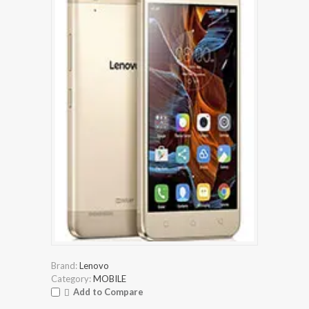
Brand:
Lenovo
Category:
MOBILE
Add to Compare