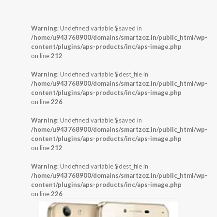
Warning
: Undefined variable $saved in
/home/u943768900/domains/smartzoz.in/public_html/wp-
content/plugins/aps-products/inc/aps-image.php
on line
212
Warning
: Undefined variable $dest_file in
/home/u943768900/domains/smartzoz.in/public_html/wp-
content/plugins/aps-products/inc/aps-image.php
on line
226
Warning
: Undefined variable $saved in
/home/u943768900/domains/smartzoz.in/public_html/wp-
content/plugins/aps-products/inc/aps-image.php
on line
212
Warning
: Undefined variable $dest_file in
/home/u943768900/domains/smartzoz.in/public_html/wp-
content/plugins/aps-products/inc/aps-image.php
on line
226