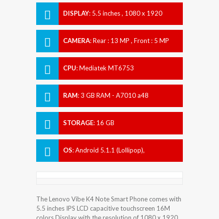
DISPLAY
:
5.5 inches , 1080 x 1920
Resolution
CAMERA
:
Rear : 13 MP , Front : 5 MP
CPU
:
Mediatek MT6753
RAM
:
3 GB RAM - A7010 a48
STORAGE
:
16 GB
OS
:
Android 5.1.1 (Lollipop),
upgradable to 6.0 (Marshmallow)
The Lenovo Vibe K4 Note Smart Phone comes with
5.5 inches IPS LCD capacitive touchscreen 16M
colors Display with the resolution of 1080 x 1920