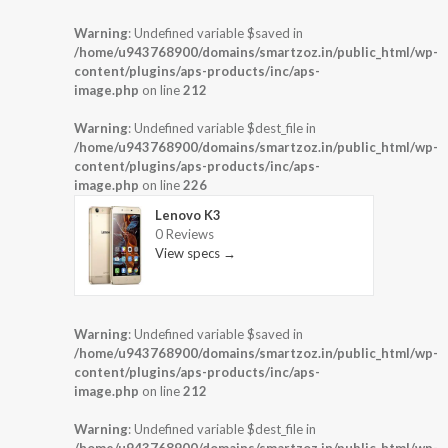
Warning
: Undefined variable $saved in
/home/u943768900/domains/smartzoz.in/public_html/wp-
content/plugins/aps-products/inc/aps-
image.php
on line
212
Warning
: Undefined variable $dest_file in
/home/u943768900/domains/smartzoz.in/public_html/wp-
content/plugins/aps-products/inc/aps-
image.php
on line
226
Lenovo K3
0 Reviews
View specs →
Warning
: Undefined variable $saved in
/home/u943768900/domains/smartzoz.in/public_html/wp-
content/plugins/aps-products/inc/aps-
image.php
on line
212
Warning
: Undefined variable $dest_file in