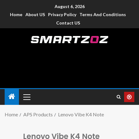
August 6, 2026
Home
About US
Privacy Policy
Terms And Conditions
Contact US
Smartzoz – India
The trusted source of information for various electronic
devices such as smartphone, mobiles, Tablets etc., with news
and reviews.
Home
APS Products
Lenovo Vibe K4 Note
Lenovo Vibe K4 Note