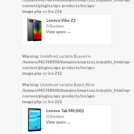
/home/u943768900/domains/smartzoz.in/public_html/wp-
content/plugins/aps-products/inc/aps-
image.php
on line
226
Lenovo Vibe Z2
0 Reviews
View specs →
Warning
: Undefined variable $saved in
/home/u943768900/domains/smartzoz.in/public_html/wp-
content/plugins/aps-products/inc/aps-
image.php
on line
212
Warning
: Undefined variable $dest_file in
/home/u943768900/domains/smartzoz.in/public_html/wp-
content/plugins/aps-products/inc/aps-
image.php
on line
226
Lenovo Tab M8 (HD)
0 Reviews
View specs →