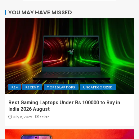
YOU MAY HAVE MISSED
R14
RECENT
TOP10 LAPTOPS
UNCATEGORIZED
Best Gaming Laptops Under Rs 100000 to Buy in
India 2026 August
July 8, 2025
sekar