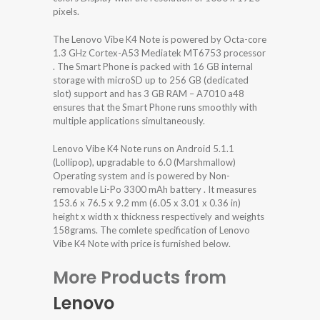
pixels.
The Lenovo Vibe K4 Note is powered by Octa-core
1.3 GHz Cortex-A53 Mediatek MT6753 processor
. The Smart Phone is packed with 16 GB internal
storage with microSD up to 256 GB (dedicated
slot) support and has 3 GB RAM – A7010 a48
ensures that the Smart Phone runs smoothly with
multiple applications simultaneously.
Lenovo Vibe K4 Note runs on Android 5.1.1
(Lollipop), upgradable to 6.0 (Marshmallow)
Operating system and is powered by Non-
removable Li-Po 3300 mAh battery . It measures
153.6 x 76.5 x 9.2 mm (6.05 x 3.01 x 0.36 in)
height x width x thickness respectively and weights
158grams. The comlete specification of Lenovo
Vibe K4 Note with price is furnished below.
More Products from
Lenovo