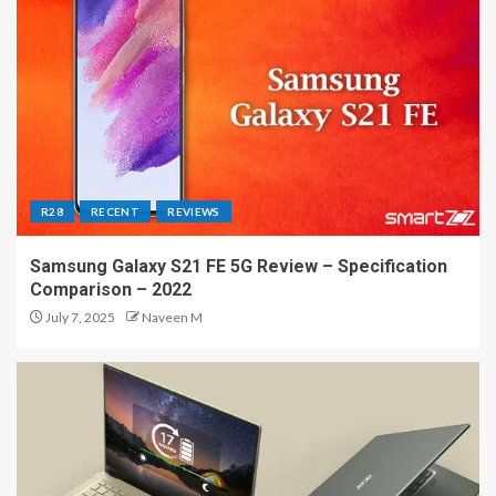
R28
RECENT
REVIEWS
Samsung Galaxy S21 FE 5G Review – Specification
Comparison – 2022
July 7, 2025
Naveen M