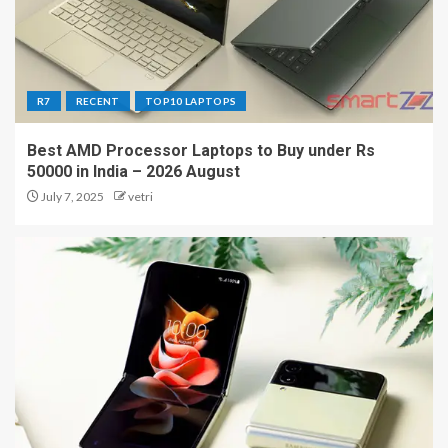
R7
RECENT
TOP10 LAPTOPS
Best AMD Processor Laptops to Buy under Rs
50000 in India – 2026 August
July 7, 2025
vetri