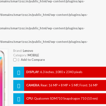
ains/smartzoz.in/public_html/wp-content/plugins/aps-
omains/smartzoz.in/public_html/wp-content/plugins/aps-
ains/smartzoz.in/public_html/wp-content/plugins/aps-
omains/smartzoz.in/public_html/wp-content/plugins/aps-
Brand:
Lenovo
Category:
MOBILE
Add to Compare
DISPLAY
:
6.3 inches ,1080 x 2340 pixels
CAMERA
:
Rear: 16 MP + 8 MP + 5 MP, Front: 16 MP
CPU
:
Qualcomm SDM710 Snapdragon 710 (10 nm)