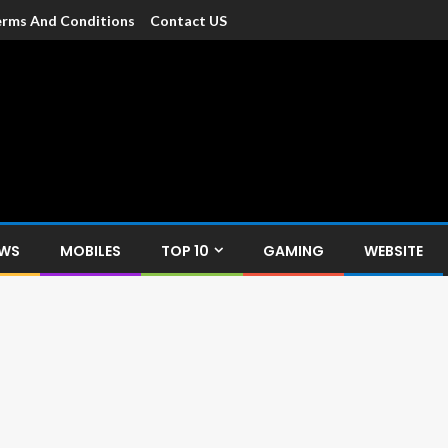
rms And Conditions
Contact US
dia
c devices such as smartphone, mobiles, Tablets etc., with news and
EWS
MOBILES
TOP 10
GAMING
WEBSITE