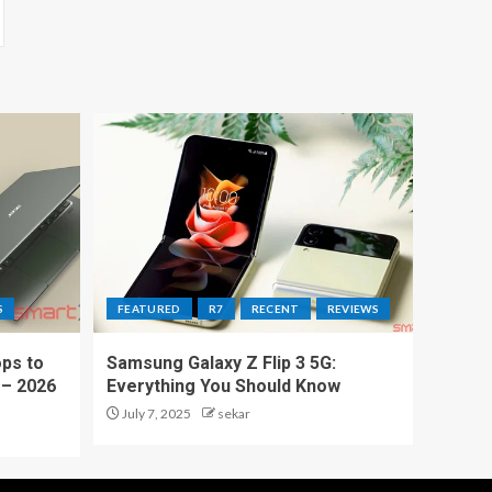
S
FEATURED
R7
RECENT
REVIEWS
ps to
Samsung Galaxy Z Flip 3 5G:
 – 2026
Everything You Should Know
July 7, 2025
sekar