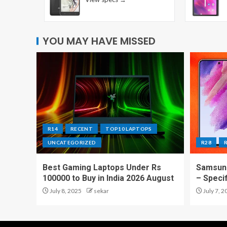
YOU MAY HAVE MISSED
R14
RECENT
TOP10 LAPTOPS
UNCATEGORIZED
R28
Best Gaming Laptops Under Rs
Samsung
100000 to Buy in India 2026 August
– Speci
July 8, 2025
sekar
July 7, 2