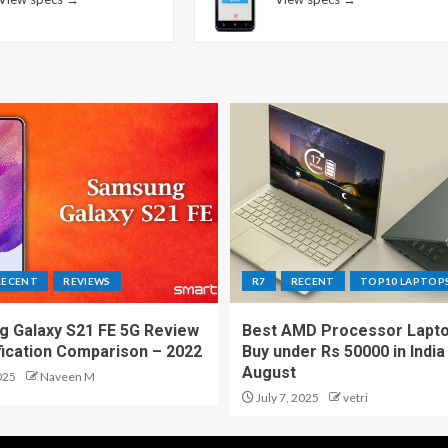
RECENT
REVIEWS
R7
RECENT
TOP10 LAPTOP
 Galaxy S21 FE 5G Review
Best AMD Processor Lapto
fication Comparison – 2022
Buy under Rs 50000 in India
August
025
Naveen M
July 7, 2025
vetri