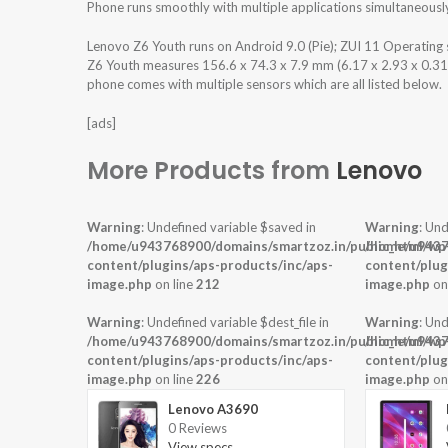
Phone runs smoothly with multiple applications simultaneousl
Lenovo Z6 Youth runs on Android 9.0 (Pie); ZUI 11 Operatin
Z6 Youth measures 156.6 x 74.3 x 7.9 mm (6.17 x 2.93 x 0.31 i
phone comes with multiple sensors which are all listed below.
[ads]
More Products from
Lenovo
Warning
: Undefined variable $saved in
Warning
: Und
/home/u943768900/domains/smartzoz.in/public_html/wp
/home/u9437
content/plugins/aps-products/inc/aps-
content/plug
image.php
on line
212
image.php
on
Warning
: Undefined variable $dest_file in
Warning
: Und
/home/u943768900/domains/smartzoz.in/public_html/wp
/home/u9437
content/plugins/aps-products/inc/aps-
content/plug
image.php
on line
226
image.php
on
Lenovo A3690
0 Reviews
View specs →