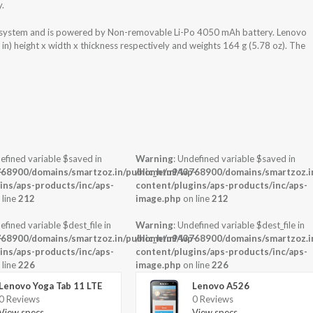
y.
g system and is powered by Non-removable Li-Po 4050 mAh battery. Lenovo
n) height x width x thickness respectively and weights 164 g (5.78 oz). The
efined variable $saved in
Warning
: Undefined variable $saved in
-
68900/domains/smartzoz.in/public_html/wp-
/home/u943768900/domains/smartzoz.in
ins/aps-products/inc/aps-
content/plugins/aps-products/inc/aps-
 line
212
image.php
on line
212
efined variable $dest_file in
Warning
: Undefined variable $dest_file in
-
68900/domains/smartzoz.in/public_html/wp-
/home/u943768900/domains/smartzoz.in
ins/aps-products/inc/aps-
content/plugins/aps-products/inc/aps-
 line
226
image.php
on line
226
Lenovo Yoga Tab 11 LTE
Lenovo A526
0 Reviews
0 Reviews
View specs →
View specs →