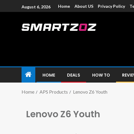
Home
About US
Privacy Policy
Te
August 6, 2026
Smartzoz – In
The trusted source of information for various electroni
HOME
DEALS
HOW TO
REVI
Home
APS Products
Lenovo Z6 Youth
Lenovo Z6 Youth