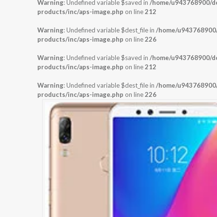
Warning
: Undefined variable $saved in
/home/u943768900/dom
products/inc/aps-image.php
on line
212
Warning
: Undefined variable $dest_file in
/home/u943768900/d
products/inc/aps-image.php
on line
226
Warning
: Undefined variable $saved in
/home/u943768900/dom
products/inc/aps-image.php
on line
212
Warning
: Undefined variable $dest_file in
/home/u943768900/d
products/inc/aps-image.php
on line
226