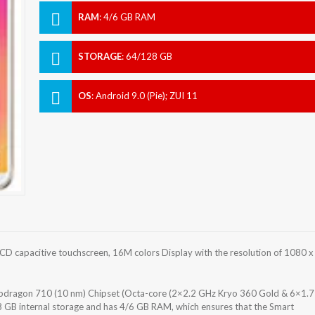
RAM
:
4/6 GB RAM
STORAGE
:
64/128 GB
OS
:
Android 9.0 (Pie); ZUI 11
D capacitive touchscreen, 16M colors Display with the resolution of 1080 x
ragon 710 (10 nm) Chipset (Octa-core (2×2.2 GHz Kryo 360 Gold & 6×1.7
 GB internal storage and has 4/6 GB RAM, which ensures that the Smart