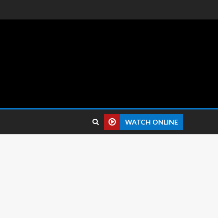
 reviews.
WATCH ONLINE