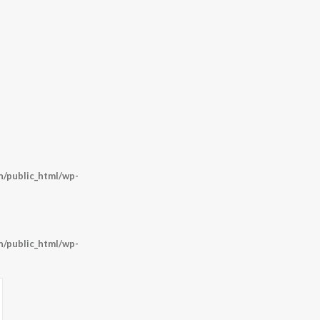
/public_html/wp-
/public_html/wp-