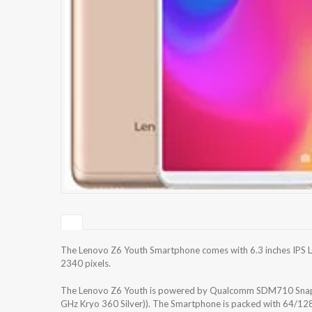
The Lenovo Z6 Youth Smartphone comes with 6.3 inches IPS LC
2340 pixels.
The Lenovo Z6 Youth is powered by Qualcomm SDM710 Snapd
GHz Kryo 360 Silver)). The Smartphone is packed with 64/128