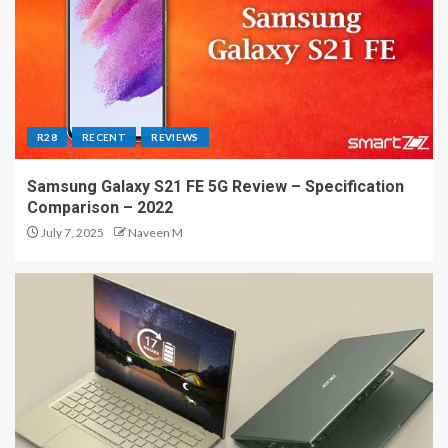
R28
RECENT
REVIEWS
Samsung Galaxy S21 FE 5G Review – Specification
Comparison – 2022
July 7, 2025
Naveen M