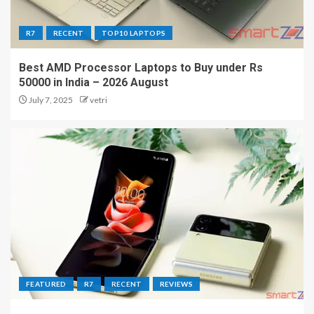
R7
RECENT
TOP10 LAPTOPS
Best AMD Processor Laptops to Buy under Rs
50000 in India – 2026 August
July 7, 2025
vetri
FEATURED
R7
RECENT
REVIEWS