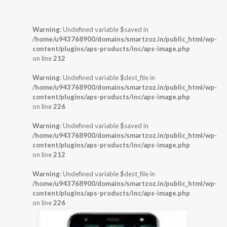
Warning
: Undefined variable $saved in
/home/u943768900/domains/smartzoz.in/public_html/wp-
content/plugins/aps-products/inc/aps-image.php
on line
212
Warning
: Undefined variable $dest_file in
/home/u943768900/domains/smartzoz.in/public_html/wp-
content/plugins/aps-products/inc/aps-image.php
on line
226
Warning
: Undefined variable $saved in
/home/u943768900/domains/smartzoz.in/public_html/wp-
content/plugins/aps-products/inc/aps-image.php
on line
212
Warning
: Undefined variable $dest_file in
/home/u943768900/domains/smartzoz.in/public_html/wp-
content/plugins/aps-products/inc/aps-image.php
on line
226