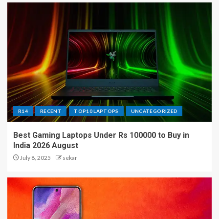
R14
RECENT
TOP10 LAPTOPS
UNCATEGORIZED
Best Gaming Laptops Under Rs 100000 to Buy in
India 2026 August
July 8, 2025
sekar