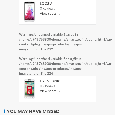
LG G3 A
0 Reviews
View specs →
Warning
: Undefined variable $saved in
/home/u943768900/domains/smartzoz.in/public_html/wp-
content/plugins/aps-products/inc/aps-
image.php
on line
212
Warning
: Undefined variable $dest_file in
/home/u943768900/domains/smartzoz.in/public_html/wp-
content/plugins/aps-products/inc/aps-
image.php
on line
226
LG L65 D280
0 Reviews
View specs →
YOU MAY HAVE MISSED