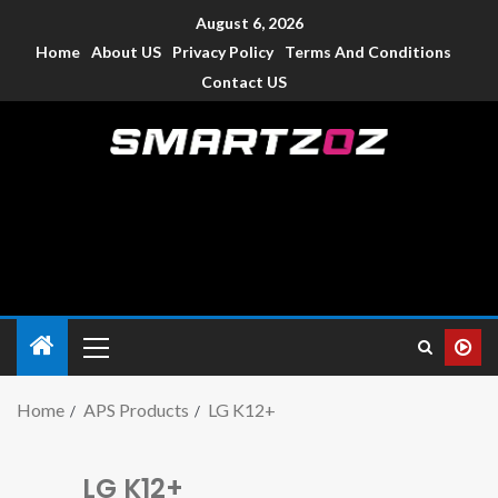
August 6, 2026
Home
About US
Privacy Policy
Terms And Conditions
Contact US
Smartzoz – India
The trusted source of information for various electronic
devices such as smartphone, mobiles, Tablets etc., with news
and reviews.
Home
APS Products
LG K12+
LG K12+