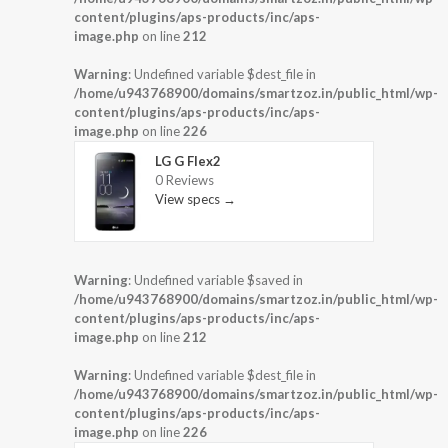
content/plugins/aps-products/inc/aps-
image.php
on line
212
Warning
: Undefined variable $dest_file in
/home/u943768900/domains/smartzoz.in/public_html/wp-
content/plugins/aps-products/inc/aps-
image.php
on line
226
LG G Flex2
0 Reviews
View specs →
Warning
: Undefined variable $saved in
/home/u943768900/domains/smartzoz.in/public_html/wp-
content/plugins/aps-products/inc/aps-
image.php
on line
212
Warning
: Undefined variable $dest_file in
/home/u943768900/domains/smartzoz.in/public_html/wp-
content/plugins/aps-products/inc/aps-
image.php
on line
226