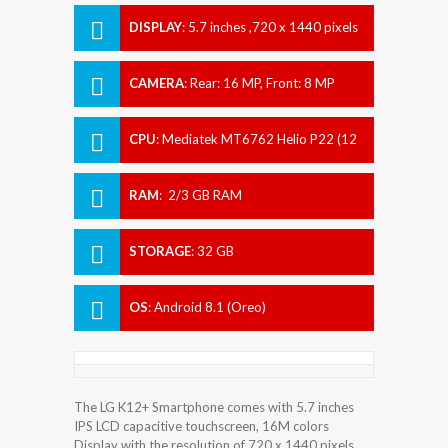
DISPLAY
:
5.7 inches ,720 x 1440 pixels
CAMERA
:
Rear: 16 MP, Front: 8 MP
CPU
:
Mediatek MT6762 Helio P22 (12
nm)
RAM
:
2/3 GB RAM
STORAGE
:
32 GB
OS
:
Android 8.1 (Oreo)
The LG K12+ Smartphone comes with 5.7 inches
IPS LCD capacitive touchscreen, 16M colors
Display with the resolution of 720 x 1440 pixels.