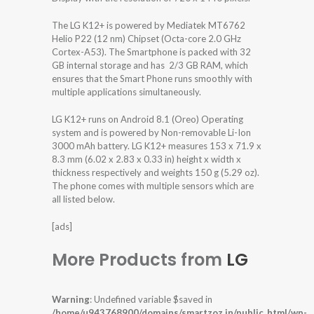
The LG K12+ is powered by Mediatek MT6762
Helio P22 (12 nm) Chipset (Octa-core 2.0 GHz
Cortex-A53). The Smartphone is packed with 32
GB internal storage and has 2/3 GB RAM, which
ensures that the Smart Phone runs smoothly with
multiple applications simultaneously.
LG K12+ runs on Android 8.1 (Oreo) Operating
system and is powered by Non-removable Li-Ion
3000 mAh battery. LG K12+ measures 153 x 71.9 x
8.3 mm (6.02 x 2.83 x 0.33 in) height x width x
thickness respectively and weights 150 g (5.29 oz).
The phone comes with multiple sensors which are
all listed below.
[ads]
More Products from
LG
Warning
: Undefined variable $saved in
/home/u943768900/domains/smartzoz.in/public_html/wp-