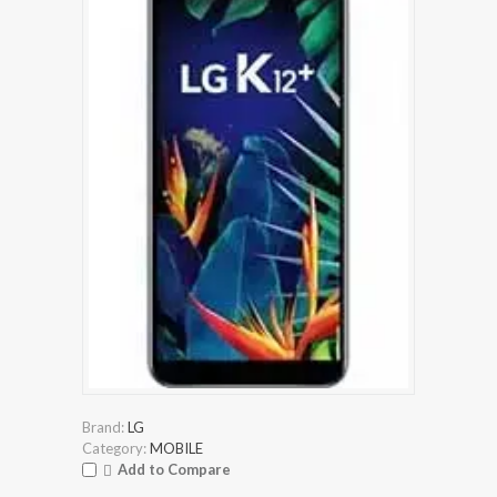
Brand:
LG
Category:
MOBILE
Add to Compare