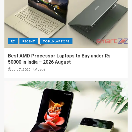
R7
RECENT
TOP10 LAPTOPS
Best AMD Processor Laptops to Buy under Rs
50000 in India – 2026 August
July 7, 2025
vetri