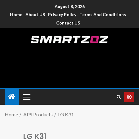
August 8, 2026
Home
About US
Privacy Policy
Terms And Conditions
Contact US
Smartzoz – India
The trusted source of information for various electronic
devices such as smartphone, mobiles, Tablets etc., with news
and reviews.
Home
APS Products
LG K31
LG K31