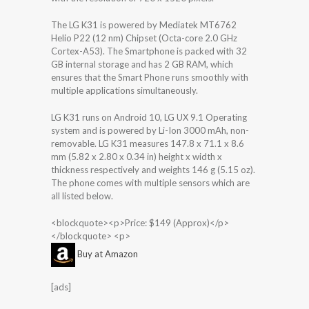
The LG K31 is powered by Mediatek MT6762
Helio P22 (12 nm) Chipset (Octa-core 2.0 GHz
Cortex-A53). The Smartphone is packed with 32
GB internal storage and has 2 GB RAM, which
ensures that the Smart Phone runs smoothly with
multiple applications simultaneously.
LG K31 runs on Android 10, LG UX 9.1 Operating
system and is powered by Li-Ion 3000 mAh, non-
removable. LG K31 measures 147.8 x 71.1 x 8.6
mm (5.82 x 2.80 x 0.34 in) height x width x
thickness respectively and weights 146 g (5.15 oz).
The phone comes with multiple sensors which are
all listed below.
<blockquote><p>Price: $149 (Approx)</p>
</blockquote> <p>
Buy at Amazon
[ads]