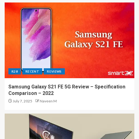
R28
RECENT
REVIEWS
Samsung Galaxy S21 FE 5G Review – Specification
Comparison – 2022
July 7, 2025
Naveen M