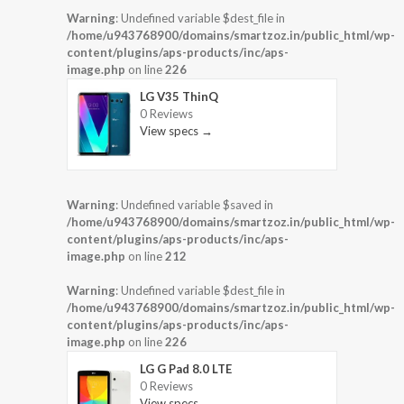
Warning
: Undefined variable $dest_file in
/home/u943768900/domains/smartzoz.in/public_html/wp-
content/plugins/aps-products/inc/aps-
image.php
on line
226
LG V35 ThinQ
0 Reviews
View specs →
Warning
: Undefined variable $saved in
/home/u943768900/domains/smartzoz.in/public_html/wp-
content/plugins/aps-products/inc/aps-
image.php
on line
212
Warning
: Undefined variable $dest_file in
/home/u943768900/domains/smartzoz.in/public_html/wp-
content/plugins/aps-products/inc/aps-
image.php
on line
226
LG G Pad 8.0 LTE
0 Reviews
View specs →