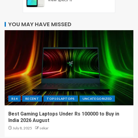
YOU MAY HAVE MISSED
R14
RECENT
TOP10 LAPTOPS
UNCATEGORIZED
Best Gaming Laptops Under Rs 100000 to Buy in
India 2026 August
July 8, 2025
sekar