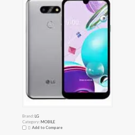
Brand:
LG
Category:
MOBILE
Add to Compare