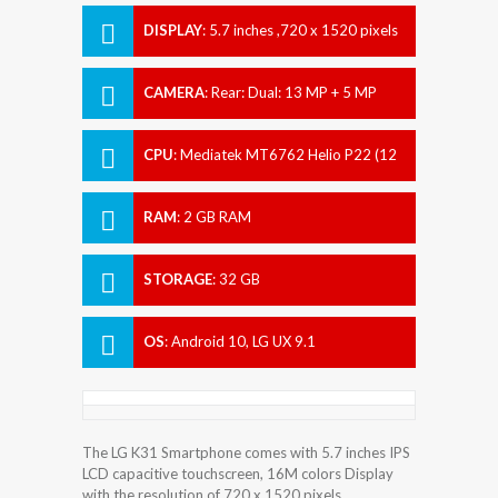
DISPLAY
:
5.7 inches ,720 x 1520 pixels
CAMERA
:
Rear: Dual: 13 MP + 5 MP
Front: 5 MP
CPU
:
Mediatek MT6762 Helio P22 (12
nm)
RAM
:
2 GB RAM
STORAGE
:
32 GB
OS
:
Android 10, LG UX 9.1
The LG K31 Smartphone comes with 5.7 inches IPS
LCD capacitive touchscreen, 16M colors Display
with the resolution of 720 x 1520 pixels.