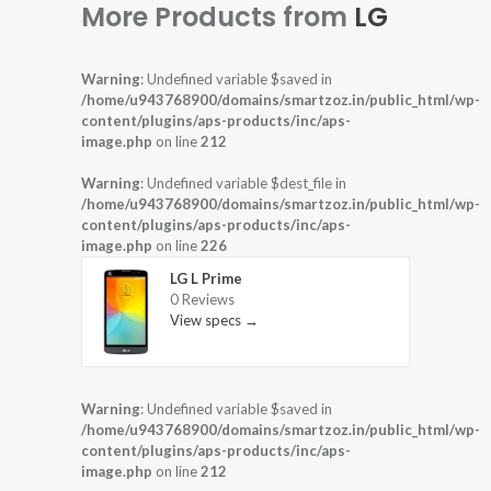
More Products from
LG
Warning
: Undefined variable $saved in
/home/u943768900/domains/smartzoz.in/public_html/wp-
content/plugins/aps-products/inc/aps-
image.php
on line
212
Warning
: Undefined variable $dest_file in
/home/u943768900/domains/smartzoz.in/public_html/wp-
content/plugins/aps-products/inc/aps-
image.php
on line
226
LG L Prime
0 Reviews
View specs →
Warning
: Undefined variable $saved in
/home/u943768900/domains/smartzoz.in/public_html/wp-
content/plugins/aps-products/inc/aps-
image.php
on line
212