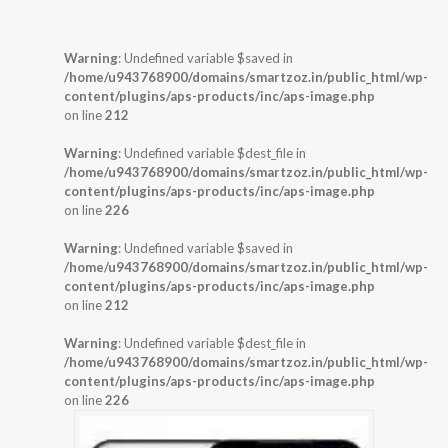
Warning
: Undefined variable $saved in
/home/u943768900/domains/smartzoz.in/public_html/wp-
content/plugins/aps-products/inc/aps-image.php
on line
212
Warning
: Undefined variable $dest_file in
/home/u943768900/domains/smartzoz.in/public_html/wp-
content/plugins/aps-products/inc/aps-image.php
on line
226
Warning
: Undefined variable $saved in
/home/u943768900/domains/smartzoz.in/public_html/wp-
content/plugins/aps-products/inc/aps-image.php
on line
212
Warning
: Undefined variable $dest_file in
/home/u943768900/domains/smartzoz.in/public_html/wp-
content/plugins/aps-products/inc/aps-image.php
on line
226