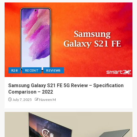
R28
RECENT
REVIEWS
Samsung Galaxy S21 FE 5G Review – Specification
Comparison – 2022
July 7, 2025
Naveen M