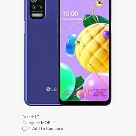
Brand:
LG
Category:
MOBILE
Add to Compare