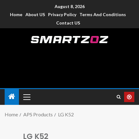
August 8, 2026
Home
About US
Privacy Policy
Terms And Conditions
Contact US
Smartzoz – India
The trusted source of information for various electronic
devices such as smartphone, mobiles, Tablets etc., with news
and reviews.
Home
APS Products
LG K52
LG K52