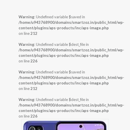
Warning
: Undefined variable $saved in
/home/u943768900/domains/smartzoz.in/public_html/wp-
content/plugins/aps-products/inc/aps-image.php
on line
212
Warning
: Undefined variable $dest_file in
/home/u943768900/domains/smartzoz.in/public_html/wp-
content/plugins/aps-products/inc/aps-image.php
on line
226
Warning
: Undefined variable $saved in
/home/u943768900/domains/smartzoz.in/public_html/wp-
content/plugins/aps-products/inc/aps-image.php
on line
212
Warning
: Undefined variable $dest_file in
/home/u943768900/domains/smartzoz.in/public_html/wp-
content/plugins/aps-products/inc/aps-image.php
on line
226