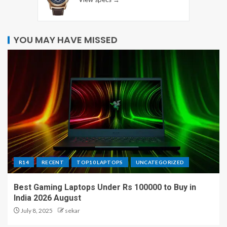
YOU MAY HAVE MISSED
R14
RECENT
TOP10 LAPTOPS
UNCATEGORIZED
Best Gaming Laptops Under Rs 100000 to Buy in
India 2026 August
July 8, 2025
sekar