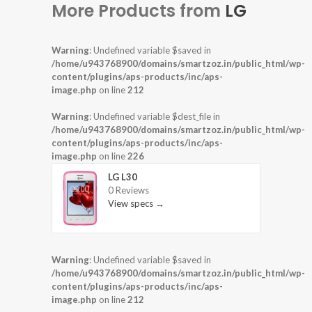
More Products from
LG
Warning
: Undefined variable $saved in
/home/u943768900/domains/smartzoz.in/public_html/wp-
content/plugins/aps-products/inc/aps-
image.php
on line
212
Warning
: Undefined variable $dest_file in
/home/u943768900/domains/smartzoz.in/public_html/wp-
content/plugins/aps-products/inc/aps-
image.php
on line
226
LG L30
0 Reviews
View specs →
Warning
: Undefined variable $saved in
/home/u943768900/domains/smartzoz.in/public_html/wp-
content/plugins/aps-products/inc/aps-
image.php
on line
212