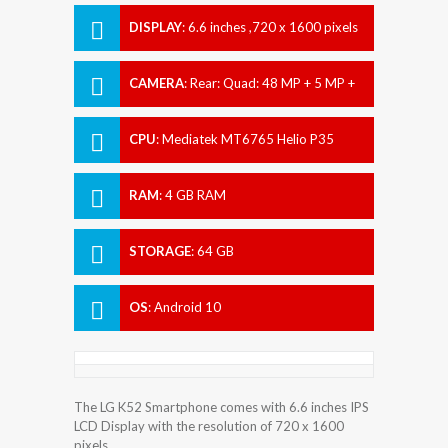
DISPLAY
:
6.6 inches ,720 x 1600 pixels
CAMERA
:
Rear: Quad: 48 MP + 5 MP +
2 MP + 2 MP Front: 13 MP
CPU
:
Mediatek MT6765 Helio P35
(12nm)
RAM
:
4 GB RAM
STORAGE
:
64 GB
OS
:
Android 10
The LG K52 Smartphone comes with 6.6 inches IPS
LCD Display with the resolution of 720 x 1600
pixels.