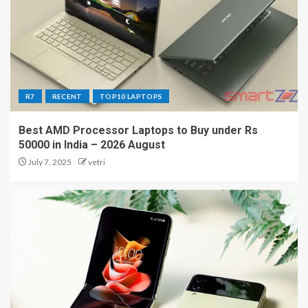
R7
RECENT
TOP10 LAPTOPS
Best AMD Processor Laptops to Buy under Rs
50000 in India – 2026 August
July 7, 2025
vetri