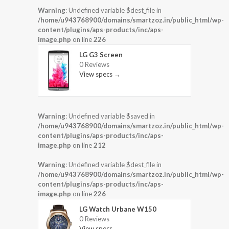
Warning
: Undefined variable $dest_file in
/home/u943768900/domains/smartzoz.in/public_html/wp-
content/plugins/aps-products/inc/aps-
image.php
on line
226
LG G3 Screen
0 Reviews
View specs →
Warning
: Undefined variable $saved in
/home/u943768900/domains/smartzoz.in/public_html/wp-
content/plugins/aps-products/inc/aps-
image.php
on line
212
Warning
: Undefined variable $dest_file in
/home/u943768900/domains/smartzoz.in/public_html/wp-
content/plugins/aps-products/inc/aps-
image.php
on line
226
LG Watch Urbane W150
0 Reviews
View specs →