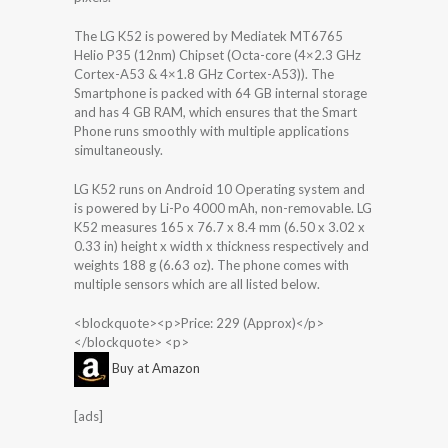
The LG K52 is powered by Mediatek MT6765
Helio P35 (12nm) Chipset (Octa-core (4×2.3 GHz
Cortex-A53 & 4×1.8 GHz Cortex-A53)). The
Smartphone is packed with 64 GB internal storage
and has 4 GB RAM, which ensures that the Smart
Phone runs smoothly with multiple applications
simultaneously.
LG K52 runs on Android 10 Operating system and
is powered by Li-Po 4000 mAh, non-removable. LG
K52 measures 165 x 76.7 x 8.4 mm (6.50 x 3.02 x
0.33 in) height x width x thickness respectively and
weights 188 g (6.63 oz). The phone comes with
multiple sensors which are all listed below.
<blockquote><p>Price: 229 (Approx)</p>
</blockquote> <p>
Buy at Amazon
[ads]