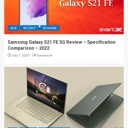
R28
RECENT
REVIEWS
Samsung Galaxy S21 FE 5G Review – Specification
Comparison – 2022
July 7, 2025
Naveen M