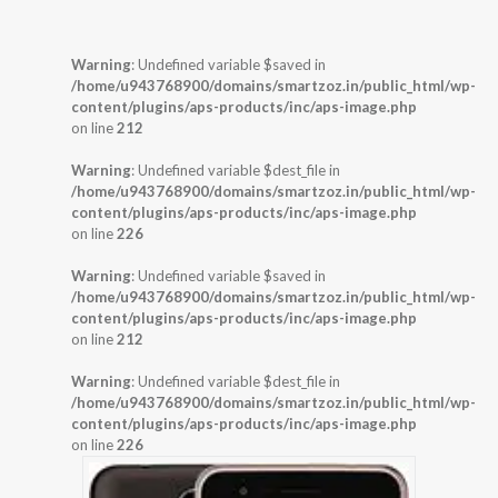
Warning
: Undefined variable $saved in
/home/u943768900/domains/smartzoz.in/public_html/wp-
content/plugins/aps-products/inc/aps-image.php
on line
212
Warning
: Undefined variable $dest_file in
/home/u943768900/domains/smartzoz.in/public_html/wp-
content/plugins/aps-products/inc/aps-image.php
on line
226
Warning
: Undefined variable $saved in
/home/u943768900/domains/smartzoz.in/public_html/wp-
content/plugins/aps-products/inc/aps-image.php
on line
212
Warning
: Undefined variable $dest_file in
/home/u943768900/domains/smartzoz.in/public_html/wp-
content/plugins/aps-products/inc/aps-image.php
on line
226