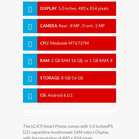
DISPLAY
:
5.0 inches, 480 x 854 pixels
CAMERA
:
Rear : 8 MP , Front : 5 MP
CPU
:
Mediatek MT6737M
RAM
:
2 GB RAM 16 GB, or 1 GB RAM, 8
GB
STORAGE
:
8 GB/16 GB
OS
:
Android 6.0.1
The LG K7i Smart Phone comes with 5.0 inchesIPS
LCD capacitive touchscreen 16M colors Display
with the resolution of 480 x 854 pixels.