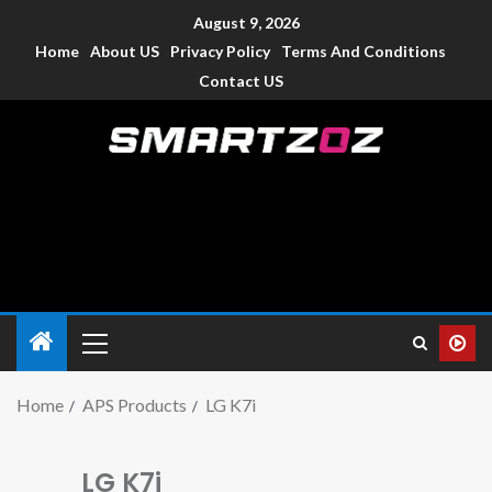
August 9, 2026
Home
About US
Privacy Policy
Terms And Conditions
Contact US
Smartzoz – India
The trusted source of information for various electronic
devices such as smartphone, mobiles, Tablets etc., with news
and reviews.
Home
APS Products
LG K7i
LG K7i