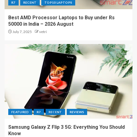
R7
RECENT
TOP10 LAPTOPS
Best AMD Processor Laptops to Buy under Rs
50000 in India – 2026 August
July 7, 2025
vetri
FEATURED
R7
RECENT
REVIEWS
Samsung Galaxy Z Flip 3 5G: Everything You Should
Know