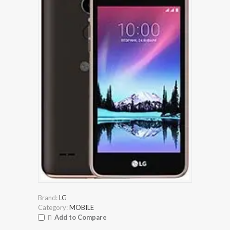
Brand:
LG
Category:
MOBILE
Add to Compare