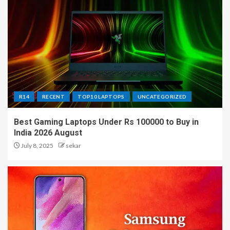
R14
RECENT
TOP10 LAPTOPS
UNCATEGORIZED
Best Gaming Laptops Under Rs 100000 to Buy in
India 2026 August
July 8, 2025
sekar