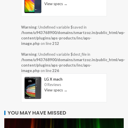
View specs →
Warning
: Undefined variable $saved in
/home/u943768900/domains/smartzoz.in/public_html/wp-
content/plugins/aps-products/inc/aps-
image.php
on line
212
Warning
: Undefined variable $dest_file in
/home/u943768900/domains/smartzoz.in/public_html/wp-
content/plugins/aps-products/inc/aps-
image.php
on line
226
LG X mach
0 Reviews
View specs →
YOU MAY HAVE MISSED