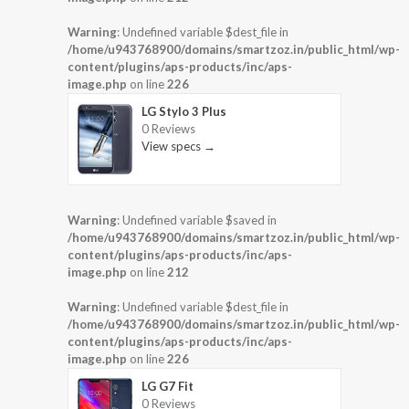
Warning
: Undefined variable $dest_file in
/home/u943768900/domains/smartzoz.in/public_html/wp-
content/plugins/aps-products/inc/aps-
image.php
on line
226
LG Stylo 3 Plus
0 Reviews
View specs →
Warning
: Undefined variable $saved in
/home/u943768900/domains/smartzoz.in/public_html/wp-
content/plugins/aps-products/inc/aps-
image.php
on line
212
Warning
: Undefined variable $dest_file in
/home/u943768900/domains/smartzoz.in/public_html/wp-
content/plugins/aps-products/inc/aps-
image.php
on line
226
LG G7 Fit
0 Reviews