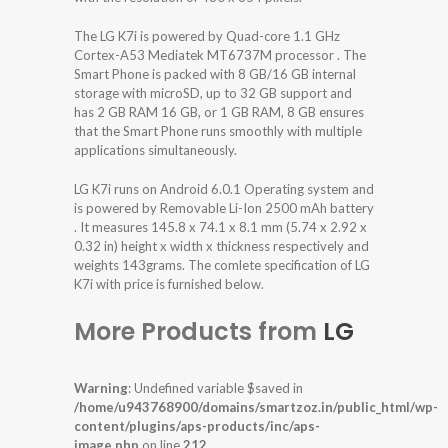
The LG K7i is powered by Quad-core 1.1 GHz
Cortex-A53 Mediatek MT6737M processor . The
Smart Phone is packed with 8 GB/16 GB internal
storage with microSD, up to 32 GB support and
has 2 GB RAM 16 GB, or 1 GB RAM, 8 GB ensures
that the Smart Phone runs smoothly with multiple
applications simultaneously.
LG K7i runs on Android 6.0.1 Operating system and
is powered by Removable Li-Ion 2500 mAh battery
. It measures 145.8 x 74.1 x 8.1 mm (5.74 x 2.92 x
0.32 in) height x width x thickness respectively and
weights 143grams. The comlete specification of LG
K7i with price is furnished below.
More Products from
LG
Warning
: Undefined variable $saved in
/home/u943768900/domains/smartzoz.in/public_html/wp-
content/plugins/aps-products/inc/aps-
image.php
on line
212