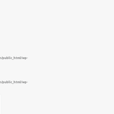
/public_html/wp-
/public_html/wp-