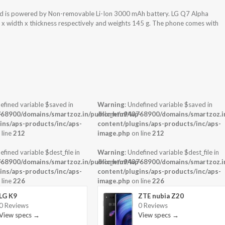
nd is powered by Non-removable Li-Ion 3000 mAh battery. LG Q7 Alpha
t x width x thickness respectively and weights 145 g. The phone comes with
efined variable $saved in
Warning
: Undefined variable $saved in
-
68900/domains/smartzoz.in/public_html/wp-
/home/u943768900/domains/smartzoz.in
ins/aps-products/inc/aps-
content/plugins/aps-products/inc/aps-
 line
212
image.php
on line
212
efined variable $dest_file in
Warning
: Undefined variable $dest_file in
-
68900/domains/smartzoz.in/public_html/wp-
/home/u943768900/domains/smartzoz.in
ins/aps-products/inc/aps-
content/plugins/aps-products/inc/aps-
 line
226
image.php
on line
226
LG K9
ZTE nubia Z20
0 Reviews
0 Reviews
View specs →
View specs →