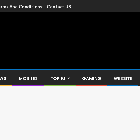
rms And Conditions
Contact US
dia
c devices such as smartphone, mobiles, Tablets etc., with news and
EWS
MOBILES
TOP 10
GAMING
WEBSITE