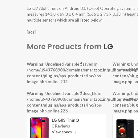
LG Q7 Alpha runs on Android 8.0 (Oreo) Operating system a
measures 143.8 x 69.3 x 8.4 mm (5.66 x 2.73 x 0.33 in) heigh
multiple sensors which are all listed below
[ads]
More Products from
LG
Warning
: Undefined variable $saved in
Warning
: Und
/home/u943768900/domains/smartzoz.in/public_html/wp
/home/u9437
content/plugins/aps-products/inc/aps-
content/plug
image.php
on line
212
image.php
on
Warning
: Undefined variable $dest_file in
Warning
: Und
/home/u943768900/domains/smartzoz.in/public_html/wp
/home/u9437
content/plugins/aps-products/inc/aps-
content/plug
image.php
on line
226
image.php
on
LG G8S ThinQ
0 Reviews
View specs →