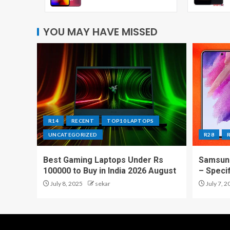
YOU MAY HAVE MISSED
R14
RECENT
TOP10 LAPTOPS
UNCATEGORIZED
R28
Best Gaming Laptops Under Rs
Samsung
100000 to Buy in India 2026 August
– Speci
July 8, 2025
sekar
July 7, 2