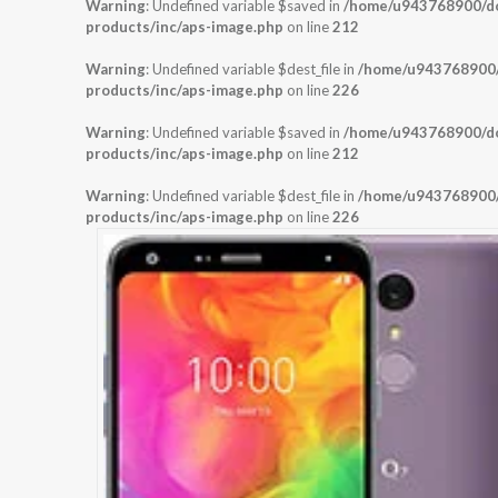
Warning
: Undefined variable $saved in
/home/u943768900/dom
products/inc/aps-image.php
on line
212
Warning
: Undefined variable $dest_file in
/home/u943768900/d
products/inc/aps-image.php
on line
226
Warning
: Undefined variable $saved in
/home/u943768900/dom
products/inc/aps-image.php
on line
212
Warning
: Undefined variable $dest_file in
/home/u943768900/d
products/inc/aps-image.php
on line
226