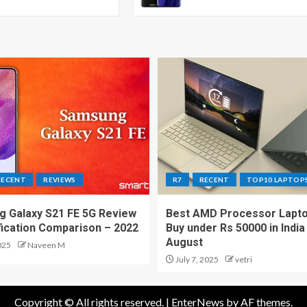
RECENT
REVIEWS
R7
RECENT
TOP10 LAPTOP
 Galaxy S21 FE 5G Review
Best AMD Processor Lapto
fication Comparison – 2022
Buy under Rs 50000 in India
August
025
Naveen M
July 7, 2025
vetri
Copyright © All rights reserved.
|
EnterNews
by AF themes.