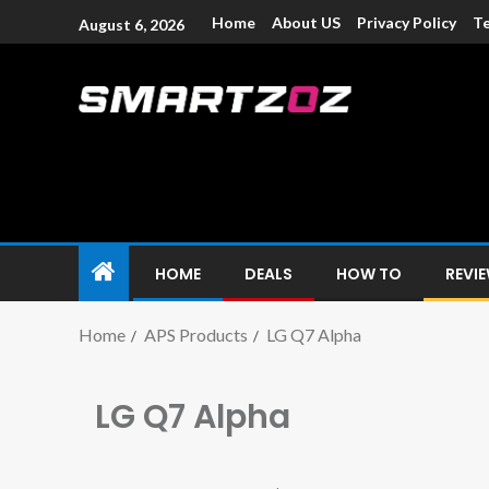
Home
About US
Privacy Policy
Te
August 6, 2026
Smartzoz – In
The trusted source of information for various electroni
HOME
DEALS
HOW TO
REVI
Home
APS Products
LG Q7 Alpha
LG Q7 Alpha