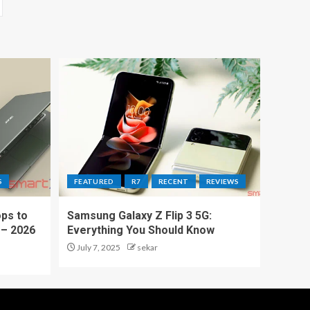
S
FEATURED
R7
RECENT
REVIEWS
ps to
Samsung Galaxy Z Flip 3 5G:
 – 2026
Everything You Should Know
July 7, 2025
sekar