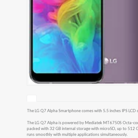
The LG Q7 Alpha Smartphone comes with 5.5 inches IPS LCD cap
The LG Q7 Alpha is powered by Mediatek MT6750S Octa-cor
packed with 32 GB internal storage with microSD, up to 512 
runs smoothly with multiple applications simultaneously.