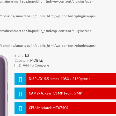
ains/smartzoz.in/public_html/wp-content/plugins/aps-
omains/smartzoz.in/public_html/wp-content/plugins/aps-
ains/smartzoz.in/public_html/wp-content/plugins/aps-
omains/smartzoz.in/public_html/wp-content/plugins/aps-
Brand:
LG
Category:
MOBILE
Add to Compare
DISPLAY
:
5.5 inches ,1080 x 2160 pixels
CAMERA
:
Rear: 13 MP, Front: 5 MP
CPU
:
Mediatek MT6750S