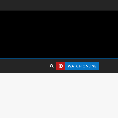
 reviews.
WATCH ONLINE