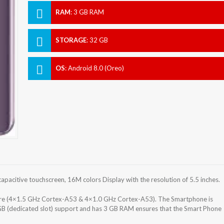
RAM
:
3 GB RAM
STORAGE
:
32 GB
OS
:
Android 8.0 (Oreo)
acitive touchscreen, 16M colors Display with the resolution of 5.5 inches.
e (4×1.5 GHz Cortex-A53 & 4×1.0 GHz Cortex-A53). The Smartphone is
GB (dedicated slot) support and has 3 GB RAM ensures that the Smart Phone