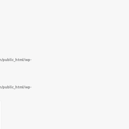
/public_html/wp-
/public_html/wp-