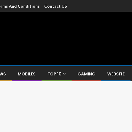
rms And Conditions
Contact US
dia
c devices such as smartphone, mobiles, Tablets etc., with news and
EWS
MOBILES
TOP 10
GAMING
WEBSITE