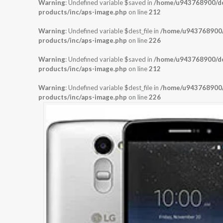
Warning
: Undefined variable $saved in
/home/u943768900/dom
products/inc/aps-image.php
on line
212
Warning
: Undefined variable $dest_file in
/home/u943768900/d
products/inc/aps-image.php
on line
226
Warning
: Undefined variable $saved in
/home/u943768900/dom
products/inc/aps-image.php
on line
212
Warning
: Undefined variable $dest_file in
/home/u943768900/d
products/inc/aps-image.php
on line
226