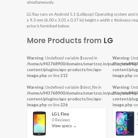
simultaneously.
LG Ray runs on Android 5.1 (Lollipop) Operating system and 
x 9.3 mm (6.00 x 3.01 x 0.37 in) height x width x thickness r
price is furnished below.
More Products from
LG
Warning
: Undefined variable $saved in
Warning
: Und
/home/u943768900/domains/smartzoz.in/public_html/wp
/home/u9437
content/plugins/aps-products/inc/aps-
content/plug
image.php
on line
212
image.php
on
Warning
: Undefined variable $dest_file in
Warning
: Und
/home/u943768900/domains/smartzoz.in/public_html/wp
/home/u9437
content/plugins/aps-products/inc/aps-
content/plug
image.php
on line
226
image.php
on
LG L Fino
0 Reviews
View specs →