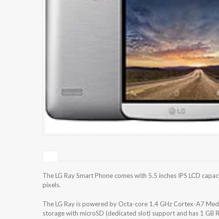
The LG Ray Smart Phone comes with 5.5 inches IPS LCD capaci
pixels.
The LG Ray is powered by Octa-core 1.4 GHz Cortex-A7 Medi
storage with microSD (dedicated slot) support and has 1 GB 