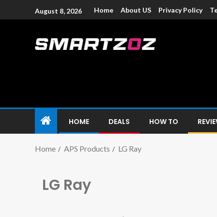
Home
About US
Privacy Policy
Te
August 8, 2026
Smartzoz – In
The trusted source of information for various electroni
HOME
DEALS
HOW TO
REVI
Home
APS Products
LG Ray
LG Ray