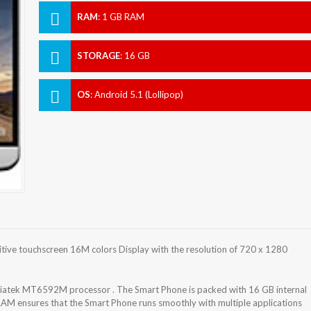
RAM
:
1 GB RAM
STORAGE
:
16 GB
OS
:
Android 5.1 (Lollipop)
tive touchscreen 16M colors Display with the resolution of 720 x 1280
atek MT6592M processor . The Smart Phone is packed with 16 GB internal
RAM ensures that the Smart Phone runs smoothly with multiple applications