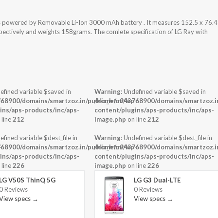
is powered by Removable Li-Ion 3000 mAh battery . It measures 152.5 x 76.4
espectively and weights 158grams. The comlete specification of LG Ray with
efined variable $saved in
Warning
: Undefined variable $saved in
-
68900/domains/smartzoz.in/public_html/wp-
/home/u943768900/domains/smartzoz.in
ins/aps-products/inc/aps-
content/plugins/aps-products/inc/aps-
 line
212
image.php
on line
212
efined variable $dest_file in
Warning
: Undefined variable $dest_file in
-
68900/domains/smartzoz.in/public_html/wp-
/home/u943768900/domains/smartzoz.in
ins/aps-products/inc/aps-
content/plugins/aps-products/inc/aps-
 line
226
image.php
on line
226
LG V50S ThinQ 5G
LG G3 Dual-LTE
0 Reviews
0 Reviews
View specs →
View specs →