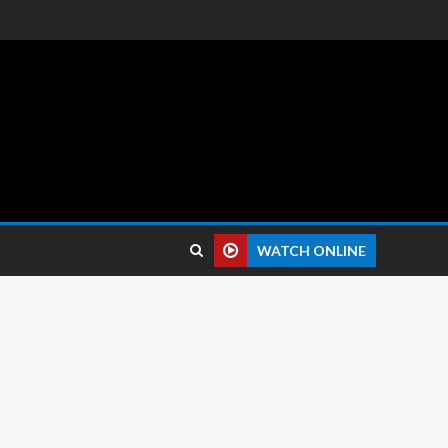
 reviews.
WATCH ONLINE