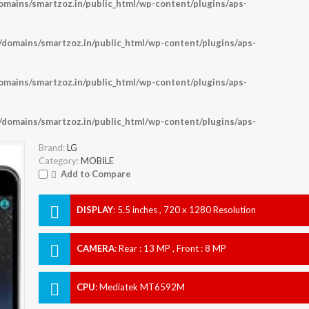
ains/smartzoz.in/public_html/wp-content/plugins/aps-
omains/smartzoz.in/public_html/wp-content/plugins/aps-
ains/smartzoz.in/public_html/wp-content/plugins/aps-
omains/smartzoz.in/public_html/wp-content/plugins/aps-
Brand:
LG
Category:
MOBILE
Add to Compare
DISPLAY
:
5.5 inches , 720 x 1280 Resolution
CAMERA
:
Rear : 13 MP , Front : 8 MP
CPU
:
Mediatek MT6592M