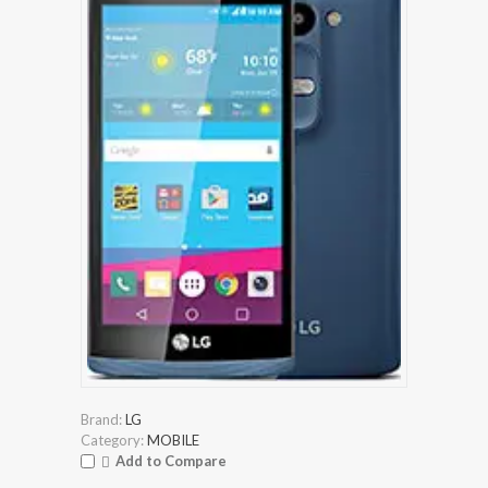
Brand:
LG
Category:
MOBILE
Add to Compare