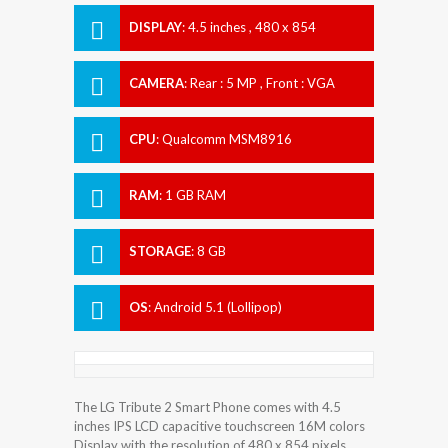
DISPLAY
:
4.5 inches , 480 x 854
Resolution
CAMERA
:
Rear : 5 MP , Front : VGA
CPU
:
Qualcomm MSM8916
Snapdragon 410
RAM
:
1 GB RAM
STORAGE
:
8 GB
OS
:
Android 5.1 (Lollipop)
The LG Tribute 2 Smart Phone comes with 4.5
inches IPS LCD capacitive touchscreen 16M colors
Display with the resolution of 480 x 854 pixels.