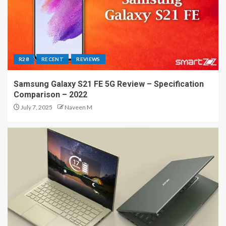
R28
RECENT
REVIEWS
Samsung Galaxy S21 FE 5G Review – Specification
Comparison – 2022
July 7, 2025
Naveen M