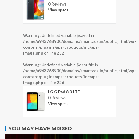
0 Reviews
View specs →
Warning
: Undefined variable $saved in
/home/u943768900/domains/smartzoz.in/public_html/wp-
content/plugins/aps-products/inc/aps-
image.php
on line
212
Warning
: Undefined variable $dest_file in
/home/u943768900/domains/smartzoz.in/public_html/wp-
content/plugins/aps-products/inc/aps-
image.php
on line
226
LG G Pad 8.0 LTE
0 Reviews
View specs →
YOU MAY HAVE MISSED