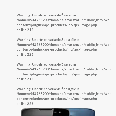
Warning
: Undefined variable $saved in
/home/u943768900/domains/smartzoz.in/public_html/wp-
content/plugins/aps-products/inc/aps-image.php
on line
212
Warning
: Undefined variable $dest_file in
/home/u943768900/domains/smartzoz.in/public_html/wp-
content/plugins/aps-products/inc/aps-image.php
on line
226
Warning
: Undefined variable $saved in
/home/u943768900/domains/smartzoz.in/public_html/wp-
content/plugins/aps-products/inc/aps-image.php
on line
212
Warning
: Undefined variable $dest_file in
/home/u943768900/domains/smartzoz.in/public_html/wp-
content/plugins/aps-products/inc/aps-image.php
on line
226