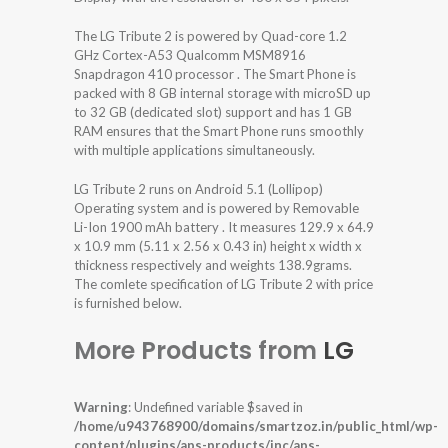
The LG Tribute 2 is powered by Quad-core 1.2
GHz Cortex-A53 Qualcomm MSM8916
Snapdragon 410 processor . The Smart Phone is
packed with 8 GB internal storage with microSD up
to 32 GB (dedicated slot) support and has 1 GB
RAM ensures that the Smart Phone runs smoothly
with multiple applications simultaneously.
LG Tribute 2 runs on Android 5.1 (Lollipop)
Operating system and is powered by Removable
Li-Ion 1900 mAh battery . It measures 129.9 x 64.9
x 10.9 mm (5.11 x 2.56 x 0.43 in) height x width x
thickness respectively and weights 138.9grams.
The comlete specification of LG Tribute 2 with price
is furnished below.
More Products from
LG
Warning
: Undefined variable $saved in
/home/u943768900/domains/smartzoz.in/public_html/wp-
content/plugins/aps-products/inc/aps-