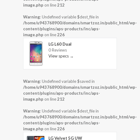
image.php
on line
212
Warning
: Undefined variable $dest_file in
/home/u943768900/domains/smartzoz.in/public_html/wp-
content/plugins/aps-products/inc/aps-
image.php
on line
226
LG L60 Dual
0 Reviews
View specs →
Warning
: Undefined variable $saved in
/home/u943768900/domains/smartzoz.in/public_html/wp-
content/plugins/aps-products/inc/aps-
image.php
on line
212
Warning
: Undefined variable $dest_file in
/home/u943768900/domains/smartzoz.in/public_html/wp-
content/plugins/aps-products/inc/aps-
image.php
on line
226
LG Velvet 5G UW