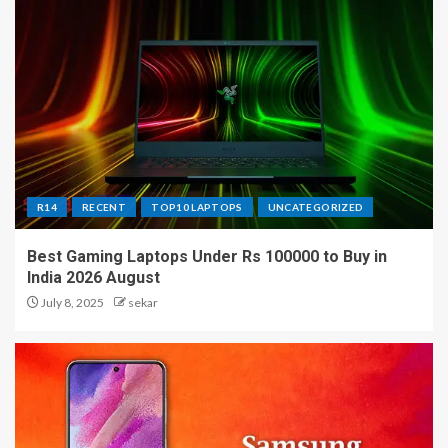
R14
RECENT
TOP10 LAPTOPS
UNCATEGORIZED
Best Gaming Laptops Under Rs 100000 to Buy in
India 2026 August
July 8, 2025
sekar