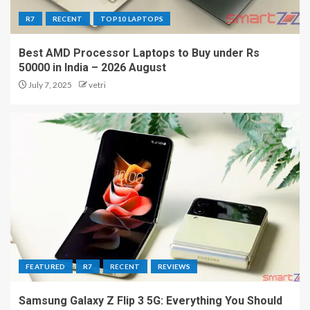
R7
RECENT
TOP10 LAPTOPS
Best AMD Processor Laptops to Buy under Rs
50000 in India – 2026 August
July 7, 2025
vetri
FEATURED
R7
RECENT
REVIEWS
Samsung Galaxy Z Flip 3 5G: Everything You Should