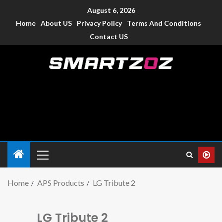
August 6, 2026
Home
About US
Privacy Policy
Terms And Conditions
Contact US
Smartzoz – India
The trusted source of information for various electronic
devices such as smartphone, mobiles, Tablets etc., with news
and reviews.
Home
APS Products
LG Tribute 2
LG Tribute 2