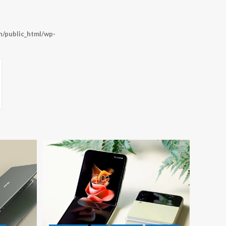
/public_html/wp-