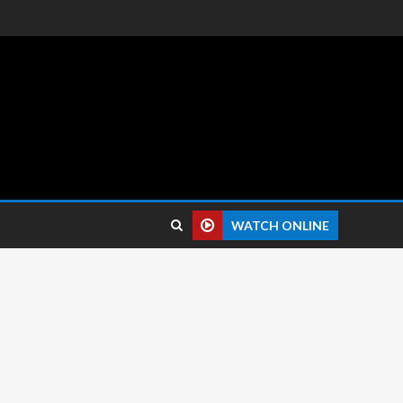
 reviews.
WATCH ONLINE