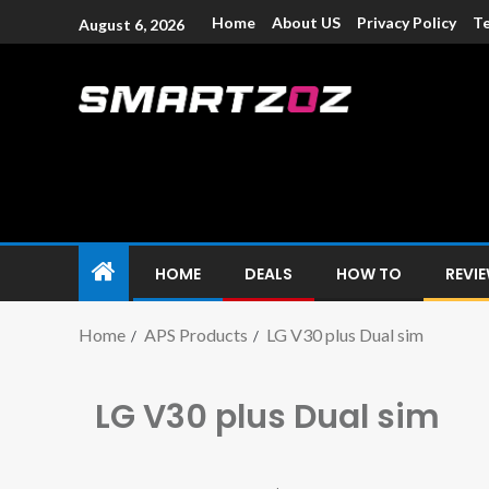
Home
About US
Privacy Policy
Te
August 6, 2026
Smartzoz – In
The trusted source of information for various electroni
HOME
DEALS
HOW TO
REVI
Home
APS Products
LG V30 plus Dual sim
LG V30 plus Dual sim