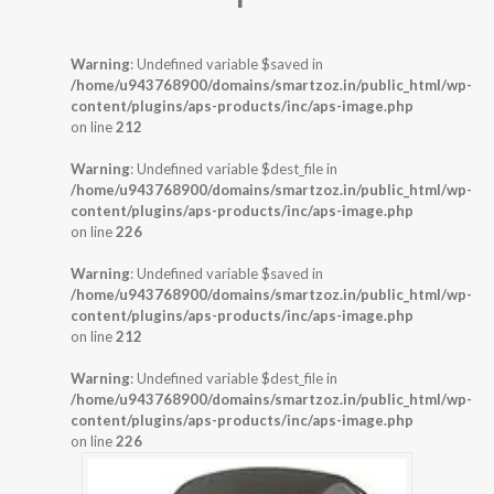
Warning
: Undefined variable $saved in
/home/u943768900/domains/smartzoz.in/public_html/wp-
content/plugins/aps-products/inc/aps-image.php
on line
212
Warning
: Undefined variable $dest_file in
/home/u943768900/domains/smartzoz.in/public_html/wp-
content/plugins/aps-products/inc/aps-image.php
on line
226
Warning
: Undefined variable $saved in
/home/u943768900/domains/smartzoz.in/public_html/wp-
content/plugins/aps-products/inc/aps-image.php
on line
212
Warning
: Undefined variable $dest_file in
/home/u943768900/domains/smartzoz.in/public_html/wp-
content/plugins/aps-products/inc/aps-image.php
on line
226