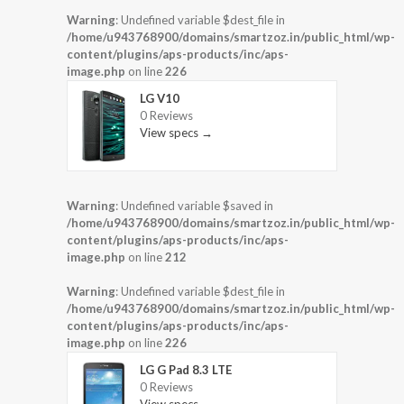
Warning
: Undefined variable $dest_file in
/home/u943768900/domains/smartzoz.in/public_html/wp-
content/plugins/aps-products/inc/aps-
image.php
on line
226
LG V10
0 Reviews
View specs →
Warning
: Undefined variable $saved in
/home/u943768900/domains/smartzoz.in/public_html/wp-
content/plugins/aps-products/inc/aps-
image.php
on line
212
Warning
: Undefined variable $dest_file in
/home/u943768900/domains/smartzoz.in/public_html/wp-
content/plugins/aps-products/inc/aps-
image.php
on line
226
LG G Pad 8.3 LTE
0 Reviews