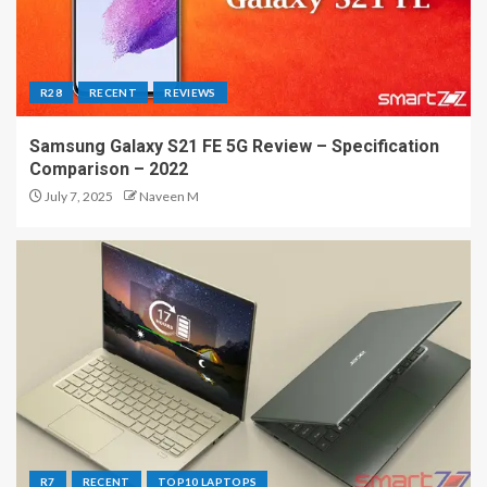
R28
RECENT
REVIEWS
Samsung Galaxy S21 FE 5G Review – Specification
Comparison – 2022
July 7, 2025
Naveen M
R7
RECENT
TOP10 LAPTOPS