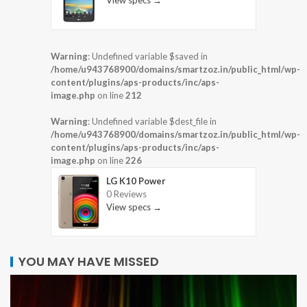
View specs →
Warning
: Undefined variable $saved in
/home/u943768900/domains/smartzoz.in/public_html/wp-
content/plugins/aps-products/inc/aps-
image.php
on line
212
Warning
: Undefined variable $dest_file in
/home/u943768900/domains/smartzoz.in/public_html/wp-
content/plugins/aps-products/inc/aps-
image.php
on line
226
LG K10 Power
0 Reviews
View specs →
YOU MAY HAVE MISSED