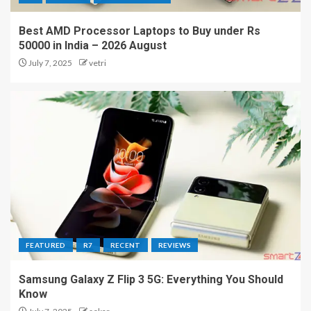
Best AMD Processor Laptops to Buy under Rs
50000 in India – 2026 August
July 7, 2025
vetri
FEATURED
R7
RECENT
REVIEWS
Samsung Galaxy Z Flip 3 5G: Everything You Should
Know