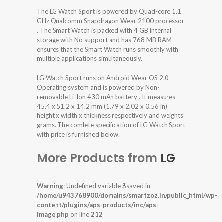
The LG Watch Sport is powered by Quad-core 1.1
GHz Qualcomm Snapdragon Wear 2100 processor
. The Smart Watch is packed with 4 GB internal
storage with No support and has 768 MB RAM
ensures that the Smart Watch runs smoothly with
multiple applications simultaneously.
LG Watch Sport runs on Android Wear OS 2.0
Operating system and is powered by Non-
removable Li-Ion 430 mAh battery . It measures
45.4 x 51.2 x 14.2 mm (1.79 x 2.02 x 0.56 in)
height x width x thickness respectively and weights
grams. The comlete specification of LG Watch Sport
with price is furnished below.
More Products from
LG
Warning
: Undefined variable $saved in
/home/u943768900/domains/smartzoz.in/public_html/wp-
content/plugins/aps-products/inc/aps-
image.php
on line
212