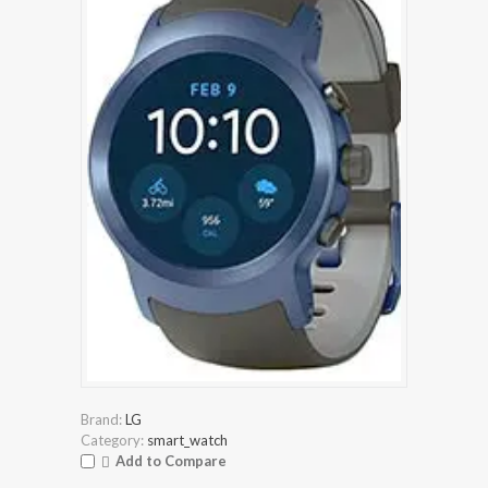
Brand:
LG
Category:
smart_watch
Add to Compare