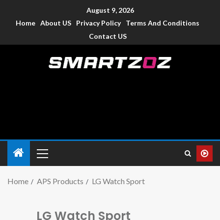
August 9, 2026
Home
About US
Privacy Policy
Terms And Conditions
Contact US
Smartzoz – India
The trusted source of information for various electronic
devices such as smartphone, mobiles, Tablets etc., with news
and reviews.
Home
APS Products
LG Watch Sport
LG Watch Sport