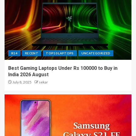
R14
RECENT
TOP10 LAPTOPS
UNCATEGORIZED
Best Gaming Laptops Under Rs 100000 to Buy in
India 2026 August
July 8, 2025
sekar