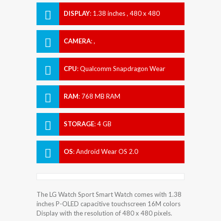
DISPLAY
:
1.38 inches , 480 x 480
Resolution
CAMERA
:
,
CPU
:
Qualcomm Snapdragon Wear
2100
RAM
:
768 MB RAM
STORAGE
:
4 GB
OS
:
Android Wear OS 2.0
The LG Watch Sport Smart Watch comes with 1.38
inches P-OLED capacitive touchscreen 16M colors
Display with the resolution of 480 x 480 pixels.