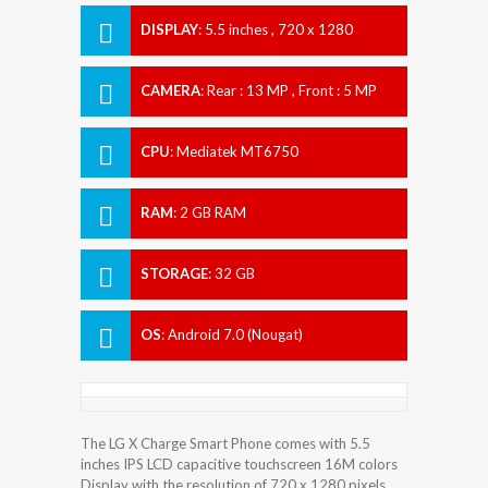
DISPLAY
:
5.5 inches , 720 x 1280
Resolution
CAMERA
:
Rear : 13 MP , Front : 5 MP
CPU
:
Mediatek MT6750
RAM
:
2 GB RAM
STORAGE
:
32 GB
OS
:
Android 7.0 (Nougat)
The LG X Charge Smart Phone comes with 5.5
inches IPS LCD capacitive touchscreen 16M colors
Display with the resolution of 720 x 1280 pixels.