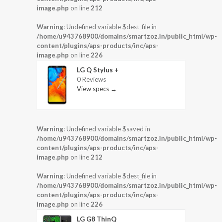
image.php
on line
212
Warning
: Undefined variable $dest_file in
/home/u943768900/domains/smartzoz.in/public_html/wp-
content/plugins/aps-products/inc/aps-
image.php
on line
226
LG Q Stylus +
0 Reviews
View specs →
Warning
: Undefined variable $saved in
/home/u943768900/domains/smartzoz.in/public_html/wp-
content/plugins/aps-products/inc/aps-
image.php
on line
212
Warning
: Undefined variable $dest_file in
/home/u943768900/domains/smartzoz.in/public_html/wp-
content/plugins/aps-products/inc/aps-
image.php
on line
226
LG G8 ThinQ