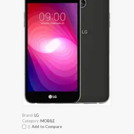
Brand:
LG
Category:
MOBILE
Add to Compare