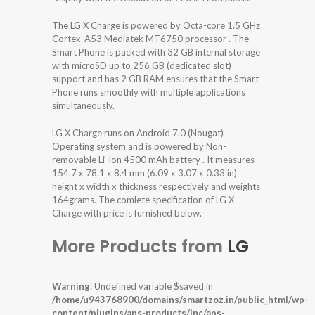
The LG X Charge is powered by Octa-core 1.5 GHz
Cortex-A53 Mediatek MT6750 processor . The
Smart Phone is packed with 32 GB internal storage
with microSD up to 256 GB (dedicated slot)
support and has 2 GB RAM ensures that the Smart
Phone runs smoothly with multiple applications
simultaneously.
LG X Charge runs on Android 7.0 (Nougat)
Operating system and is powered by Non-
removable Li-Ion 4500 mAh battery . It measures
154.7 x 78.1 x 8.4 mm (6.09 x 3.07 x 0.33 in)
height x width x thickness respectively and weights
164grams. The comlete specification of LG X
Charge with price is furnished below.
More Products from
LG
Warning
: Undefined variable $saved in
/home/u943768900/domains/smartzoz.in/public_html/wp-
content/plugins/aps-products/inc/aps-