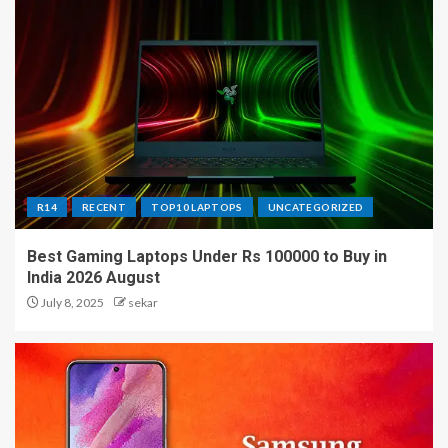
R14
RECENT
TOP10 LAPTOPS
UNCATEGORIZED
Best Gaming Laptops Under Rs 100000 to Buy in
India 2026 August
July 8, 2025
sekar