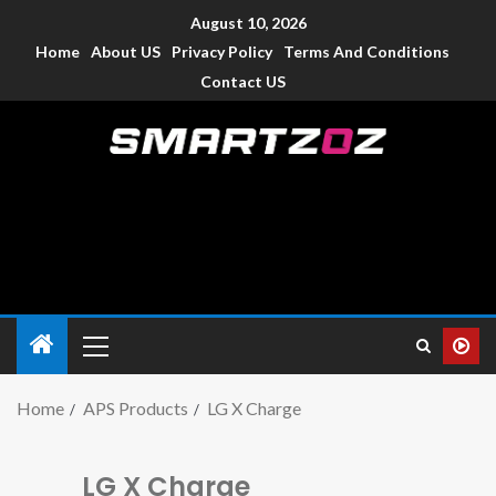
August 10, 2026
Home
About US
Privacy Policy
Terms And Conditions
Contact US
Smartzoz – India
The trusted source of information for various electronic
devices such as smartphone, mobiles, Tablets etc., with news
and reviews.
Home
APS Products
LG X Charge
LG X Charge