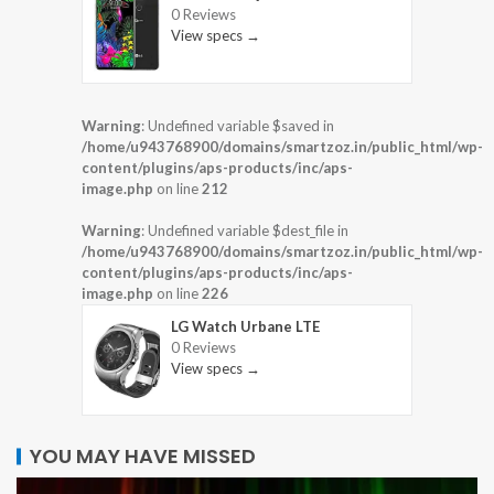
0 Reviews
View specs →
Warning
: Undefined variable $saved in
/home/u943768900/domains/smartzoz.in/public_html/wp-
content/plugins/aps-products/inc/aps-
image.php
on line
212
Warning
: Undefined variable $dest_file in
/home/u943768900/domains/smartzoz.in/public_html/wp-
content/plugins/aps-products/inc/aps-
image.php
on line
226
LG Watch Urbane LTE
0 Reviews
View specs →
YOU MAY HAVE MISSED