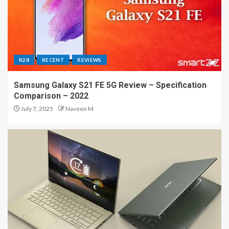
R28
RECENT
REVIEWS
Samsung Galaxy S21 FE 5G Review – Specification
Comparison – 2022
July 7, 2025
Naveen M