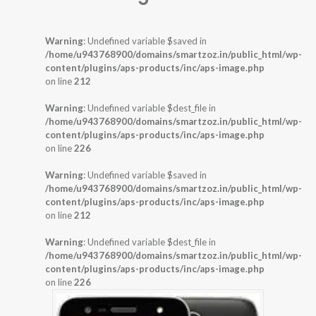
Warning
: Undefined variable $saved in
/home/u943768900/domains/smartzoz.in/public_html/wp-
content/plugins/aps-products/inc/aps-image.php
on line
212
Warning
: Undefined variable $dest_file in
/home/u943768900/domains/smartzoz.in/public_html/wp-
content/plugins/aps-products/inc/aps-image.php
on line
226
Warning
: Undefined variable $saved in
/home/u943768900/domains/smartzoz.in/public_html/wp-
content/plugins/aps-products/inc/aps-image.php
on line
212
Warning
: Undefined variable $dest_file in
/home/u943768900/domains/smartzoz.in/public_html/wp-
content/plugins/aps-products/inc/aps-image.php
on line
226