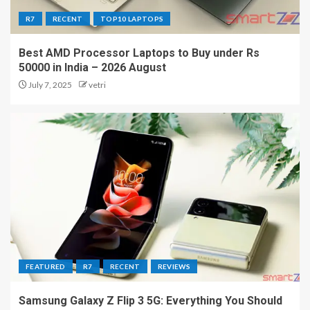
R7
RECENT
TOP10 LAPTOPS
Best AMD Processor Laptops to Buy under Rs
50000 in India – 2026 August
July 7, 2025
vetri
FEATURED
R7
RECENT
REVIEWS
Samsung Galaxy Z Flip 3 5G: Everything You Should