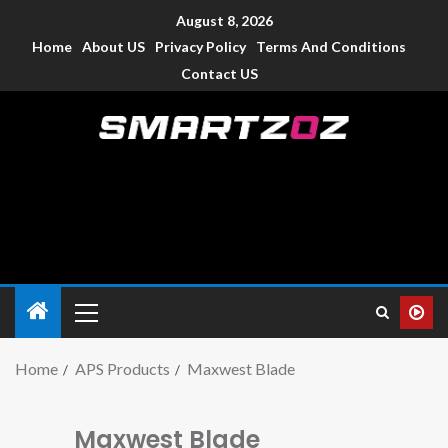
August 8, 2026
Home
About US
Privacy Policy
Terms And Conditions
Contact US
Smartzoz – India
The trusted source of information for various electronic
devices such as smartphone, mobiles, Tablets etc., with news
and reviews.
Home
APS Products
Maxwest Blade
Maxwest Blade