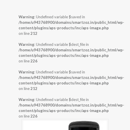
Warning
: Undefined variable $saved in
/home/u943768900/domains/smartzoz.in/public_html/wp-
content/plugins/aps-products/inc/aps-image.php
on line
212
Warning
: Undefined variable $dest_file in
/home/u943768900/domains/smartzoz.in/public_html/wp-
content/plugins/aps-products/inc/aps-image.php
on line
226
Warning
: Undefined variable $saved in
/home/u943768900/domains/smartzoz.in/public_html/wp-
content/plugins/aps-products/inc/aps-image.php
on line
212
Warning
: Undefined variable $dest_file in
/home/u943768900/domains/smartzoz.in/public_html/wp-
content/plugins/aps-products/inc/aps-image.php
on line
226