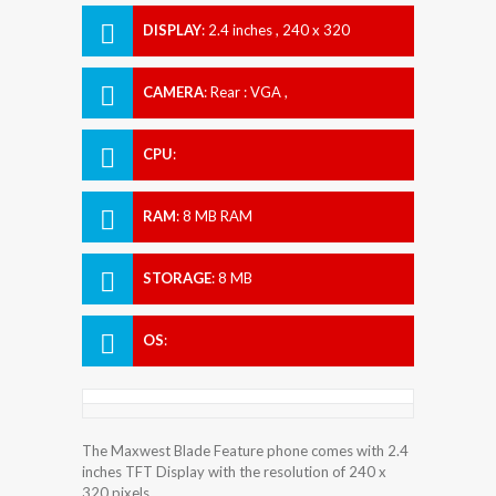
DISPLAY
:
2.4 inches , 240 x 320
Resolution
CAMERA
:
Rear : VGA ,
CPU
:
RAM
:
8 MB RAM
STORAGE
:
8 MB
OS
:
The Maxwest Blade Feature phone comes with 2.4
inches TFT Display with the resolution of 240 x
320 pixels.