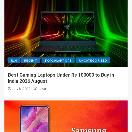
R14
RECENT
TOP10 LAPTOPS
UNCATEGORIZED
Best Gaming Laptops Under Rs 100000 to Buy in
India 2026 August
July 8, 2025
sekar