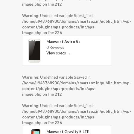
image.php
on line
212
Warning
: Undefined variable $dest_file in
/home/u943768900/domains/smartzoz.in/public_html/wp-
content/plugins/aps-products/inc/aps-
image.php
on line
226
Maxwest Astro 5s
0 Reviews
View specs →
Warning
: Undefined variable $saved in
/home/u943768900/domains/smartzoz.in/public_html/wp-
content/plugins/aps-products/inc/aps-
image.php
on line
212
Warning
: Undefined variable $dest_file in
/home/u943768900/domains/smartzoz.in/public_html/wp-
content/plugins/aps-products/inc/aps-
image.php
on line
226
Maxwest Gravity 5 LTE