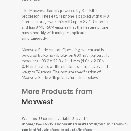
The Maxwest Blade is powered by 312 MHz
processor . The Feature phone is packed with 8 MB
internal storage with microSD up to 32 GB support
and has 8 MB RAM ensures that the Feature phone
runs smoothly with multiple applications
simultaneously.
Maxwest Blade runs on Operating system and is
powered by Removable Li-Ion 800 mAh battery . It
measures 103.2 x 52.8 x 11.1 mm (4.06 x 2.08 x
0.44 in) height x width x thickness respectively and
weights 76grams. The comlete specification of
Maxwest Blade with price is furnished below.
More Products from
Maxwest
Warning
: Undefined variable $saved in
/home/u943768900/domains/smartzoz.in/public_html/wp-
content/plugins/aps-products/inc/aps-