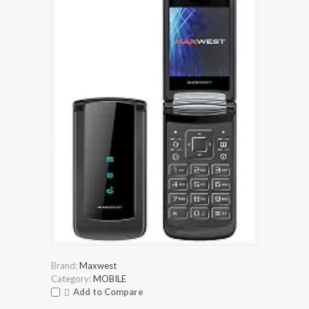
Brand:
Maxwest
Category:
MOBILE
Add to Compare