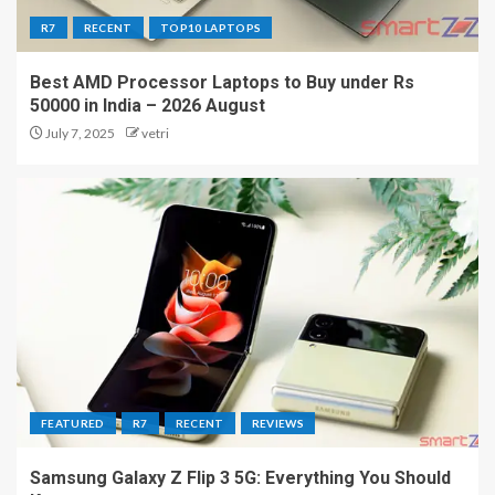
R7
RECENT
TOP10 LAPTOPS
Best AMD Processor Laptops to Buy under Rs
50000 in India – 2026 August
July 7, 2025
vetri
FEATURED
R7
RECENT
REVIEWS
Samsung Galaxy Z Flip 3 5G: Everything You Should