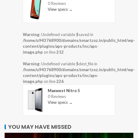
0 Reviews
View specs →
Warning
: Undefined variable $saved in
/home/u943768900/domains/smartzoz.in/public_html/wp-
content/plugins/aps-products/inc/aps-
image.php
on line
212
Warning
: Undefined variable $dest_file in
/home/u943768900/domains/smartzoz.in/public_html/wp-
content/plugins/aps-products/inc/aps-
image.php
on line
226
Maxwest Nitro 5
0 Reviews
View specs →
YOU MAY HAVE MISSED