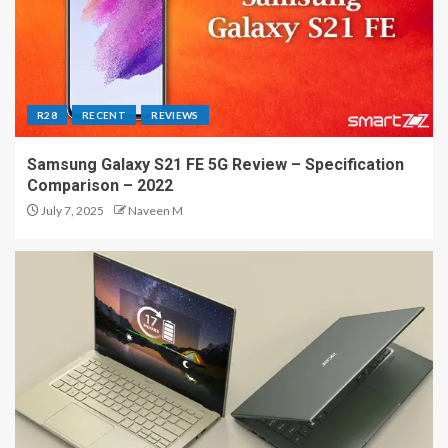
R28
RECENT
REVIEWS
Samsung Galaxy S21 FE 5G Review – Specification
Comparison – 2022
July 7, 2025
Naveen M