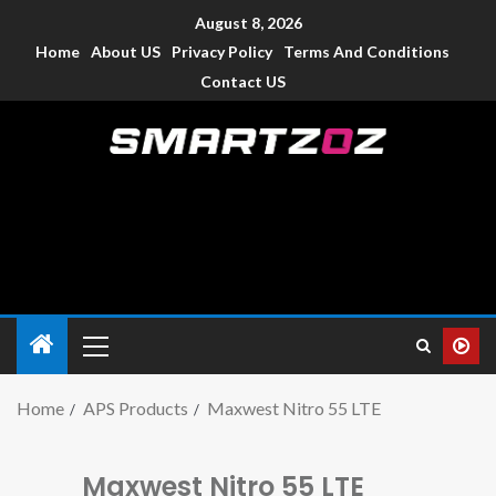
August 8, 2026
Home
About US
Privacy Policy
Terms And Conditions
Contact US
Smartzoz – India
The trusted source of information for various electronic
devices such as smartphone, mobiles, Tablets etc., with news
and reviews.
Home
APS Products
Maxwest Nitro 55 LTE
Maxwest Nitro 55 LTE