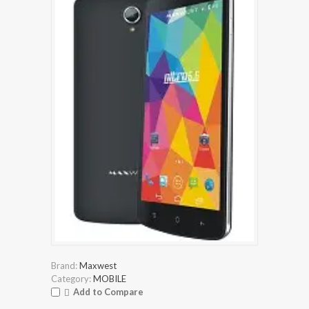
Brand:
Maxwest
Category:
MOBILE
Add to Compare