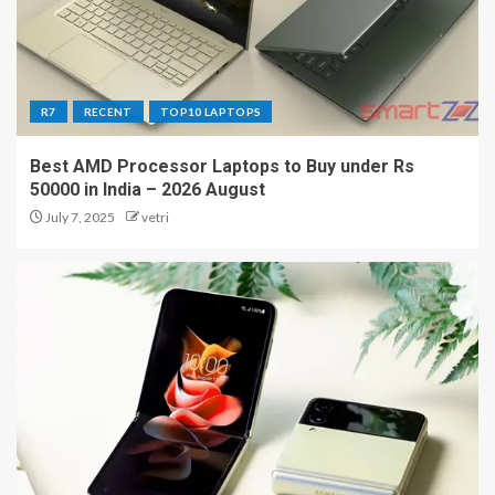
R7
RECENT
TOP10 LAPTOPS
Best AMD Processor Laptops to Buy under Rs
50000 in India – 2026 August
July 7, 2025
vetri