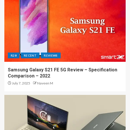
R28
RECENT
REVIEWS
Samsung Galaxy S21 FE 5G Review – Specification
Comparison – 2022
July 7, 2025
Naveen M