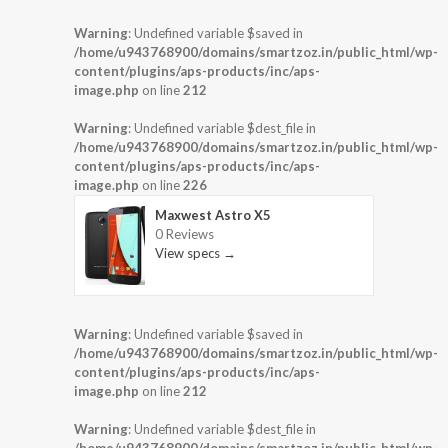
Warning
: Undefined variable $saved in
/home/u943768900/domains/smartzoz.in/public_html/wp-
content/plugins/aps-products/inc/aps-
image.php
on line
212
Warning
: Undefined variable $dest_file in
/home/u943768900/domains/smartzoz.in/public_html/wp-
content/plugins/aps-products/inc/aps-
image.php
on line
226
Maxwest Astro X5
0 Reviews
View specs →
Warning
: Undefined variable $saved in
/home/u943768900/domains/smartzoz.in/public_html/wp-
content/plugins/aps-products/inc/aps-
image.php
on line
212
Warning
: Undefined variable $dest_file in