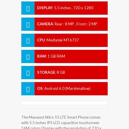
DISPLAY
:
5.5 inches , 720 x 1280
Resolution
CAMERA
:
Rear : 8 MP , Front : 2 MP
CPU
:
Mediatek MT6737
RAM
:
1 GB RAM
STORAGE
:
8 GB
OS
:
Android 6.0 (Marshmallow)
The Maxwest Nitro 55 LTE Smart Phone comes
with 5.5 inches IPS LCD capacitive touchscreen
16M colors Display with the resolution of 720 x