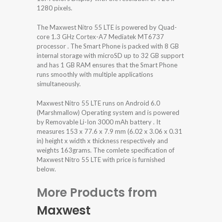
1280 pixels.
The Maxwest Nitro 55 LTE is powered by Quad-
core 1.3 GHz Cortex-A7 Mediatek MT6737
processor . The Smart Phone is packed with 8 GB
internal storage with microSD up to 32 GB support
and has 1 GB RAM ensures that the Smart Phone
runs smoothly with multiple applications
simultaneously.
Maxwest Nitro 55 LTE runs on Android 6.0
(Marshmallow) Operating system and is powered
by Removable Li-Ion 3000 mAh battery . It
measures 153 x 77.6 x 7.9 mm (6.02 x 3.06 x 0.31
in) height x width x thickness respectively and
weights 163grams. The comlete specification of
Maxwest Nitro 55 LTE with price is furnished
below.
More Products from
Maxwest