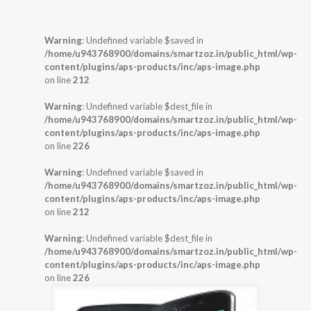
Warning
: Undefined variable $saved in
/home/u943768900/domains/smartzoz.in/public_html/wp-
content/plugins/aps-products/inc/aps-image.php
on line
212
Warning
: Undefined variable $dest_file in
/home/u943768900/domains/smartzoz.in/public_html/wp-
content/plugins/aps-products/inc/aps-image.php
on line
226
Warning
: Undefined variable $saved in
/home/u943768900/domains/smartzoz.in/public_html/wp-
content/plugins/aps-products/inc/aps-image.php
on line
212
Warning
: Undefined variable $dest_file in
/home/u943768900/domains/smartzoz.in/public_html/wp-
content/plugins/aps-products/inc/aps-image.php
on line
226