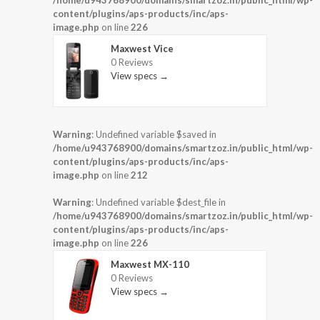
/home/u943768900/domains/smartzoz.in/public_html/wp-
content/plugins/aps-products/inc/aps-
image.php
on line
226
Maxwest Vice
0 Reviews
View specs →
Warning
: Undefined variable $saved in
/home/u943768900/domains/smartzoz.in/public_html/wp-
content/plugins/aps-products/inc/aps-
image.php
on line
212
Warning
: Undefined variable $dest_file in
/home/u943768900/domains/smartzoz.in/public_html/wp-
content/plugins/aps-products/inc/aps-
image.php
on line
226
Maxwest MX-110
0 Reviews
View specs →