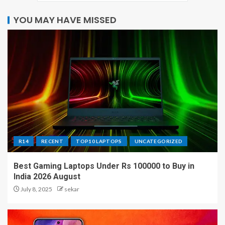
YOU MAY HAVE MISSED
R14
RECENT
TOP10 LAPTOPS
UNCATEGORIZED
Best Gaming Laptops Under Rs 100000 to Buy in
India 2026 August
July 8, 2025
sekar