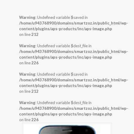
Warning
: Undefined variable $saved in
/home/u943768900/domains/smartzoz.in/public_html/wp-
content/plugins/aps-products/inc/aps-image.php
on line
212
Warning
: Undefined variable $dest_file in
/home/u943768900/domains/smartzoz.in/public_html/wp-
content/plugins/aps-products/inc/aps-image.php
on line
226
Warning
: Undefined variable $saved in
/home/u943768900/domains/smartzoz.in/public_html/wp-
content/plugins/aps-products/inc/aps-image.php
on line
212
Warning
: Undefined variable $dest_file in
/home/u943768900/domains/smartzoz.in/public_html/wp-
content/plugins/aps-products/inc/aps-image.php
on line
226