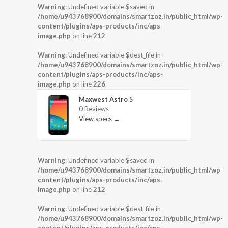
Warning
: Undefined variable $saved in
/home/u943768900/domains/smartzoz.in/public_html/wp-
content/plugins/aps-products/inc/aps-
image.php
on line
212
Warning
: Undefined variable $dest_file in
/home/u943768900/domains/smartzoz.in/public_html/wp-
content/plugins/aps-products/inc/aps-
image.php
on line
226
Maxwest Astro 5
0 Reviews
View specs →
Warning
: Undefined variable $saved in
/home/u943768900/domains/smartzoz.in/public_html/wp-
content/plugins/aps-products/inc/aps-
image.php
on line
212
Warning
: Undefined variable $dest_file in
/home/u943768900/domains/smartzoz.in/public_html/wp-
content/plugins/aps-products/inc/aps-