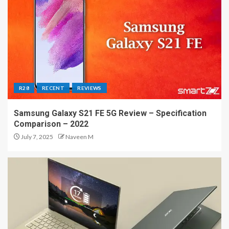
R28
RECENT
REVIEWS
Samsung Galaxy S21 FE 5G Review – Specification
Comparison – 2022
July 7, 2025
Naveen M