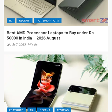
R7
RECENT
TOP10 LAPTOPS
Best AMD Processor Laptops to Buy under Rs
50000 in India – 2026 August
July 7, 2025
vetri
FEATURED
R7
RECENT
REVIEWS