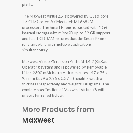
pixels.
The Maxwest Virtue Z5 is powered by Quad-core
1.3 GHz Cortex-A7 Mediatek MT6582M
processor . The Smart Phone is packed with 4 GB
internal storage with microSD up to 32 GB support
and has 1 GB RAM ensures that the Smart Phone
runs smoothly with multiple applications
simultaneously.
Maxwest Virtue Z5 runs on Android 4.4.2 (KitKat)
Operating system and is powered by Removable
Li-Ion 2300 mAh battery . It measures 147 x 75 x
9.3 mm (5.79 x 2.95 x 0.37 in) height x width x
thickness respectively and weights 140grams. The
comlete specification of Maxwest Virtue Z5 with
price is furnished below.
More Products from
Maxwest