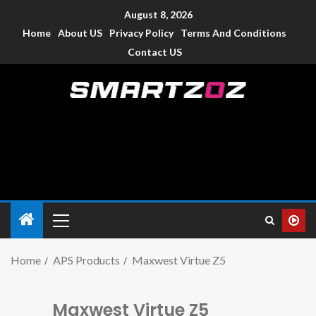
August 8, 2026
Home
About US
Privacy Policy
Terms And Conditions
Contact US
Smartzoz – India
The trusted source of information for various electronic
devices such as smartphone, mobiles, Tablets etc., with news
and reviews.
Home
APS Products
Maxwest Virtue Z5
Maxwest Virtue Z5