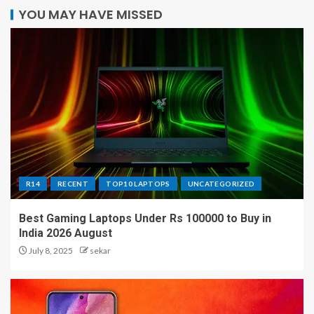
YOU MAY HAVE MISSED
R14
RECENT
TOP10 LAPTOPS
UNCATEGORIZED
Best Gaming Laptops Under Rs 100000 to Buy in
India 2026 August
July 8, 2025
sekar