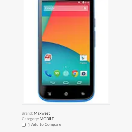
Brand:
Maxwest
Category:
MOBILE
Add to Compare