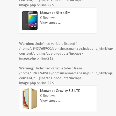
image.php
on line
226
Maxwest Nitro 5M
0 Reviews
View specs →
Warning
: Undefined variable $saved in
/home/u943768900/domains/smartzoz.in/public_html/wp-
content/plugins/aps-products/inc/aps-
image.php
on line
212
Warning
: Undefined variable $dest_file in
/home/u943768900/domains/smartzoz.in/public_html/wp-
content/plugins/aps-products/inc/aps-
image.php
on line
226
Maxwest Gravity 5.5 LTE
0 Reviews
View specs →