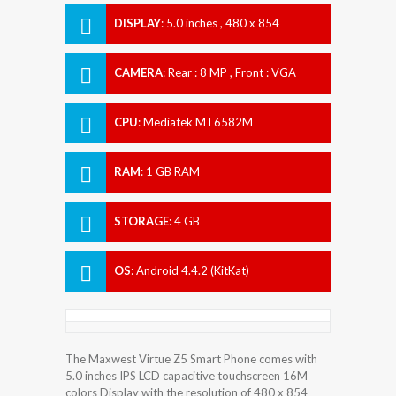
DISPLAY
:
5.0 inches , 480 x 854
Resolution
CAMERA
:
Rear : 8 MP , Front : VGA
CPU
:
Mediatek MT6582M
RAM
:
1 GB RAM
STORAGE
:
4 GB
OS
:
Android 4.4.2 (KitKat)
The Maxwest Virtue Z5 Smart Phone comes with
5.0 inches IPS LCD capacitive touchscreen 16M
colors Display with the resolution of 480 x 854