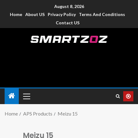
August 8, 2026
Home
About US
Privacy Policy
Terms And Conditions
Contact US
Smartzoz – India
The trusted source of information for various electronic
devices such as smartphone, mobiles, Tablets etc., with news
and reviews.
Home
APS Products
Meizu 15
Meizu 15