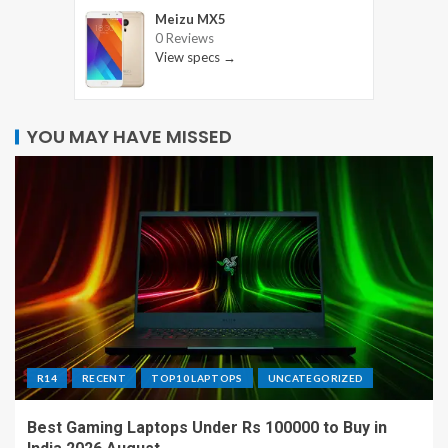
Meizu MX5
0 Reviews
View specs →
YOU MAY HAVE MISSED
R14
RECENT
TOP10 LAPTOPS
UNCATEGORIZED
Best Gaming Laptops Under Rs 100000 to Buy in