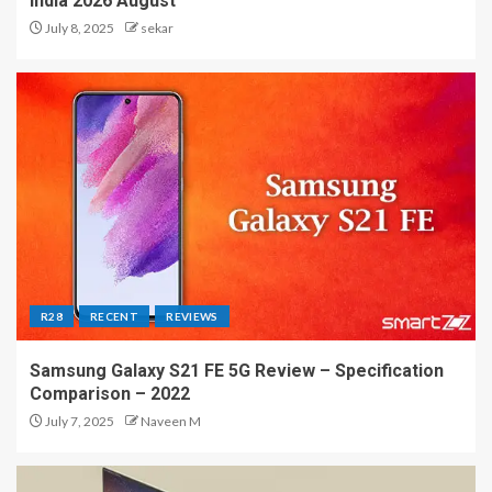
India 2026 August
July 8, 2025
sekar
R28
RECENT
REVIEWS
Samsung Galaxy S21 FE 5G Review – Specification
Comparison – 2022
July 7, 2025
Naveen M