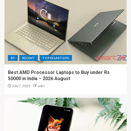
R7
RECENT
TOP10 LAPTOPS
Best AMD Processor Laptops to Buy under Rs
50000 in India – 2026 August
July 7, 2025
vetri