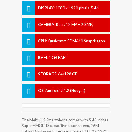
DISPLAY
:
1080 x 1920 pixels ,5.46
inches
CAMERA
:
Rear: 12 MP + 20 MP,
Front:20 MP
CPU
:
Qualcomm SDM660 Snapdragon
660
RAM
:
4 GB RAM
STORAGE
:
64/128 GB
OS
:
Android 7.1.2 (Nougat)
The Meizu 15 Smartphone comes with 5.46 inches
Super AMOLED capacitive touchscreen, 16M
colors Display with the resolution of 1080 x 1920