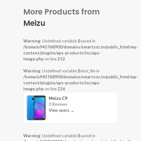
More Products from
Meizu
Warning
: Undefined variable $saved in
/home/u943768900/domains/smartzoz.in/public_html/wp-
content/plugins/aps-products/inc/aps-
image.php
on line
212
Warning
: Undefined variable $dest_file in
/home/u943768900/domains/smartzoz.in/public_html/wp-
content/plugins/aps-products/inc/aps-
image.php
on line
226
Meizu C9
0 Reviews
View specs →
Warning
: Undefined variable $saved in