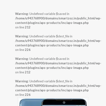
Warning
: Undefined variable $saved in
/home/u943768900/domains/smartzoz.in/public_html/wp-
content/plugins/aps-products/inc/aps-image.php
on line
212
Warning
: Undefined variable $dest_file in
/home/u943768900/domains/smartzoz.in/public_html/wp-
content/plugins/aps-products/inc/aps-image.php
on line
226
Warning
: Undefined variable $saved in
/home/u943768900/domains/smartzoz.in/public_html/wp-
content/plugins/aps-products/inc/aps-image.php
on line
212
Warning
: Undefined variable $dest_file in
/home/u943768900/domains/smartzoz.in/public_html/wp-
content/plugins/aps-products/inc/aps-image.php
on line
226