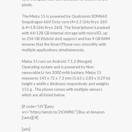
pixels.
The Meizu 15 is powered by Qualcomm SDM660
Snapdragon 660 Octa-core (4×2.2 GHz Kryo 260
& 4×1.8 GHz Kryo 260). The Smartphone is packed
with 64/128 GB internal storage with microSD, up
to 256 GB (Hybrid slot) support and has 4 GB RAM
ensures that the Smart Phone runs smoothly with
multiple applications simultaneously.
Meizu 15 runs on Android 7.1.2 (Nougat)
Operating system and is powered by Non-
removable Li-Ion 3000 mAh battery. Meizu 15
measures 143 x 72 x 7.3 mm (5.63 x 2.83 x 0.29 in)
height x width x thickness respectively and weights
152 g . The phone comes with multiple sensors
which are all listed below.
[if code=”US”][amz
src=”https://amzn.to/2IOiWNC”] Buy at Amazon
[/amz][/if]
[ads]