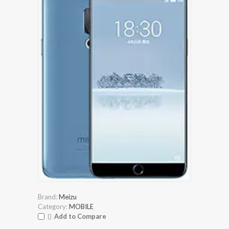
Brand:
Meizu
Category:
MOBILE
Add to Compare