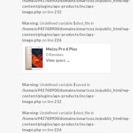
/home/u943768900/domains/smartzoz.in/public_html/wp-
content/plugins/aps-products/inc/aps-
image.php
on line
212
Warning
: Undefined variable $dest_file in
/home/u943768900/domains/smartzoz.in/public_html/wp-
content/plugins/aps-products/inc/aps-
image.php
on line
226
Meizu Pro 6 Plus
0 Reviews
View specs →
Warning
: Undefined variable $saved in
/home/u943768900/domains/smartzoz.in/public_html/wp-
content/plugins/aps-products/inc/aps-
image.php
on line
212
Warning
: Undefined variable $dest_file in
/home/u943768900/domains/smartzoz.in/public_html/wp-
content/plugins/aps-products/inc/aps-
image.php
on line
226