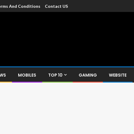
rms And Conditions
Contact US
dia
c devices such as smartphone, mobiles, Tablets etc., with news and
EWS
MOBILES
TOP 10
GAMING
WEBSITE