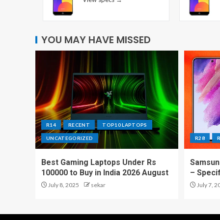
YOU MAY HAVE MISSED
R14
RECENT
TOP10 LAPTOPS
UNCATEGORIZED
R28
Best Gaming Laptops Under Rs
Samsung
100000 to Buy in India 2026 August
– Speci
July 8, 2025
sekar
July 7, 2