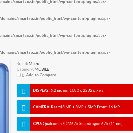
ains/smartzoz.in/public_html/wp-content/plugins/aps-
omains/smartzoz.in/public_html/wp-content/plugins/aps-
ains/smartzoz.in/public_html/wp-content/plugins/aps-
omains/smartzoz.in/public_html/wp-content/plugins/aps-
Brand:
Meizu
Category:
MOBILE
Add to Compare
DISPLAY
:
6.2 inches ,1080 x 2232 pixels
CAMERA
:
Rear:48 MP + 8MP + 5MP, Front: 16 MP
CPU
:
Qualcomm SDM675 Snapdragon 675 (11 nm)