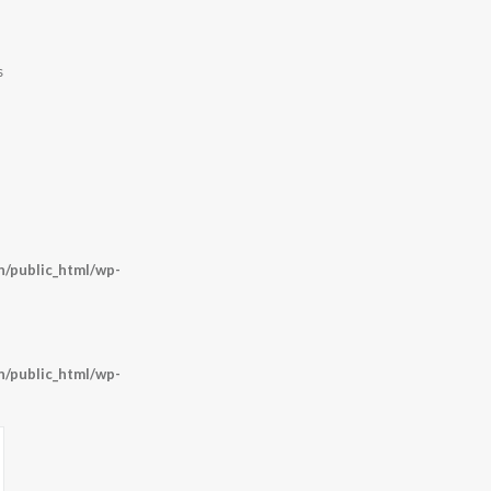
s
/public_html/wp-
/public_html/wp-