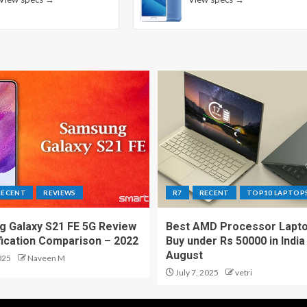
RECENT
REVIEWS
R7
RECENT
TOP10 LAPTOP
 Galaxy S21 FE 5G Review
Best AMD Processor Lapto
fication Comparison – 2022
Buy under Rs 50000 in India
August
025
Naveen M
July 7, 2025
vetri