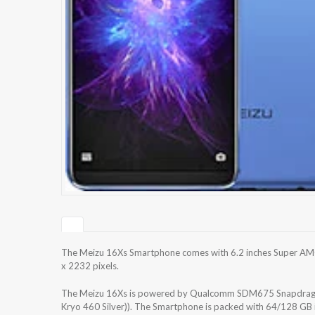
The Meizu 16Xs Smartphone comes with 6.2 inches Super AMOL
x 2232 pixels.
The Meizu 16Xs is powered by Qualcomm SDM675 Snapdragon
Kryo 460 Silver)). The Smartphone is packed with 64/128 GB 