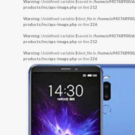
Warning
: Undefined variable $saved in
/home/u943768900/dom
products/inc/aps-image.php
on line
212
Warning
: Undefined variable $dest_file in
/home/u943768900/d
products/inc/aps-image.php
on line
226
Warning
: Undefined variable $saved in
/home/u943768900/dom
products/inc/aps-image.php
on line
212
Warning
: Undefined variable $dest_file in
/home/u943768900/d
products/inc/aps-image.php
on line
226