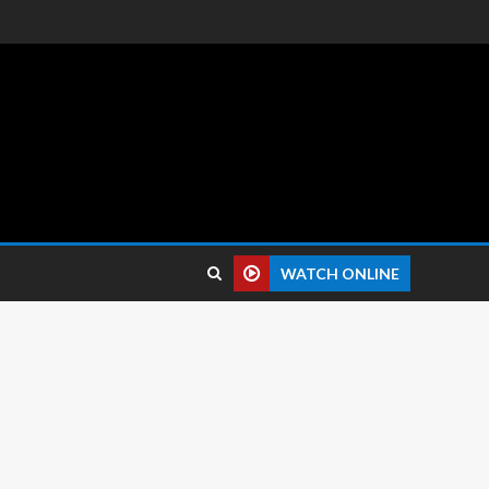
 reviews.
WATCH ONLINE