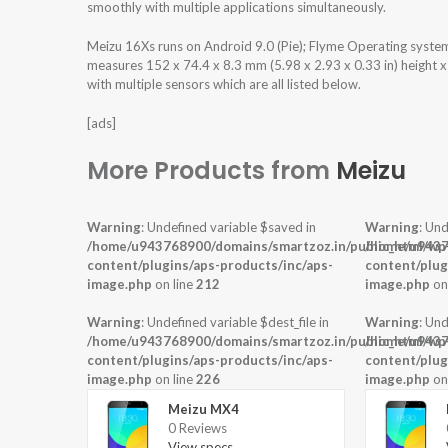
smoothly with multiple applications simultaneously.
Meizu 16Xs runs on Android 9.0 (Pie); Flyme Operating syst
measures 152 x 74.4 x 8.3 mm (5.98 x 2.93 x 0.33 in) height 
with multiple sensors which are all listed below.
[ads]
More Products from
Meizu
Warning
: Undefined variable $saved in
Warning
: Und
/home/u943768900/domains/smartzoz.in/public_html/wp
/home/u9437
content/plugins/aps-products/inc/aps-
content/plug
image.php
on line
212
image.php
on
Warning
: Undefined variable $dest_file in
Warning
: Und
/home/u943768900/domains/smartzoz.in/public_html/wp
/home/u9437
content/plugins/aps-products/inc/aps-
content/plug
image.php
on line
226
image.php
on
Meizu MX4
0 Reviews
View specs →