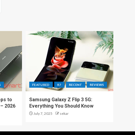
S
FEATURED
R7
RECENT
REVIEWS
ps to
Samsung Galaxy Z Flip 3 5G:
 – 2026
Everything You Should Know
July 7, 2025
sekar