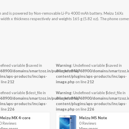
em and is powered by Non-removable Li-Po 4000 mAh battery. Meizu 16Xs
x width x thickness respectively and weights 165 g (5.82 oz). The phone come
efined variable $saved in
Warning
: Undefined variable $saved in
-
68900/domains/smartzoz.in/public_html/wp-
/home/u943768900/domains/smartzoz.in
ins/aps-products/inc/aps-
content/plugins/aps-products/inc/aps-
 line
212
image.php
on line
212
efined variable $dest_file in
Warning
: Undefined variable $dest_file in
-
68900/domains/smartzoz.in/public_html/wp-
/home/u943768900/domains/smartzoz.in
ins/aps-products/inc/aps-
content/plugins/aps-products/inc/aps-
 line
226
image.php
on line
226
Meizu MX 4-core
Meizu M5 Note
0 Reviews
0 Reviews
View specs →
View specs →