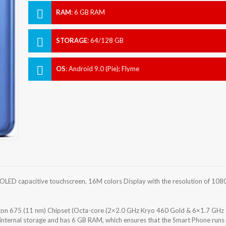
RAM
:
6 GB RAM
STORAGE
:
64/128 GB
OS
:
Android 9.0 (Pie); Flyme
ED capacitive touchscreen, 16M colors Display with the resolution of 108
 675 (11 nm) Chipset (Octa-core (2×2.0 GHz Kryo 460 Gold & 6×1.7 GHz
internal storage and has 6 GB RAM, which ensures that the Smart Phone runs