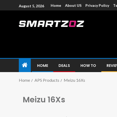
Home
About US
Privacy Policy
Te
August 5, 2026
Smartzoz – In
The trusted source of information for various electroni
HOME
DEALS
HOW TO
REVI
Home
APS Products
Meizu 16Xs
Meizu 16Xs