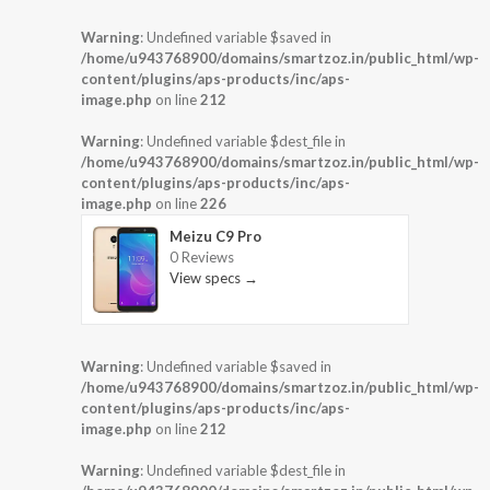
Warning
: Undefined variable $saved in
/home/u943768900/domains/smartzoz.in/public_html/wp-
content/plugins/aps-products/inc/aps-
image.php
on line
212
Warning
: Undefined variable $dest_file in
/home/u943768900/domains/smartzoz.in/public_html/wp-
content/plugins/aps-products/inc/aps-
image.php
on line
226
Meizu C9 Pro
0 Reviews
View specs →
Warning
: Undefined variable $saved in
/home/u943768900/domains/smartzoz.in/public_html/wp-
content/plugins/aps-products/inc/aps-
image.php
on line
212
Warning
: Undefined variable $dest_file in