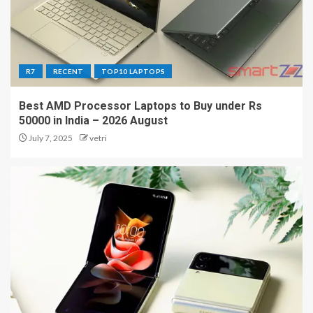
R7
RECENT
TOP10 LAPTOPS
Best AMD Processor Laptops to Buy under Rs
50000 in India – 2026 August
July 7, 2025
vetri