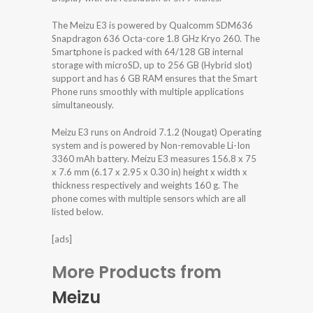
The Meizu E3 is powered by Qualcomm SDM636
Snapdragon 636 Octa-core 1.8 GHz Kryo 260. The
Smartphone is packed with 64/128 GB internal
storage with microSD, up to 256 GB (Hybrid slot)
support and has 6 GB RAM ensures that the Smart
Phone runs smoothly with multiple applications
simultaneously.
Meizu E3 runs on Android 7.1.2 (Nougat) Operating
system and is powered by Non-removable Li-Ion
3360 mAh battery. Meizu E3 measures 156.8 x 75
x 7.6 mm (6.17 x 2.95 x 0.30 in) height x width x
thickness respectively and weights 160 g. The
phone comes with multiple sensors which are all
listed below.
[ads]
More Products from
Meizu