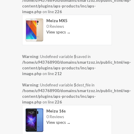
/home/u943768900/domains/smartzoz.in/public_html/wp-
content/plugins/aps-products/inc/aps-
image.php
on line
226
Meizu MX5
0 Reviews
View specs →
Warning
: Undefined variable $saved in
/home/u943768900/domains/smartzoz.in/public_html/wp-
content/plugins/aps-products/inc/aps-
image.php
on line
212
Warning
: Undefined variable $dest_file in
/home/u943768900/domains/smartzoz.in/public_html/wp-
content/plugins/aps-products/inc/aps-
image.php
on line
226
Meizu 16s
0 Reviews
View specs →