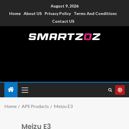
August 9, 2026
Home
About US
Privacy Policy
Terms And Conditions
Contact US
Smartzoz – India
The trusted source of information for various electronic
devices such as smartphone, mobiles, Tablets etc., with news
and reviews.
Home
APS Products
Meizu E3
Meizu E3