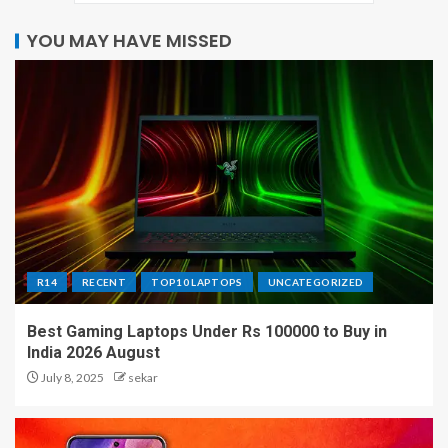
YOU MAY HAVE MISSED
R14
RECENT
TOP10 LAPTOPS
UNCATEGORIZED
Best Gaming Laptops Under Rs 100000 to Buy in
India 2026 August
July 8, 2025
sekar