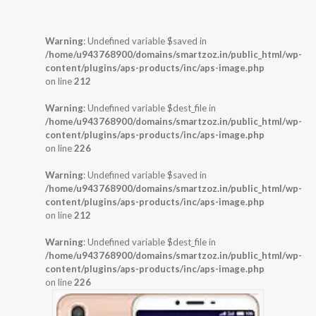
Warning
: Undefined variable $saved in
/home/u943768900/domains/smartzoz.in/public_html/wp-
content/plugins/aps-products/inc/aps-image.php
on line
212
Warning
: Undefined variable $dest_file in
/home/u943768900/domains/smartzoz.in/public_html/wp-
content/plugins/aps-products/inc/aps-image.php
on line
226
Warning
: Undefined variable $saved in
/home/u943768900/domains/smartzoz.in/public_html/wp-
content/plugins/aps-products/inc/aps-image.php
on line
212
Warning
: Undefined variable $dest_file in
/home/u943768900/domains/smartzoz.in/public_html/wp-
content/plugins/aps-products/inc/aps-image.php
on line
226