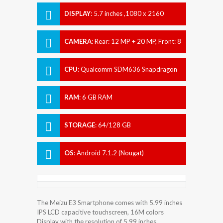
DISPLAY
:
5.7 inches ,1080 x 2160
pixels
CAMERA
:
Rear: 12 MP + 20 MP, Front: 8
MP
CPU
:
Qualcomm SDM636 Snapdragon
636
RAM
:
6 GB RAM
STORAGE
:
64/128 GB
OS
:
Android 7.1.2 (Nougat)
The Meizu E3 Smartphone comes with 5.99 inches
IPS LCD capacitive touchscreen, 16M colors
Display with the resolution of 5.99 inches.