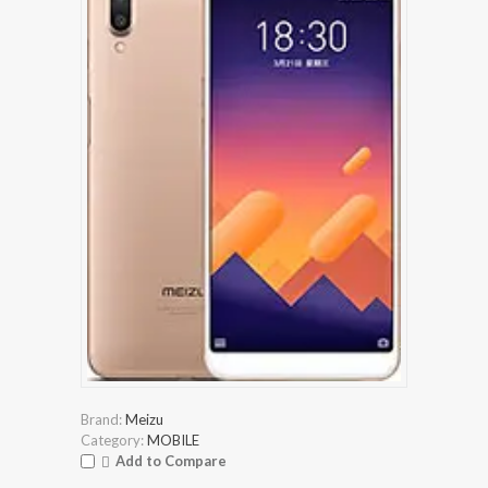
Brand:
Meizu
Category:
MOBILE
Add to Compare