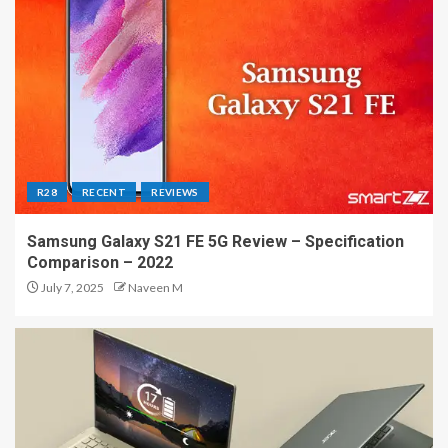
R28
RECENT
REVIEWS
Samsung Galaxy S21 FE 5G Review – Specification
Comparison – 2022
July 7, 2025
Naveen M