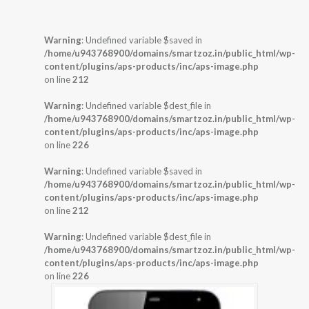
Warning
: Undefined variable $saved in
/home/u943768900/domains/smartzoz.in/public_html/wp-
content/plugins/aps-products/inc/aps-image.php
on line
212
Warning
: Undefined variable $dest_file in
/home/u943768900/domains/smartzoz.in/public_html/wp-
content/plugins/aps-products/inc/aps-image.php
on line
226
Warning
: Undefined variable $saved in
/home/u943768900/domains/smartzoz.in/public_html/wp-
content/plugins/aps-products/inc/aps-image.php
on line
212
Warning
: Undefined variable $dest_file in
/home/u943768900/domains/smartzoz.in/public_html/wp-
content/plugins/aps-products/inc/aps-image.php
on line
226