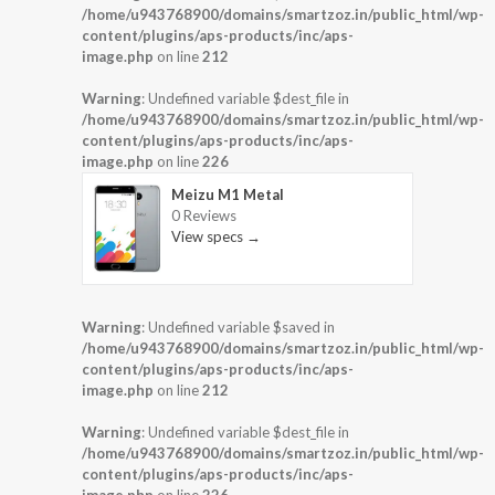
/home/u943768900/domains/smartzoz.in/public_html/wp-
content/plugins/aps-products/inc/aps-
image.php
on line
212
Warning
: Undefined variable $dest_file in
/home/u943768900/domains/smartzoz.in/public_html/wp-
content/plugins/aps-products/inc/aps-
image.php
on line
226
Meizu M1 Metal
0 Reviews
View specs →
Warning
: Undefined variable $saved in
/home/u943768900/domains/smartzoz.in/public_html/wp-
content/plugins/aps-products/inc/aps-
image.php
on line
212
Warning
: Undefined variable $dest_file in
/home/u943768900/domains/smartzoz.in/public_html/wp-
content/plugins/aps-products/inc/aps-
image.php
on line
226