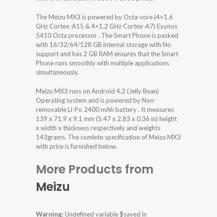
The Meizu MX3 is powered by Octa-core (4×1.6
GHz Cortex-A15 & 4×1.2 GHz Cortex-A7) Exynos
5410 Octa processor . The Smart Phone is packed
with 16/32/64/128 GB internal storage with No
support and has 2 GB RAM ensures that the Smart
Phone runs smoothly with multiple applications
simultaneously.
Meizu MX3 runs on Android 4.2 (Jelly Bean)
Operating system and is powered by Non-
removable Li-Po 2400 mAh battery . It measures
139 x 71.9 x 9.1 mm (5.47 x 2.83 x 0.36 in) height
x width x thickness respectively and weights
143grams. The comlete specification of Meizu MX3
with price is furnished below.
More Products from
Meizu
Warning
: Undefined variable $saved in