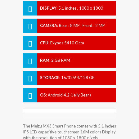
DISPLAY
:
5.1 inches , 1080 x 1800
Resolution
CAMERA
:
Rear : 8 MP , Front : 2 MP
CPU
:
Exynos 5410 Octa
RAM
:
2 GB RAM
STORAGE
:
16/32/64/128 GB
OS
:
Android 4.2 (Jelly Bean)
The Meizu MX3 Smart Phone comes with 5.1 inches
IPS LCD capacitive touchscreen 16M colors Display
with the resolution of 1080 x 1800 pixels.