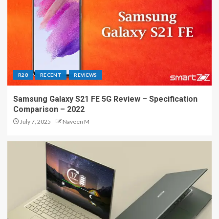
R28
RECENT
REVIEWS
Samsung Galaxy S21 FE 5G Review – Specification
Comparison – 2022
July 7, 2025
Naveen M