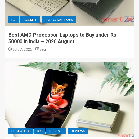
R7
RECENT
TOP10 LAPTOPS
Best AMD Processor Laptops to Buy under Rs
50000 in India – 2026 August
July 7, 2025
vetri
FEATURED
R7
RECENT
REVIEWS