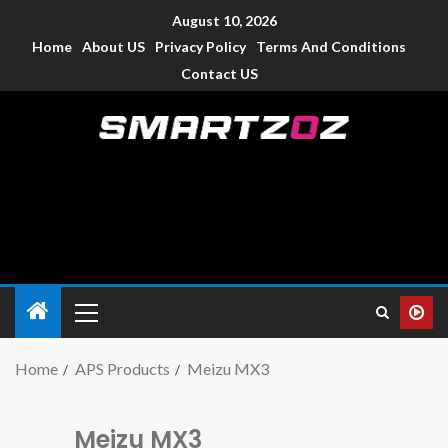
August 10, 2026
Home
About US
Privacy Policy
Terms And Conditions
Contact US
Smartzoz – India
The trusted source of information for various electronic
devices such as smartphone, mobiles, Tablets etc., with news
and reviews.
Home
APS Products
Meizu MX3
Meizu MX3