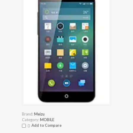
Brand:
Meizu
Category:
MOBILE
Add to Compare