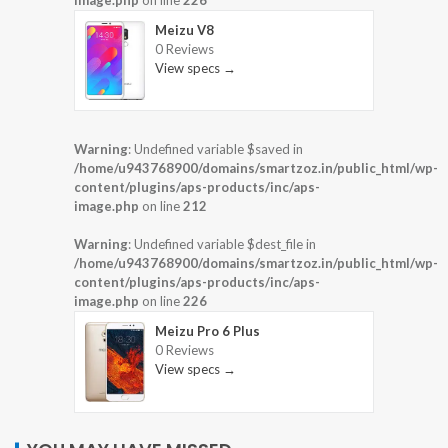
Meizu V8
0 Reviews
View specs →
Warning
: Undefined variable $saved in
/home/u943768900/domains/smartzoz.in/public_html/wp-
content/plugins/aps-products/inc/aps-
image.php
on line
212
Warning
: Undefined variable $dest_file in
/home/u943768900/domains/smartzoz.in/public_html/wp-
content/plugins/aps-products/inc/aps-
image.php
on line
226
Meizu Pro 6 Plus
0 Reviews
View specs →