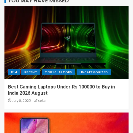
YOU MAY HAVE MISSED
R14
RECENT
TOP10 LAPTOPS
UNCATEGORIZED
Best Gaming Laptops Under Rs 100000 to Buy in
India 2026 August
July 8, 2025
sekar