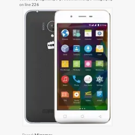
on line
226
Brand:
Micromax