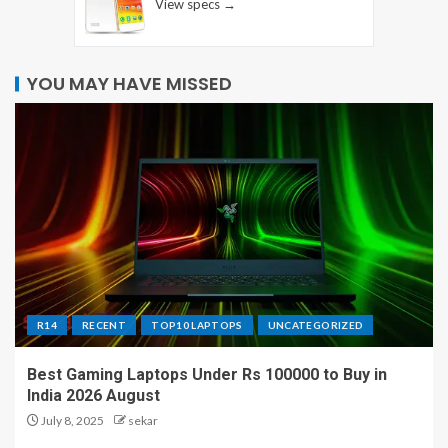
View specs →
YOU MAY HAVE MISSED
R14
RECENT
TOP10 LAPTOPS
UNCATEGORIZED
Best Gaming Laptops Under Rs 100000 to Buy in
India 2026 August
July 8, 2025
sekar