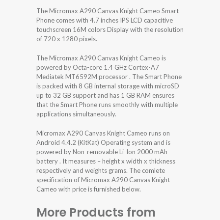
The Micromax A290 Canvas Knight Cameo Smart
Phone comes with 4.7 inches IPS LCD capacitive
touchscreen 16M colors Display with the resolution
of 720 x 1280 pixels.
The Micromax A290 Canvas Knight Cameo is
powered by Octa-core 1.4 GHz Cortex-A7
Mediatek MT6592M processor . The Smart Phone
is packed with 8 GB internal storage with microSD
up to 32 GB support and has 1 GB RAM ensures
that the Smart Phone runs smoothly with multiple
applications simultaneously.
Micromax A290 Canvas Knight Cameo runs on
Android 4.4.2 (KitKat) Operating system and is
powered by Non-removable Li-Ion 2000 mAh
battery . It measures – height x width x thickness
respectively and weights grams. The comlete
specification of Micromax A290 Canvas Knight
Cameo with price is furnished below.
More Products from