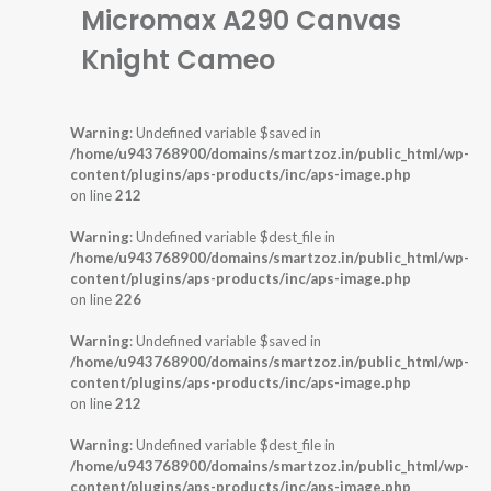
Micromax A290 Canvas
Knight Cameo
Warning
: Undefined variable $saved in
/home/u943768900/domains/smartzoz.in/public_html/wp-
content/plugins/aps-products/inc/aps-image.php
on line
212
Warning
: Undefined variable $dest_file in
/home/u943768900/domains/smartzoz.in/public_html/wp-
content/plugins/aps-products/inc/aps-image.php
on line
226
Warning
: Undefined variable $saved in
/home/u943768900/domains/smartzoz.in/public_html/wp-
content/plugins/aps-products/inc/aps-image.php
on line
212
Warning
: Undefined variable $dest_file in
/home/u943768900/domains/smartzoz.in/public_html/wp-
content/plugins/aps-products/inc/aps-image.php