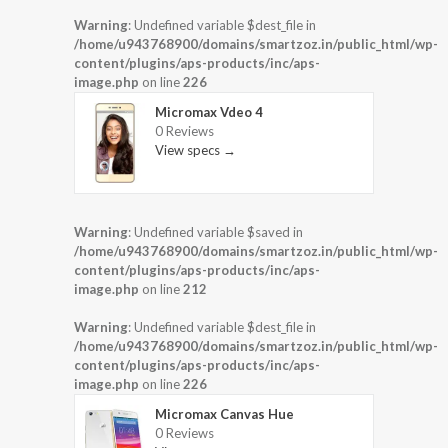
Warning
: Undefined variable $dest_file in
/home/u943768900/domains/smartzoz.in/public_html/wp-
content/plugins/aps-products/inc/aps-
image.php
on line
226
Micromax Vdeo 4
0 Reviews
View specs →
Warning
: Undefined variable $saved in
/home/u943768900/domains/smartzoz.in/public_html/wp-
content/plugins/aps-products/inc/aps-
image.php
on line
212
Warning
: Undefined variable $dest_file in
/home/u943768900/domains/smartzoz.in/public_html/wp-
content/plugins/aps-products/inc/aps-
image.php
on line
226
Micromax Canvas Hue
0 Reviews