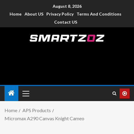
August 8, 2026
Home
About US
Privacy Policy
Terms And Conditions
Contact US
Smartzoz – India
The trusted source of information for various electronic
devices such as smartphone, mobiles, Tablets etc., with news
and reviews.
Home
APS Products
Micromax A290 Canvas Knight Cameo