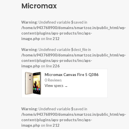
Micromax
Warning
: Undefined variable $saved in
/home/u943768900/domains/smartzoz.in/public_html/wp-
content/plugins/aps-products/inc/aps-
image.php
on line
212
Warning
: Undefined variable $dest_file in
/home/u943768900/domains/smartzoz.in/public_html/wp-
content/plugins/aps-products/inc/aps-
image.php
on line
226
Micromax Canvas Fire 5 Q386
0 Reviews
View specs →
Warning
: Undefined variable $saved in
/home/u943768900/domains/smartzoz.in/public_html/wp-
content/plugins/aps-products/inc/aps-
image.php
on line
212