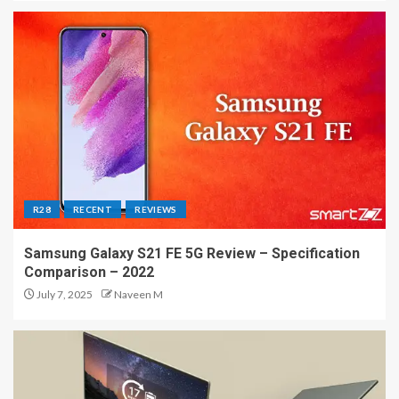
R28
RECENT
REVIEWS
Samsung Galaxy S21 FE 5G Review – Specification
Comparison – 2022
July 7, 2025
Naveen M