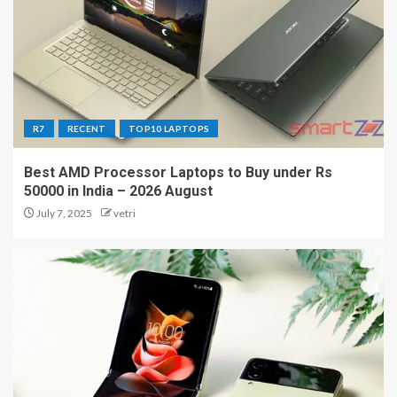
R7
RECENT
TOP10 LAPTOPS
Best AMD Processor Laptops to Buy under Rs
50000 in India – 2026 August
July 7, 2025
vetri