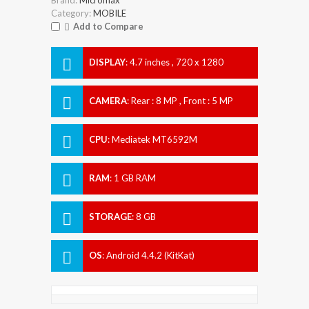
Category:
MOBILE
Add to Compare
DISPLAY
:
4.7 inches , 720 x 1280
Resolution
CAMERA
:
Rear : 8 MP , Front : 5 MP
CPU
:
Mediatek MT6592M
RAM
:
1 GB RAM
STORAGE
:
8 GB
OS
:
Android 4.4.2 (KitKat)