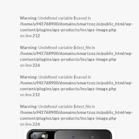
Warning
: Undefined variable $saved in
/home/u943768900/domains/smartzoz.in/public_html/wp-
content/plugins/aps-products/inc/aps-image.php
on line
212
Warning
: Undefined variable $dest_file in
/home/u943768900/domains/smartzoz.in/public_html/wp-
content/plugins/aps-products/inc/aps-image.php
on line
226
Warning
: Undefined variable $saved in
/home/u943768900/domains/smartzoz.in/public_html/wp-
content/plugins/aps-products/inc/aps-image.php
on line
212
Warning
: Undefined variable $dest_file in
/home/u943768900/domains/smartzoz.in/public_html/wp-
content/plugins/aps-products/inc/aps-image.php
on line
226