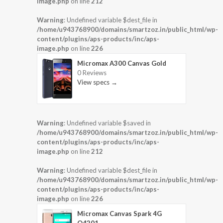
image.php
on line
212
Warning
: Undefined variable $dest_file in
/home/u943768900/domains/smartzoz.in/public_html/wp-
content/plugins/aps-products/inc/aps-
image.php
on line
226
Micromax A300 Canvas Gold
0 Reviews
View specs →
Warning
: Undefined variable $saved in
/home/u943768900/domains/smartzoz.in/public_html/wp-
content/plugins/aps-products/inc/aps-
image.php
on line
212
Warning
: Undefined variable $dest_file in
/home/u943768900/domains/smartzoz.in/public_html/wp-
content/plugins/aps-products/inc/aps-
image.php
on line
226
Micromax Canvas Spark 4G
Q4201