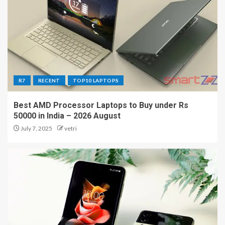
R7
RECENT
TOP10 LAPTOPS
Best AMD Processor Laptops to Buy under Rs
50000 in India – 2026 August
July 7, 2025
vetri