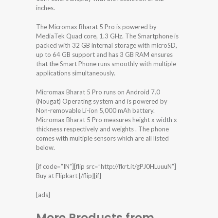
inches.
The Micromax Bharat 5 Pro is powered by
MediaTek Quad core, 1.3 GHz. The Smartphone is
packed with 32 GB internal storage with microSD,
up to 64 GB support and has 3 GB RAM ensures
that the Smart Phone runs smoothly with multiple
applications simultaneously.
Micromax Bharat 5 Pro runs on Android 7.0
(Nougat) Operating system and is powered by
Non-removable Li-ion 5,000 mAh battery.
Micromax Bharat 5 Pro measures height x width x
thickness respectively and weights . The phone
comes with multiple sensors which are all listed
below.
[if code=”IN”][flip src=”http://fkrt.it/gPJ0HLuuuN”]
Buy at Flipkart [/flip][if]
[ads]
More Products from