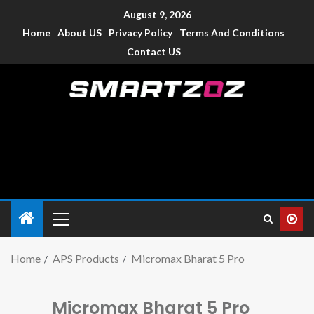
August 9, 2026
Home
About US
Privacy Policy
Terms And Conditions
Contact US
Smartzoz – India
The trusted source of information for various electronic
devices such as smartphone, mobiles, Tablets etc., with news
and reviews.
Home
APS Products
Micromax Bharat 5 Pro
Micromax Bharat 5 Pro