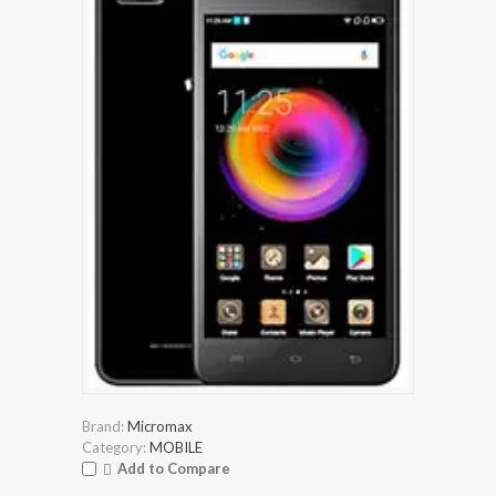
Brand:
Micromax
Category:
MOBILE
Add to Compare