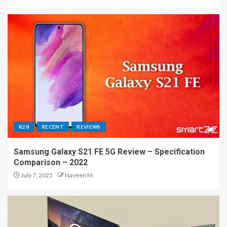
R28
RECENT
REVIEWS
Samsung Galaxy S21 FE 5G Review – Specification
Comparison – 2022
July 7, 2025
Naveen M