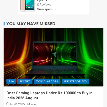
0 Reviews
View specs →
YOU MAY HAVE MISSED
R14
RECENT
TOP10 LAPTOPS
UNCATEGORIZED
Best Gaming Laptops Under Rs 100000 to Buy in
India 2026 August
July 8, 2025
sekar