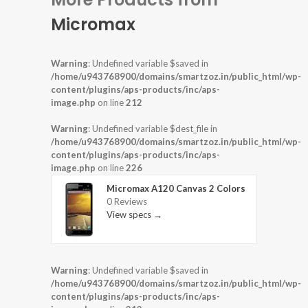
Micromax
Warning
: Undefined variable $saved in
/home/u943768900/domains/smartzoz.in/public_html/wp-
content/plugins/aps-products/inc/aps-
image.php
on line
212
Warning
: Undefined variable $dest_file in
/home/u943768900/domains/smartzoz.in/public_html/wp-
content/plugins/aps-products/inc/aps-
image.php
on line
226
Micromax A120 Canvas 2 Colors
0 Reviews
View specs →
Warning
: Undefined variable $saved in
/home/u943768900/domains/smartzoz.in/public_html/wp-
content/plugins/aps-products/inc/aps-