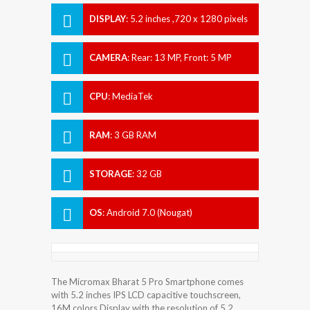
DISPLAY
:
5.2 inches ,720 x 1280 pixels
CAMERA
:
Rear: 13 MP, Front: 5 MP
CPU
:
MediaTek
RAM
:
3 GB RAM
STORAGE
:
32 GB
OS
:
Android 7.0 (Nougat)
The Micromax Bharat 5 Pro Smartphone comes
with 5.2 inches IPS LCD capacitive touchscreen,
16M colors Display with the resolution of 5.2