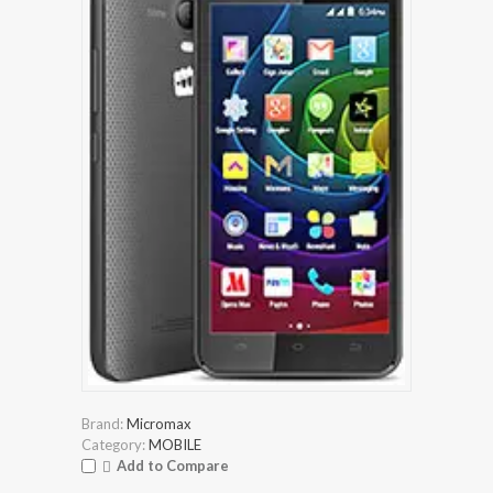
Brand:
Micromax
Category:
MOBILE
Add to Compare