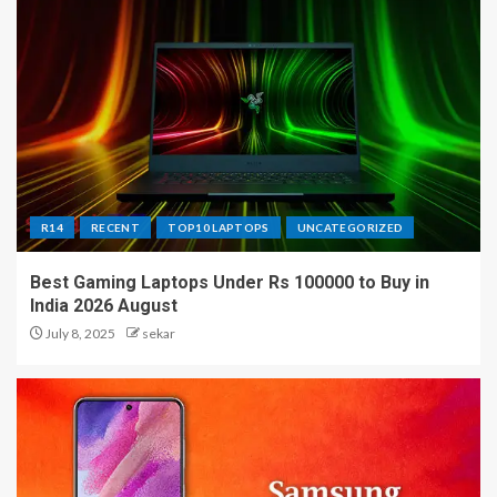
R14
RECENT
TOP10 LAPTOPS
UNCATEGORIZED
Best Gaming Laptops Under Rs 100000 to Buy in
India 2026 August
July 8, 2025
sekar