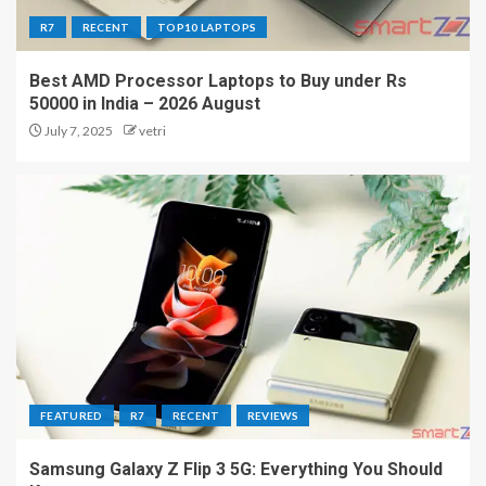
R7
RECENT
TOP10 LAPTOPS
Best AMD Processor Laptops to Buy under Rs
50000 in India – 2026 August
July 7, 2025
vetri
FEATURED
R7
RECENT
REVIEWS
Samsung Galaxy Z Flip 3 5G: Everything You Should