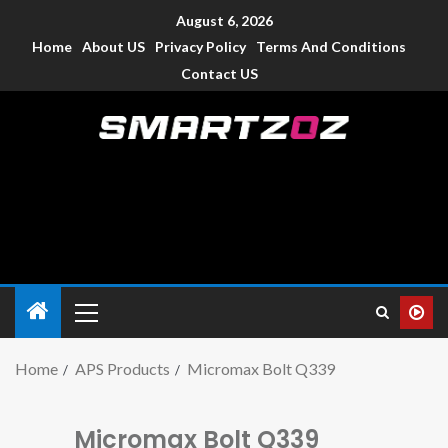
August 6, 2026
Home
About US
Privacy Policy
Terms And Conditions
Contact US
Smartzoz – India
The trusted source of information for various electronic
devices such as smartphone, mobiles, Tablets etc., with news
and reviews.
Home
APS Products
Micromax Bolt Q339
Micromax Bolt Q339