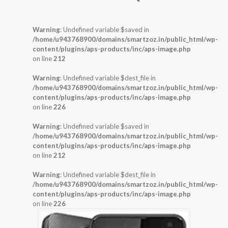
Warning
: Undefined variable $saved in
/home/u943768900/domains/smartzoz.in/public_html/wp-
content/plugins/aps-products/inc/aps-image.php
on line
212
Warning
: Undefined variable $dest_file in
/home/u943768900/domains/smartzoz.in/public_html/wp-
content/plugins/aps-products/inc/aps-image.php
on line
226
Warning
: Undefined variable $saved in
/home/u943768900/domains/smartzoz.in/public_html/wp-
content/plugins/aps-products/inc/aps-image.php
on line
212
Warning
: Undefined variable $dest_file in
/home/u943768900/domains/smartzoz.in/public_html/wp-
content/plugins/aps-products/inc/aps-image.php
on line
226