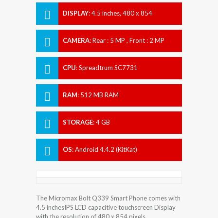
DISPLAY
:
4.5 inches, 480 x 854
Resolution
CAMERA
:
Rear : 5 MP , Front : 2 MP
CPU
:
Spreadtrum SC7731
RAM
:
512 MB RAM
STORAGE
:
4 GB
OS
:
Android 4.4.2 (KitKat)
The Micromax Bolt Q339 Smart Phone comes with
4.5 inchesIPS LCD capacitive touchscreen Display
with the resolution of 480 x 854 pixels.