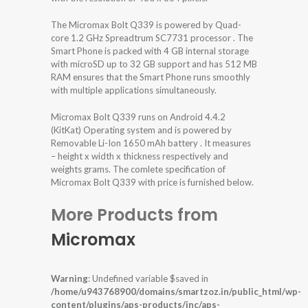
The Micromax Bolt Q339 is powered by Quad-
core 1.2 GHz Spreadtrum SC7731 processor . The
Smart Phone is packed with 4 GB internal storage
with microSD up to 32 GB support and has 512 MB
RAM ensures that the Smart Phone runs smoothly
with multiple applications simultaneously.
Micromax Bolt Q339 runs on Android 4.4.2
(KitKat) Operating system and is powered by
Removable Li-Ion 1650 mAh battery . It measures
– height x width x thickness respectively and
weights grams. The comlete specification of
Micromax Bolt Q339 with price is furnished below.
More Products from
Micromax
Warning
: Undefined variable $saved in
/home/u943768900/domains/smartzoz.in/public_html/wp-
content/plugins/aps-products/inc/aps-