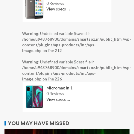
0 Reviews
View specs →
Warning
: Undefined variable $saved in
/home/u943768900/domains/smartzoz.in/public_html/wp-
content/plugins/aps-products/inc/aps-
image.php
on line
212
Warning
: Undefined variable $dest_file in
/home/u943768900/domains/smartzoz.in/public_html/wp-
content/plugins/aps-products/inc/aps-
image.php
on line
226
Micromax In 1
0 Reviews
View specs →
YOU MAY HAVE MISSED