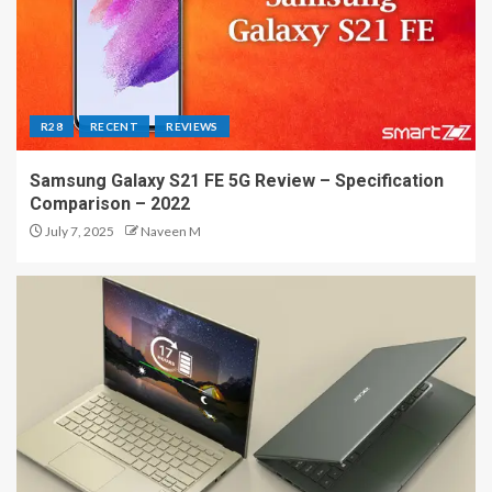
R28
RECENT
REVIEWS
Samsung Galaxy S21 FE 5G Review – Specification
Comparison – 2022
July 7, 2025
Naveen M