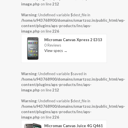
image.php
on line
212
Warning
: Undefined variable $dest_file in
/home/u943768900/domains/smartzoz.in/public_html/wp-
content/plugins/aps-products/inc/aps-
image.php
on line
226
Micromax Canvas Xpress 2 E313
0 Reviews
View specs →
Warning
: Undefined variable $saved in
/home/u943768900/domains/smartzoz.in/public_html/wp-
content/plugins/aps-products/inc/aps-
image.php
on line
212
Warning
: Undefined variable $dest_file in
/home/u943768900/domains/smartzoz.in/public_html/wp-
content/plugins/aps-products/inc/aps-
image.php
on line
226
Micromax Canvas Juice 4G Q461