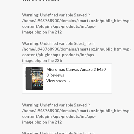
Warning
: Undefined variable $saved in
/home/u943768900/domains/smartzoz.in/public_html/wp-
content/plugins/aps-products/inc/aps-
image.php
on line
212
Warning
: Undefined variable $dest_file in
/home/u943768900/domains/smartzoz.in/public_html/wp-
content/plugins/aps-products/inc/aps-
image.php
on line
226
Micromax Canvas Amaze 2 E457
0 Reviews
View specs →
Warning
: Undefined variable $saved in
/home/u943768900/domains/smartzoz.in/public_html/wp-
content/plugins/aps-products/inc/aps-
image.php
on line
212
Warning
: Undefined variable $dest_file in