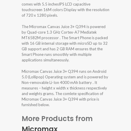
comes with 5.5 inchesIPS LCD capacitive
touchscreen 16M colors Display with the resolution
of 720 x 1280 pixels.
The Micromax Canvas Juice 3+ Q394 is powered
by Quad-core 1.3 GHz Cortex-A7 Mediatek
MT6582M processor . The Smart Phone is packed
with 16 GB internal storage with microSD up to 32
GB support and has 2 GB RAM ensures that the
Smart Phone runs smoothly with multiple
applications simultaneously.
Micromax Canvas Juice 3+ Q394 runs on Android
5.0 (Lollipop) Operating system and is powered by
Non-removable Li-Ion 4000 mAh battery . It
measures – height x width x thickness respectively
and weights grams. The comlete specification of
Micromax Canvas Juice 3+ Q394 with price is
furnished below.
More Products from
Micromax