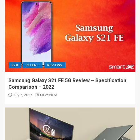
R28
RECENT
REVIEWS
Samsung Galaxy S21 FE 5G Review – Specification
Comparison – 2022
July 7, 2025
Naveen M