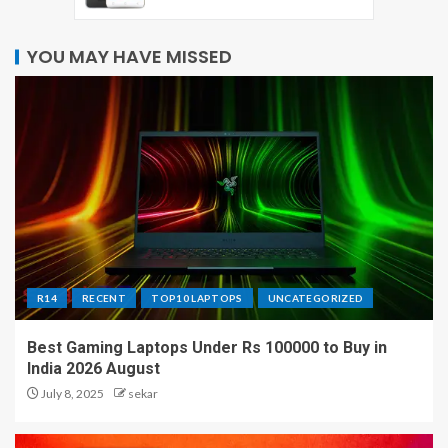
YOU MAY HAVE MISSED
R14
RECENT
TOP10 LAPTOPS
UNCATEGORIZED
Best Gaming Laptops Under Rs 100000 to Buy in
India 2026 August
July 8, 2025
sekar