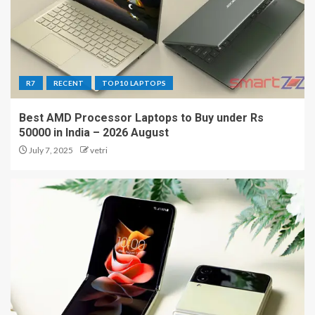
R7
RECENT
TOP10 LAPTOPS
Best AMD Processor Laptops to Buy under Rs
50000 in India – 2026 August
July 7, 2025
vetri