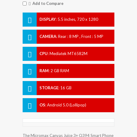
Add to Compare
DISPLAY
:
5.5 inches, 720 x 1280
Resolution
CAMERA
:
Rear : 8 MP , Front : 5 MP
CPU
:
Mediatek MT6582M
RAM
:
2 GB RAM
STORAGE
:
16 GB
OS
:
Android 5.0 (Lollipop)
The Micromax Canvas Juice 3+ Q394 Smart Phone