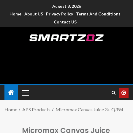
August 8, 2026
Home
About US
Privacy Policy
Terms And Conditions
Contact US
Smartzoz – India
The trusted source of information for various electronic
devices such as smartphone, mobiles, Tablets etc., with news
and reviews.
Home
APS Products
Micromax Canvas Juice 3+ Q394
Micromax Canvas Juice