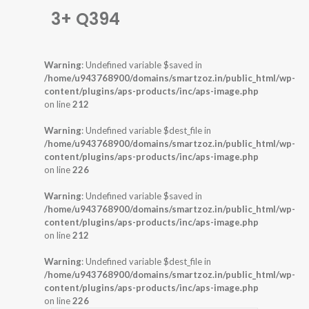
3+ Q394
Warning
: Undefined variable $saved in
/home/u943768900/domains/smartzoz.in/public_html/wp-
content/plugins/aps-products/inc/aps-image.php
on line
212
Warning
: Undefined variable $dest_file in
/home/u943768900/domains/smartzoz.in/public_html/wp-
content/plugins/aps-products/inc/aps-image.php
on line
226
Warning
: Undefined variable $saved in
/home/u943768900/domains/smartzoz.in/public_html/wp-
content/plugins/aps-products/inc/aps-image.php
on line
212
Warning
: Undefined variable $dest_file in
/home/u943768900/domains/smartzoz.in/public_html/wp-
content/plugins/aps-products/inc/aps-image.php
on line
226