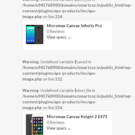
/home/u943768900/domains/smartzoz.in/public_html/wp-
content/plugins/aps-products/inc/aps-
image.php
on line
226
Micromax Canvas Infinity Pro
0 Reviews
View specs →
Warning
: Undefined variable $saved in
/home/u943768900/domains/smartzoz.in/public_html/wp-
content/plugins/aps-products/inc/aps-
image.php
on line
212
Warning
: Undefined variable $dest_file in
/home/u943768900/domains/smartzoz.in/public_html/wp-
content/plugins/aps-products/inc/aps-
image.php
on line
226
Micromax Canvas Knight 2 E471
0 Reviews
View specs →