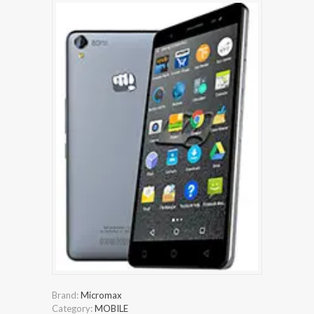
Brand:
Micromax
Category:
MOBILE