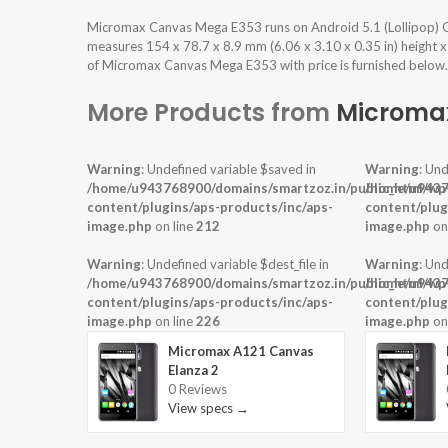
Micromax Canvas Mega E353 runs on Android 5.1 (Lollipop) O
measures 154 x 78.7 x 8.9 mm (6.06 x 3.10 x 0.35 in) height x
of Micromax Canvas Mega E353 with price is furnished below.
More Products from
Microma
Warning
: Undefined variable $saved in
Warning
: Und
/home/u943768900/domains/smartzoz.in/public_html/wp
/home/u9437
content/plugins/aps-products/inc/aps-
content/plug
image.php
on line
212
image.php
on
Warning
: Undefined variable $dest_file in
Warning
: Und
/home/u943768900/domains/smartzoz.in/public_html/wp
/home/u9437
content/plugins/aps-products/inc/aps-
content/plug
image.php
on line
226
image.php
on
Micromax A121 Canvas
Elanza 2
0 Reviews
View specs →