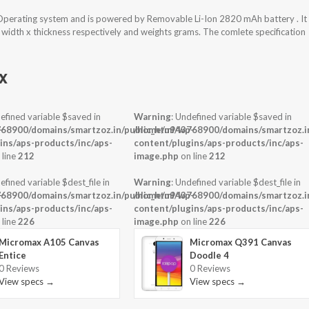
perating system and is powered by Removable Li-Ion 2820 mAh battery . It
 width x thickness respectively and weights grams. The comlete specification
x
efined variable $saved in
Warning
: Undefined variable $saved in
-
68900/domains/smartzoz.in/public_html/wp-
/home/u943768900/domains/smartzoz.in
ins/aps-products/inc/aps-
content/plugins/aps-products/inc/aps-
 line
212
image.php
on line
212
efined variable $dest_file in
Warning
: Undefined variable $dest_file in
-
68900/domains/smartzoz.in/public_html/wp-
/home/u943768900/domains/smartzoz.in
ins/aps-products/inc/aps-
content/plugins/aps-products/inc/aps-
 line
226
image.php
on line
226
Micromax A105 Canvas
Micromax Q391 Canvas
Entice
Doodle 4
0 Reviews
0 Reviews
View specs →
View specs →