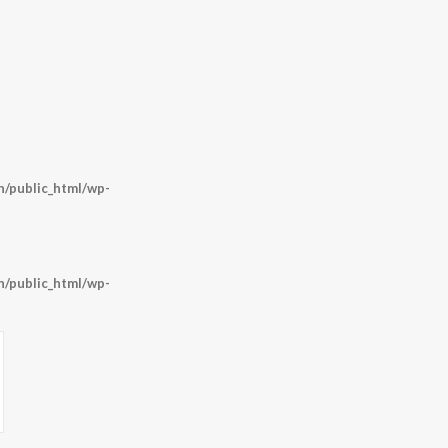
/public_html/wp-
/public_html/wp-