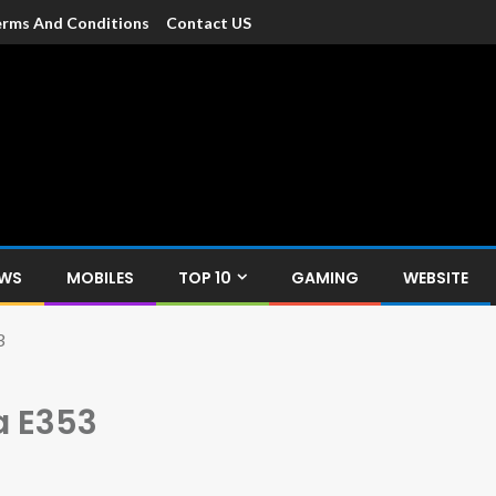
rms And Conditions
Contact US
dia
c devices such as smartphone, mobiles, Tablets etc., with news and
EWS
MOBILES
TOP 10
GAMING
WEBSITE
3
 E353