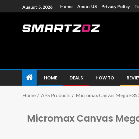
Home
About US
Privacy Policy
Te
August 5, 2026
Smartzoz – In
The trusted source of information for various electroni
HOME
DEALS
HOW TO
REVI
Home
APS Products
Micromax Canvas Mega E35
Micromax Canvas Mega