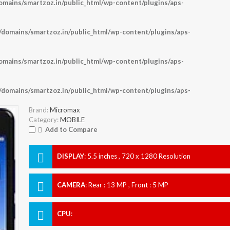
ains/smartzoz.in/public_html/wp-content/plugins/aps-
omains/smartzoz.in/public_html/wp-content/plugins/aps-
ains/smartzoz.in/public_html/wp-content/plugins/aps-
omains/smartzoz.in/public_html/wp-content/plugins/aps-
Brand:
Micromax
Category:
MOBILE
Add to Compare
DISPLAY
:
5.5 inches , 720 x 1280 Resolution
CAMERA
:
Rear : 13 MP , Front : 5 MP
CPU
: