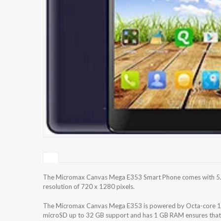
The Micromax Canvas Mega E353 Smart Phone comes with 5.5 
resolution of 720 x 1280 pixels.
The Micromax Canvas Mega E353 is powered by Octa-core 1.4 
microSD up to 32 GB support and has 1 GB RAM ensures that t