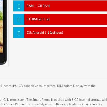
RAM
:
1 GB RAM
STORAGE
:
8 GB
OS
:
Android 5.1 (Lollipop)
inches IPS LCD capacitive touchscreen 16M colors Display with the
GHz processor . The Smart Phone is packed with 8 GB internal storage wit
he Smart Phone runs smoothly with multiple applications simultaneously.