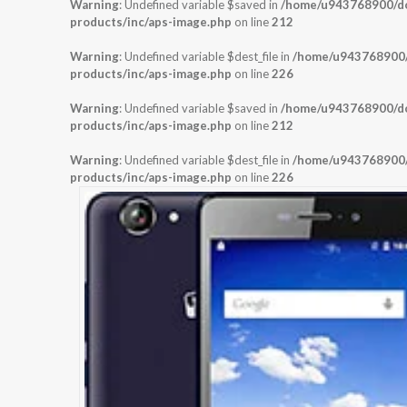
Warning
: Undefined variable $saved in
/home/u943768900/dom
products/inc/aps-image.php
on line
212
Warning
: Undefined variable $dest_file in
/home/u943768900/d
products/inc/aps-image.php
on line
226
Warning
: Undefined variable $saved in
/home/u943768900/dom
products/inc/aps-image.php
on line
212
Warning
: Undefined variable $dest_file in
/home/u943768900/d
products/inc/aps-image.php
on line
226