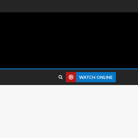
 reviews.
WATCH ONLINE