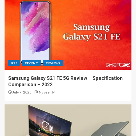
R28
RECENT
REVIEWS
Samsung Galaxy S21 FE 5G Review – Specification
Comparison – 2022
July 7, 2025
Naveen M