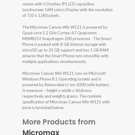
comes with 5.0 inches IPS LCD capacitive
touchscreen 16M colors Display with the resolution
of 720 x 1280 pixels.
The Micromax Canvas Win W121 is powered by
Quad-core 1.2 GHz Cortex-A7 Qualcomm
MSM8212 Snapdragon 200 processor . The Smart
Phone is packed with 8 GB internal storage with
microSD up to 32 GB support and has 1 GB RAM
ensures that the Smart Phone runs smoothly with
multiple applications simultaneously.
Micromax Canvas Win W121 runs on Microsoft
Windows Phone 8.1 Operating system and is
powered by Removable Li-Ion 2000 mAh battery .
It measures – height x width x thickness
respectively and weights grams. The comlete
specification of Micromax Canvas Win W121 with
price is furnished below.
More Products from
Micromax