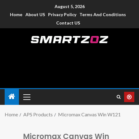
August 5, 2026
Home
About US
Privacy Policy
Terms And Conditions
Contact US
Smartzoz – India
The trusted source of information for various electronic
devices such as smartphone, mobiles, Tablets etc., with news
and reviews.
Home
APS Products
Micromax Canvas Win W121
Micromax Canvas Win