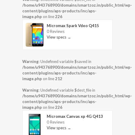
/home/u943768900/domains/smartzoz.in/public_html/wp-
content/plugins/aps-products/inc/aps-
image.php
on line
226
Micromax Spark Vdeo Q415
0 Reviews
View specs →
Warning
: Undefined variable $saved in
/home/u943768900/domains/smartzoz.in/public_html/wp-
content/plugins/aps-products/inc/aps-
image.php
on line
212
Warning
: Undefined variable $dest_file in
/home/u943768900/domains/smartzoz.in/public_html/wp-
content/plugins/aps-products/inc/aps-
image.php
on line
226
Micromax Canvas xp 4G Q413
0 Reviews
View specs →