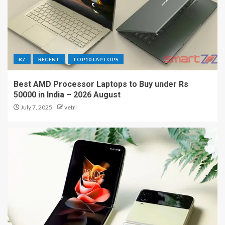
R7
RECENT
TOP10 LAPTOPS
Best AMD Processor Laptops to Buy under Rs
50000 in India – 2026 August
July 7, 2025
vetri