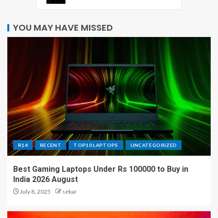
YOU MAY HAVE MISSED
R14
RECENT
TOP10 LAPTOPS
UNCATEGORIZED
Best Gaming Laptops Under Rs 100000 to Buy in
India 2026 August
July 8, 2025
sekar