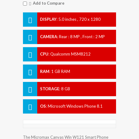
Add to Compare
DISPLAY
:
5.0 inches , 720 x 1280
Resolution
CAMERA
:
Rear : 8 MP , Front : 2 MP
CPU
:
Qualcomm MSM8212
Snapdragon 200
RAM
:
1 GB RAM
STORAGE
:
8 GB
OS
:
Microsoft Windows Phone 8.1
The Micromax Canvas Win W121 Smart Phone