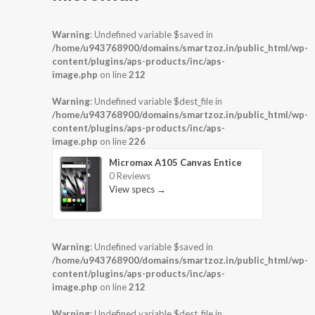
Warning
: Undefined variable $saved in
/home/u943768900/domains/smartzoz.in/public_html/wp-
content/plugins/aps-products/inc/aps-
image.php
on line
212
Warning
: Undefined variable $dest_file in
/home/u943768900/domains/smartzoz.in/public_html/wp-
content/plugins/aps-products/inc/aps-
image.php
on line
226
Micromax A105 Canvas Entice
0 Reviews
View specs →
Warning
: Undefined variable $saved in
/home/u943768900/domains/smartzoz.in/public_html/wp-
content/plugins/aps-products/inc/aps-
image.php
on line
212
Warning
: Undefined variable $dest_file in