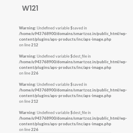
W121
Warning
: Undefined variable $saved in
/home/u943768900/domains/smartzoz.in/public_html/wp-
content/plugins/aps-products/inc/aps-image.php
on line
212
Warning
: Undefined variable $dest_file in
/home/u943768900/domains/smartzoz.in/public_html/wp-
content/plugins/aps-products/inc/aps-image.php
on line
226
Warning
: Undefined variable $saved in
/home/u943768900/domains/smartzoz.in/public_html/wp-
content/plugins/aps-products/inc/aps-image.php
on line
212
Warning
: Undefined variable $dest_file in
/home/u943768900/domains/smartzoz.in/public_html/wp-
content/plugins/aps-products/inc/aps-image.php
on line
226