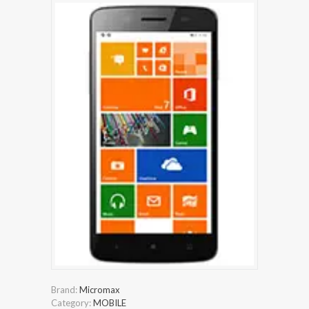
Brand:
Micromax
Category:
MOBILE