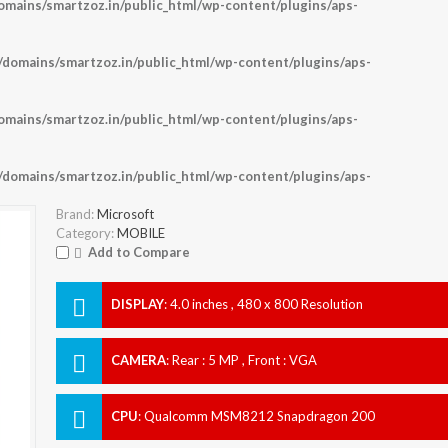
ains/smartzoz.in/public_html/wp-content/plugins/aps-
omains/smartzoz.in/public_html/wp-content/plugins/aps-
ains/smartzoz.in/public_html/wp-content/plugins/aps-
omains/smartzoz.in/public_html/wp-content/plugins/aps-
Brand:
Microsoft
Category:
MOBILE
Add to Compare
DISPLAY
:
4.0 inches , 480 x 800 Resolution
CAMERA
:
Rear : 5 MP , Front : VGA
CPU
:
Qualcomm MSM8212 Snapdragon 200