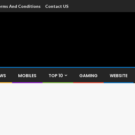
rms And Conditions
Contact US
dia
c devices such as smartphone, mobiles, Tablets etc., with news and
EWS
MOBILES
TOP 10
GAMING
WEBSITE