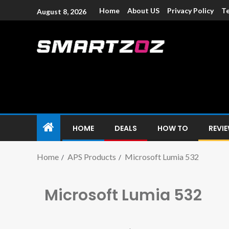
Home
About US
Privacy Policy
Te
August 8, 2026
Smartzoz – In
The trusted source of information for various electroni
HOME
DEALS
HOW TO
REVI
Home
APS Products
Microsoft Lumia 532
Microsoft Lumia 532