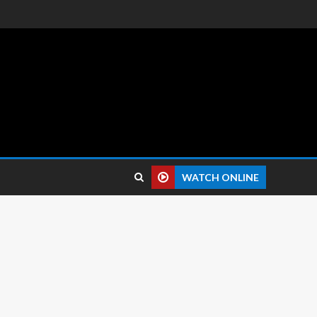
 reviews.
WATCH ONLINE