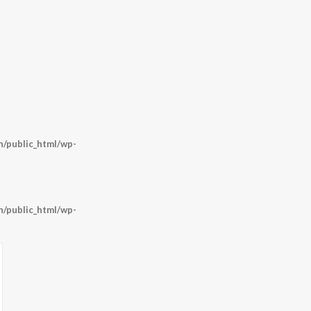
/public_html/wp-
/public_html/wp-