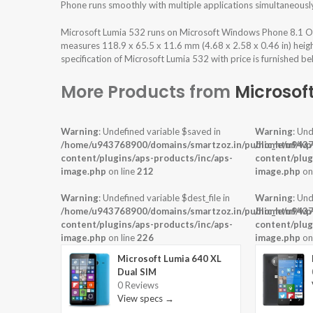
Phone runs smoothly with multiple applications simultaneousl
Microsoft Lumia 532 runs on Microsoft Windows Phone 8.1 Op
measures 118.9 x 65.5 x 11.6 mm (4.68 x 2.58 x 0.46 in) heig
specification of Microsoft Lumia 532 with price is furnished be
More Products from
Microsof
Warning
: Undefined variable $saved in
Warning
: Und
/home/u943768900/domains/smartzoz.in/public_html/wp
/home/u9437
content/plugins/aps-products/inc/aps-
content/plug
image.php
on line
212
image.php
on
Warning
: Undefined variable $dest_file in
Warning
: Und
/home/u943768900/domains/smartzoz.in/public_html/wp
/home/u9437
content/plugins/aps-products/inc/aps-
content/plug
image.php
on line
226
image.php
on
Microsoft Lumia 640 XL
Dual SIM
0 Reviews
View specs →