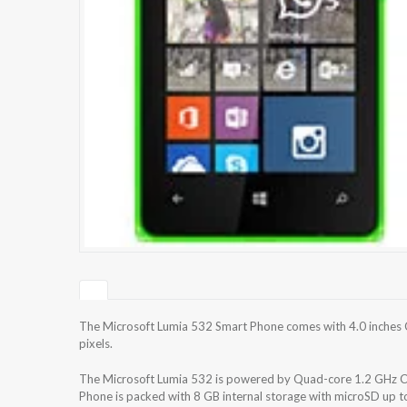
The Microsoft Lumia 532 Smart Phone comes with 4.0 inches C
pixels.
The Microsoft Lumia 532 is powered by Quad-core 1.2 GH
Phone is packed with 8 GB internal storage with microSD up 