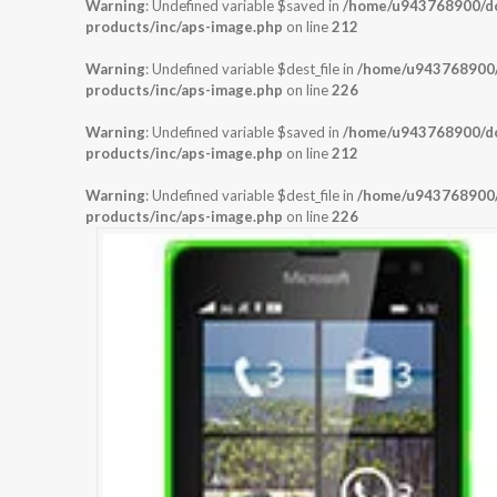
Warning
: Undefined variable $saved in
/home/u943768900/dom
products/inc/aps-image.php
on line
212
Warning
: Undefined variable $dest_file in
/home/u943768900/d
products/inc/aps-image.php
on line
226
Warning
: Undefined variable $saved in
/home/u943768900/dom
products/inc/aps-image.php
on line
212
Warning
: Undefined variable $dest_file in
/home/u943768900/d
products/inc/aps-image.php
on line
226