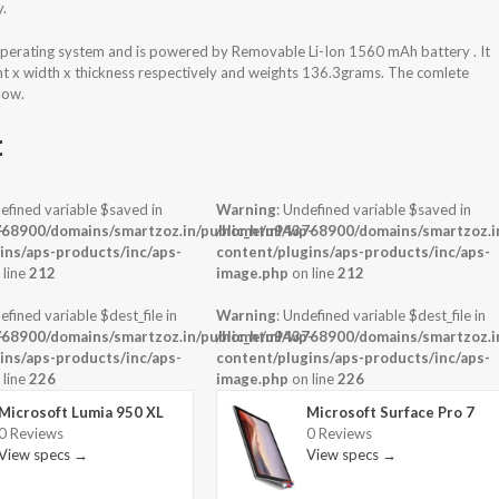
y.
erating system and is powered by Removable Li-Ion 1560 mAh battery . It
ht x width x thickness respectively and weights 136.3grams. The comlete
low.
t
efined variable $saved in
Warning
: Undefined variable $saved in
-
68900/domains/smartzoz.in/public_html/wp-
/home/u943768900/domains/smartzoz.in
ins/aps-products/inc/aps-
content/plugins/aps-products/inc/aps-
 line
212
image.php
on line
212
efined variable $dest_file in
Warning
: Undefined variable $dest_file in
-
68900/domains/smartzoz.in/public_html/wp-
/home/u943768900/domains/smartzoz.in
ins/aps-products/inc/aps-
content/plugins/aps-products/inc/aps-
 line
226
image.php
on line
226
Microsoft Lumia 950 XL
Microsoft Surface Pro 7
0 Reviews
0 Reviews
View specs →
View specs →