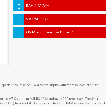
RAM
:
1 GB RAM
STORAGE
:
8 GB
OS
:
Microsoft Windows Phone 8.1
apacitive touchscreen 16M colors Display with the resolution of 480 x 800
z Cortex-A7 Qualcomm MSM8212 Snapdragon 200 processor . The Smart
to 256 GB (dedicated slot) support and has 1 GB RAM ensures that the Smart