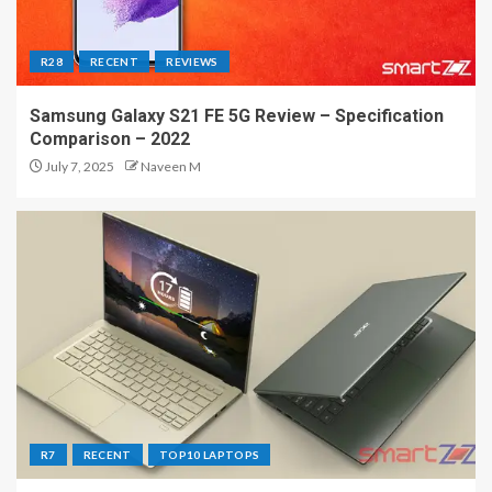
R28
RECENT
REVIEWS
Samsung Galaxy S21 FE 5G Review – Specification
Comparison – 2022
July 7, 2025
Naveen M
R7
RECENT
TOP10 LAPTOPS