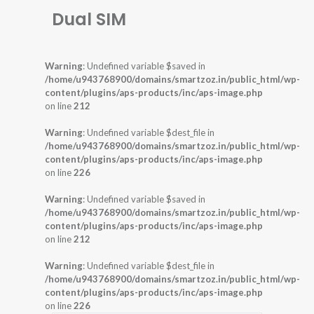
Dual SIM
Warning
: Undefined variable $saved in
/home/u943768900/domains/smartzoz.in/public_html/wp-
content/plugins/aps-products/inc/aps-image.php
on line
212
Warning
: Undefined variable $dest_file in
/home/u943768900/domains/smartzoz.in/public_html/wp-
content/plugins/aps-products/inc/aps-image.php
on line
226
Warning
: Undefined variable $saved in
/home/u943768900/domains/smartzoz.in/public_html/wp-
content/plugins/aps-products/inc/aps-image.php
on line
212
Warning
: Undefined variable $dest_file in
/home/u943768900/domains/smartzoz.in/public_html/wp-
content/plugins/aps-products/inc/aps-image.php
on line
226