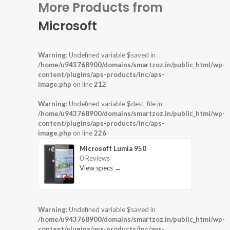
More Products from
Microsoft
Warning
: Undefined variable $saved in
/home/u943768900/domains/smartzoz.in/public_html/wp-
content/plugins/aps-products/inc/aps-
image.php
on line
212
Warning
: Undefined variable $dest_file in
/home/u943768900/domains/smartzoz.in/public_html/wp-
content/plugins/aps-products/inc/aps-
image.php
on line
226
Microsoft Lumia 950
0 Reviews
View specs →
Warning
: Undefined variable $saved in
/home/u943768900/domains/smartzoz.in/public_html/wp-
content/plugins/aps-products/inc/aps-