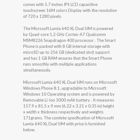
comes with 5.7 inches IPS LCD capacitive
touchscreen 16M colors Display with the resolution
of 720 x 1280 pixels.
The Microsoft Lumia 640 XL Dual SIM is powered
by Quad-core 1.2 GHz Cortex-A7 Qualcomm
MSM8226 Snapdragon 400 processor . The Smart
Phone is packed with 8 GB internal storage with
microSD up to 256 GB (dedicated slot) support
and has 1 GB RAM ensures that the Smart Phone
runs smoothly with multiple applications
simultaneously.
Microsoft Lumia 640 XL Dual SIM runs on Microsoft
Windows Phone 8.1, upgradable to Microsoft
Windows 10 Operating system and is powered by
Removable Li-Ion 3000 mAh battery . It measures
157.9 x 81.5 x 9 mm (6.22 x 3.21 x 0.35 in) height
x width x thickness respectively and weights
171grams. The comlete specification of Microsoft
Lumia 640 XL Dual SIM with price is furnished
below.