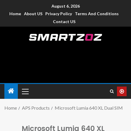
August 6, 2026
Home
About US
Privacy Policy
Terms And Conditions
Contact US
Smartzoz – India
The trusted source of information for various electronic
devices such as smartphone, mobiles, Tablets etc., with news
and reviews.
Home
APS Products
Microsoft Lumia 640 XL Dual SIM
Microsoft Lumia 640 XL