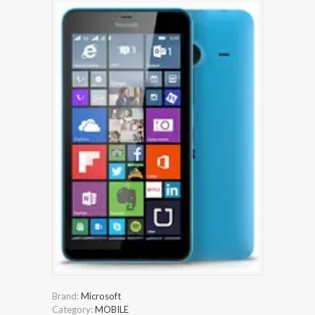
Brand:
Microsoft
Category:
MOBILE