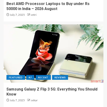
Best AMD Processor Laptops to Buy under Rs
50000 in India – 2026 August
July 7, 2025
vetri
FEATURED
R7
RECENT
REVIEWS
Samsung Galaxy Z Flip 3 5G: Everything You Should
Know
July 7, 2025
sekar