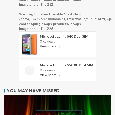
image.php
on line
212
Warning
: Undefined variable $dest_file in
/home/u943768900/domains/smartzoz.in/public_html/wp-
content/plugins/aps-products/inc/aps-
image.php
on line
226
Microsoft Lumia 540 Dual SIM
0 Reviews
View specs →
Microsoft Lumia 950 XL Dual SIM
0 Reviews
View specs →
YOU MAY HAVE MISSED