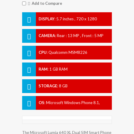
Add to Compare
DISPLAY
:
5.7 inches , 720 x 1280
Resolution
CAMERA
:
Rear : 13 MP , Front : 5 MP
CPU
:
Qualcomm MSM8226
Snapdragon 400
RAM
:
1 GB RAM
STORAGE
:
8 GB
OS
:
Microsoft Windows Phone 8.1,
upgradable to Microsoft Windows 10
The Microsoft Lumia 640 XL Dual SIM Smart Phone