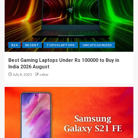
R14
RECENT
TOP10 LAPTOPS
UNCATEGORIZED
Best Gaming Laptops Under Rs 100000 to Buy in
India 2026 August
July 8, 2025
sekar