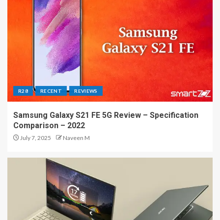
R28
RECENT
REVIEWS
Samsung Galaxy S21 FE 5G Review – Specification
Comparison – 2022
July 7, 2025
Naveen M