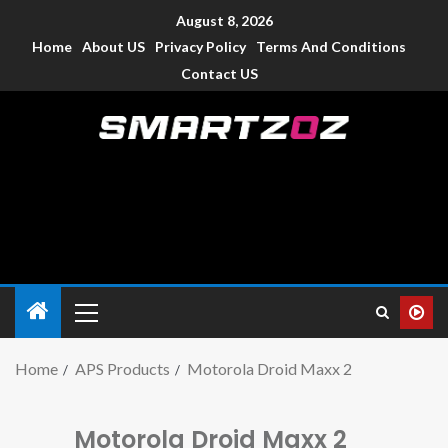
August 8, 2026
Home
About US
Privacy Policy
Terms And Conditions
Contact US
Smartzoz – India
The trusted source of information for various electronic
devices such as smartphone, mobiles, Tablets etc., with news
and reviews.
Home
APS Products
Motorola Droid Maxx 2
Motorola Droid Maxx 2