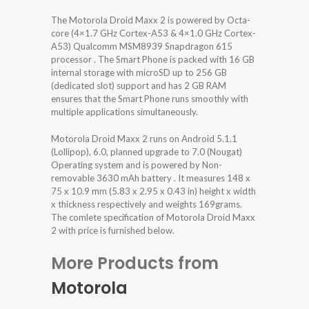
The Motorola Droid Maxx 2 is powered by Octa-
core (4×1.7 GHz Cortex-A53 & 4×1.0 GHz Cortex-
A53) Qualcomm MSM8939 Snapdragon 615
processor . The Smart Phone is packed with 16 GB
internal storage with microSD up to 256 GB
(dedicated slot) support and has 2 GB RAM
ensures that the Smart Phone runs smoothly with
multiple applications simultaneously.
Motorola Droid Maxx 2 runs on Android 5.1.1
(Lollipop), 6.0, planned upgrade to 7.0 (Nougat)
Operating system and is powered by Non-
removable 3630 mAh battery . It measures 148 x
75 x 10.9 mm (5.83 x 2.95 x 0.43 in) height x width
x thickness respectively and weights 169grams.
The comlete specification of Motorola Droid Maxx
2 with price is furnished below.
More Products from
Motorola