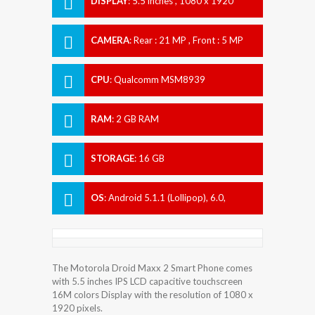
DISPLAY
:
5.5 inches , 1080 x 1920
Resolution
CAMERA
:
Rear : 21 MP , Front : 5 MP
CPU
:
Qualcomm MSM8939
Snapdragon 615
RAM
:
2 GB RAM
STORAGE
:
16 GB
OS
:
Android 5.1.1 (Lollipop), 6.0,
planned upgrade to 7.0 (Nougat)
The Motorola Droid Maxx 2 Smart Phone comes
with 5.5 inches IPS LCD capacitive touchscreen
16M colors Display with the resolution of 1080 x
1920 pixels.