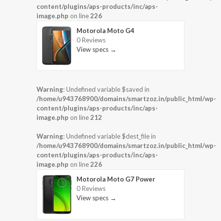
content/plugins/aps-products/inc/aps-
image.php
on line
226
Motorola Moto G4
0 Reviews
View specs →
Warning
: Undefined variable $saved in
/home/u943768900/domains/smartzoz.in/public_html/wp-
content/plugins/aps-products/inc/aps-
image.php
on line
212
Warning
: Undefined variable $dest_file in
/home/u943768900/domains/smartzoz.in/public_html/wp-
content/plugins/aps-products/inc/aps-
image.php
on line
226
Motorola Moto G7 Power
0 Reviews
View specs →