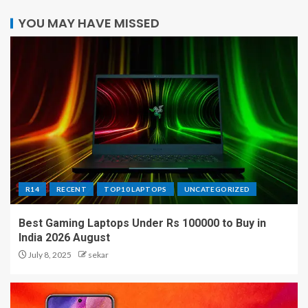
YOU MAY HAVE MISSED
R14
RECENT
TOP10 LAPTOPS
UNCATEGORIZED
Best Gaming Laptops Under Rs 100000 to Buy in
India 2026 August
July 8, 2025
sekar