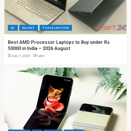
R7
RECENT
TOP10 LAPTOPS
Best AMD Processor Laptops to Buy under Rs
50000 in India – 2026 August
July 7, 2025
vetri