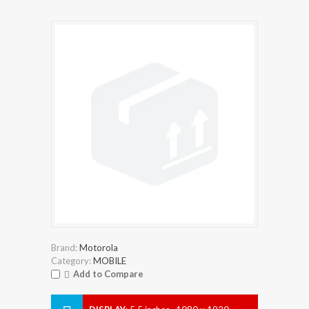
Brand:
Motorola
Category:
MOBILE
Add to Compare