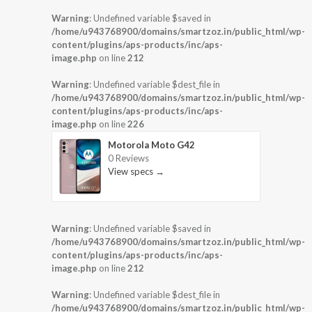
Warning
: Undefined variable $saved in
/home/u943768900/domains/smartzoz.in/public_html/wp-
content/plugins/aps-products/inc/aps-
image.php
on line
212
Warning
: Undefined variable $dest_file in
/home/u943768900/domains/smartzoz.in/public_html/wp-
content/plugins/aps-products/inc/aps-
image.php
on line
226
Motorola Moto G42
0 Reviews
View specs →
Warning
: Undefined variable $saved in
/home/u943768900/domains/smartzoz.in/public_html/wp-
content/plugins/aps-products/inc/aps-
image.php
on line
212
Warning
: Undefined variable $dest_file in
/home/u943768900/domains/smartzoz.in/public_html/wp-