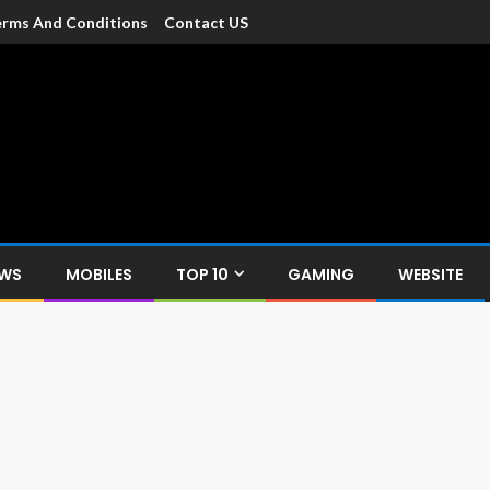
rms And Conditions
Contact US
dia
c devices such as smartphone, mobiles, Tablets etc., with news and
EWS
MOBILES
TOP 10
GAMING
WEBSITE