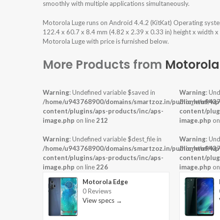
smoothly with multiple applications simultaneously.
Motorola Luge runs on Android 4.4.2 (KitKat) Operating sys
122.4 x 60.7 x 8.4 mm (4.82 x 2.39 x 0.33 in) height x width 
Motorola Luge with price is furnished below.
More Products from
Motorola
Warning
: Undefined variable $saved in
Warning
: Und
/home/u943768900/domains/smartzoz.in/public_html/wp
/home/u9437
content/plugins/aps-products/inc/aps-
content/plug
image.php
on line
212
image.php
on
Warning
: Undefined variable $dest_file in
Warning
: Und
/home/u943768900/domains/smartzoz.in/public_html/wp
/home/u9437
content/plugins/aps-products/inc/aps-
content/plug
image.php
on line
226
image.php
on
Motorola Edge
0 Reviews
View specs →