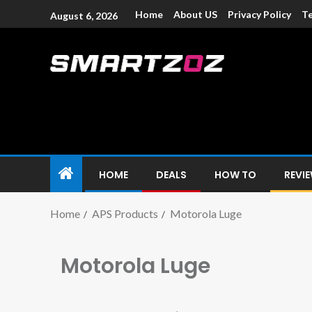
Home
About US
Privacy Policy
Te
August 6, 2026
Smartzoz – In
The trusted source of information for various electroni
HOME
DEALS
HOW TO
REVI
Home
APS Products
Motorola Luge
Motorola Luge