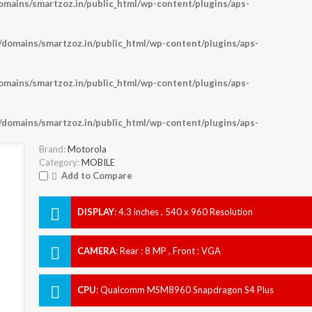
ains/smartzoz.in/public_html/wp-content/plugins/aps-
omains/smartzoz.in/public_html/wp-content/plugins/aps-
ains/smartzoz.in/public_html/wp-content/plugins/aps-
omains/smartzoz.in/public_html/wp-content/plugins/aps-
Brand:
Motorola
Category:
MOBILE
Add to Compare
DISPLAY
:
4.3 inches , 540 x 960 Resolution
CAMERA
:
Rear : 8 MP , Front : VGA
CPU
:
Qualcomm MSM8960 Snapdragon S4 Plus