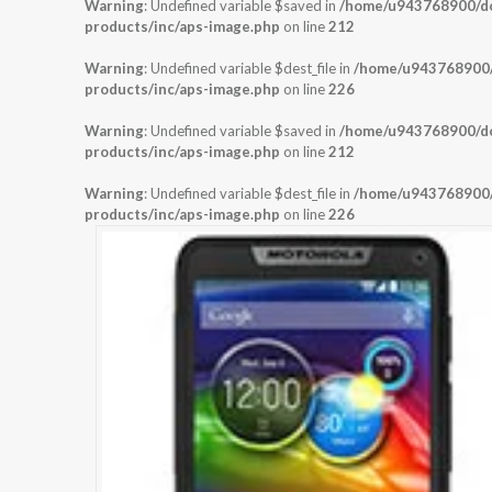
Warning
: Undefined variable $saved in
/home/u943768900/dom
products/inc/aps-image.php
on line
212
Warning
: Undefined variable $dest_file in
/home/u943768900/d
products/inc/aps-image.php
on line
226
Warning
: Undefined variable $saved in
/home/u943768900/dom
products/inc/aps-image.php
on line
212
Warning
: Undefined variable $dest_file in
/home/u943768900/d
products/inc/aps-image.php
on line
226