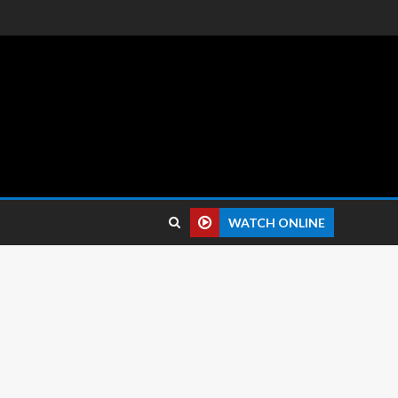
 reviews.
WATCH ONLINE