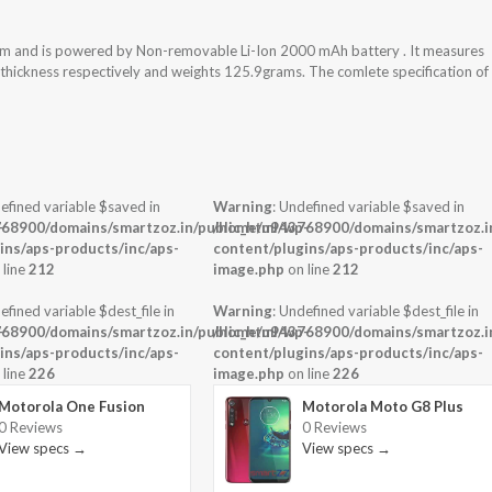
tem and is powered by Non-removable Li-Ion 2000 mAh battery . It measures
x thickness respectively and weights 125.9grams. The comlete specification of
efined variable $saved in
Warning
: Undefined variable $saved in
-
68900/domains/smartzoz.in/public_html/wp-
/home/u943768900/domains/smartzoz.in
ins/aps-products/inc/aps-
content/plugins/aps-products/inc/aps-
 line
212
image.php
on line
212
efined variable $dest_file in
Warning
: Undefined variable $dest_file in
-
68900/domains/smartzoz.in/public_html/wp-
/home/u943768900/domains/smartzoz.in
ins/aps-products/inc/aps-
content/plugins/aps-products/inc/aps-
 line
226
image.php
on line
226
Motorola One Fusion
Motorola Moto G8 Plus
0 Reviews
0 Reviews
View specs →
View specs →