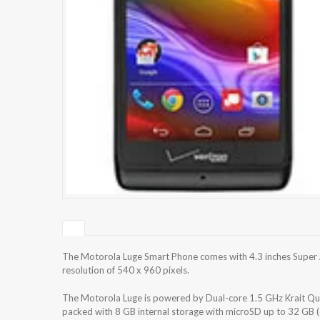
The Motorola Luge Smart Phone comes with 4.3 inches Super
resolution of 540 x 960 pixels.
The Motorola Luge is powered by Dual-core 1.5 GHz Krait 
packed with 8 GB internal storage with microSD up to 32 GB 