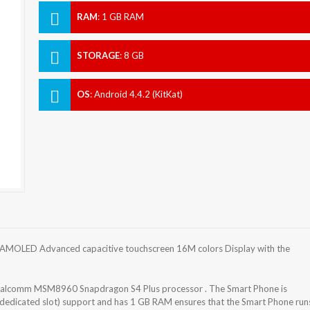
RAM
:
1 GB RAM
STORAGE
:
8 GB
OS
:
Android 4.4.2 (KitKat)
 AMOLED Advanced capacitive touchscreen 16M colors Display with the
Qualcomm MSM8960 Snapdragon S4 Plus processor . The Smart Phone is
(dedicated slot) support and has 1 GB RAM ensures that the Smart Phone run