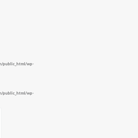
/public_html/wp-
/public_html/wp-