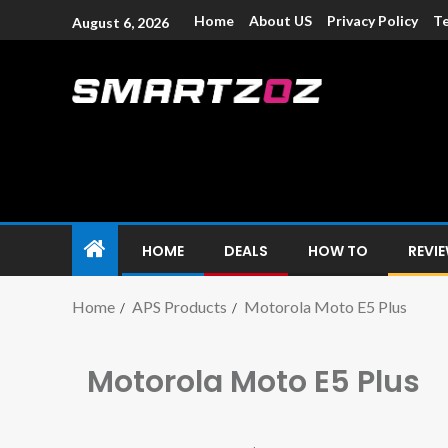
Home
About US
Privacy Policy
Te
August 6, 2026
Smartzoz – In
The trusted source of information for various electroni
HOME
DEALS
HOW TO
REVI
Home
APS Products
Motorola Moto E5 Plus
Motorola Moto E5 Plus