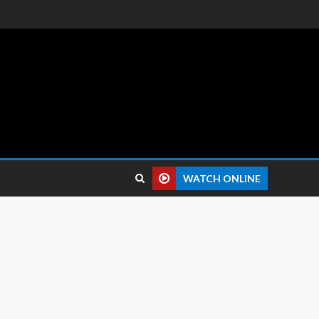
 reviews.
WATCH ONLINE