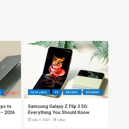
S
FEATURED
R7
RECENT
REVIEWS
ps to
Samsung Galaxy Z Flip 3 5G:
 – 2026
Everything You Should Know
July 7, 2025
sekar