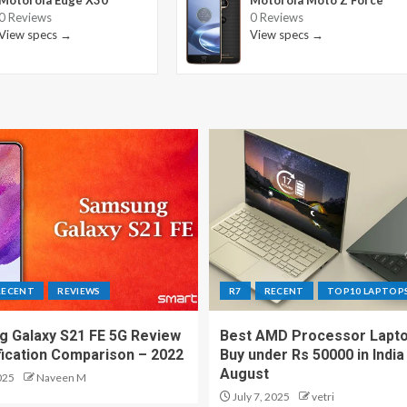
Motorola Edge X30
Motorola Moto Z Force
0 Reviews
0 Reviews
View specs →
View specs →
RECENT
REVIEWS
R7
RECENT
TOP10 LAPTOP
 Galaxy S21 FE 5G Review
Best AMD Processor Lapto
fication Comparison – 2022
Buy under Rs 50000 in India
August
025
Naveen M
July 7, 2025
vetri