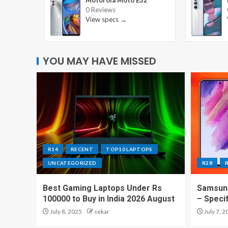
Motorola Moto E32
0 Reviews
View specs →
YOU MAY HAVE MISSED
R14
RECENT
TOP10 LAPTOPS
UNCATEGORIZED
R28
Best Gaming Laptops Under Rs
Samsung
100000 to Buy in India 2026 August
– Speci
July 8, 2025
sekar
July 7, 2