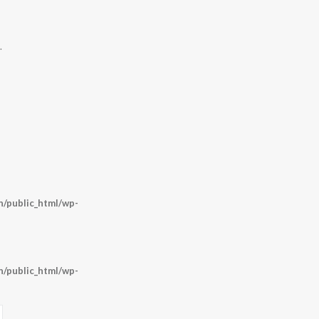
.
/public_html/wp-
/public_html/wp-