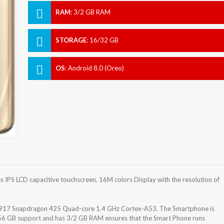
RAM
:
3/2 GB RAM
STORAGE
:
16/32 GB
OS
:
Android 8.0 (Oreo)
IPS LCD capacitive touchscreen, 16M colors Display with the resolution of
17 Snapdragon 425 Quad-core 1.4 GHz Cortex-A53. The Smartphone is
256 GB support and has 3/2 GB RAM ensures that the Smart Phone runs