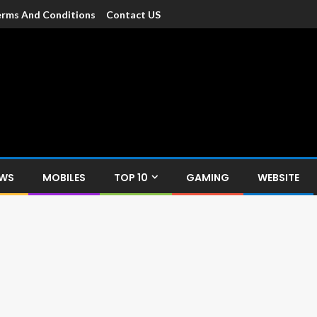
rms And Conditions
Contact US
dia
c devices such as smartphone, mobiles, Tablets etc., with news and
EWS
MOBILES
TOP 10
GAMING
WEBSITE