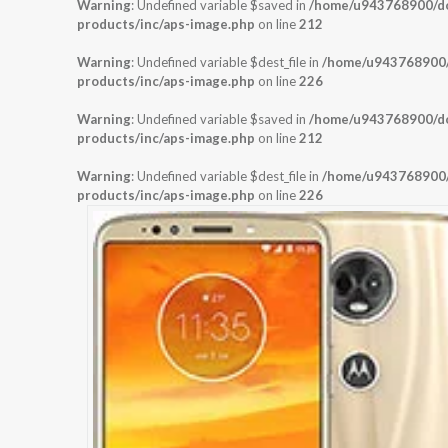
Warning
: Undefined variable $saved in
/home/u943768900/dom
products/inc/aps-image.php
on line
212
Warning
: Undefined variable $dest_file in
/home/u943768900/d
products/inc/aps-image.php
on line
226
Warning
: Undefined variable $saved in
/home/u943768900/dom
products/inc/aps-image.php
on line
212
Warning
: Undefined variable $dest_file in
/home/u943768900/d
products/inc/aps-image.php
on line
226