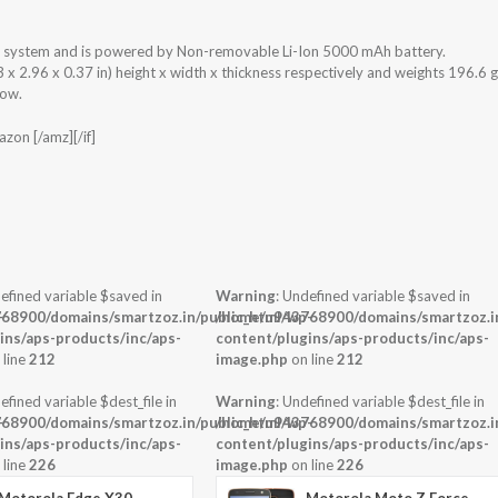
g system and is powered by Non-removable Li-Ion 5000 mAh battery.
 2.96 x 0.37 in) height x width x thickness respectively and weights 196.6 g
low.
zon [/amz][/if]
efined variable $saved in
Warning
: Undefined variable $saved in
-
68900/domains/smartzoz.in/public_html/wp-
/home/u943768900/domains/smartzoz.in
ins/aps-products/inc/aps-
content/plugins/aps-products/inc/aps-
 line
212
image.php
on line
212
efined variable $dest_file in
Warning
: Undefined variable $dest_file in
-
68900/domains/smartzoz.in/public_html/wp-
/home/u943768900/domains/smartzoz.in
ins/aps-products/inc/aps-
content/plugins/aps-products/inc/aps-
 line
226
image.php
on line
226