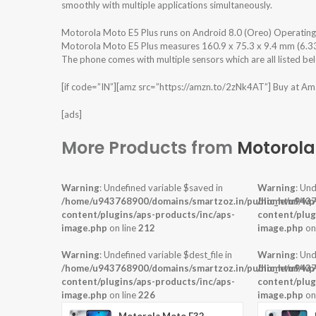
smoothly with multiple applications simultaneously.
Motorola Moto E5 Plus runs on Android 8.0 (Oreo) Operatin
Motorola Moto E5 Plus measures 160.9 x 75.3 x 9.4 mm (6.33 x
The phone comes with multiple sensors which are all listed be
[if code=”IN”][amz src=”https://amzn.to/2zNk4AT”] Buy at Ama
[ads]
More Products from
Motorola
Warning
: Undefined variable $saved in
Warning
: Und
/home/u943768900/domains/smartzoz.in/public_html/wp
/home/u9437
content/plugins/aps-products/inc/aps-
content/plug
image.php
on line
212
image.php
on
Warning
: Undefined variable $dest_file in
Warning
: Und
/home/u943768900/domains/smartzoz.in/public_html/wp
/home/u9437
content/plugins/aps-products/inc/aps-
content/plug
image.php
on line
226
image.php
on