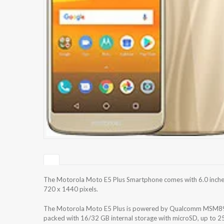
The Motorola Moto E5 Plus Smartphone comes with 6.0 inches 
720 x 1440 pixels.
The Motorola Moto E5 Plus is powered by Qualcomm MSM89
packed with 16/32 GB internal storage with microSD, up to 