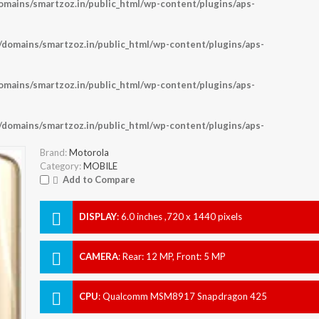
ains/smartzoz.in/public_html/wp-content/plugins/aps-
omains/smartzoz.in/public_html/wp-content/plugins/aps-
ains/smartzoz.in/public_html/wp-content/plugins/aps-
omains/smartzoz.in/public_html/wp-content/plugins/aps-
Brand:
Motorola
Category:
MOBILE
Add to Compare
DISPLAY
:
6.0 inches ,720 x 1440 pixels
CAMERA
:
Rear: 12 MP, Front: 5 MP
CPU
:
Qualcomm MSM8917 Snapdragon 425