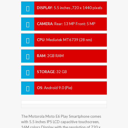
DISPLAY
:
5.5 inches ,720 x 1440 pixels
CAMERA
:
Rear: 13 MP Front: 5 MP
CPU
:
Mediatek MT6739 (28 nm)
RAM
:
2GB RAM
STORAGE
:
32 GB
OS
:
Android 9.0 (Pie)
The Motorola Moto E6 Play Smartphone comes
with 5.5 inches IPS LCD capacitive touchscreen,
16M colors Display with the resolution of 720 x