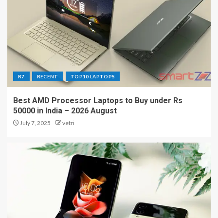
R7
RECENT
TOP10 LAPTOPS
Best AMD Processor Laptops to Buy under Rs
50000 in India – 2026 August
July 7, 2025
vetri