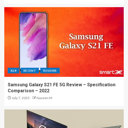
R28
RECENT
REVIEWS
Samsung Galaxy S21 FE 5G Review – Specification
Comparison – 2022
July 7, 2025
Naveen M