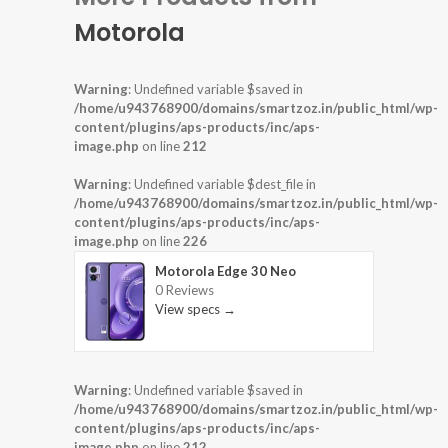
Motorola
Warning
: Undefined variable $saved in
/home/u943768900/domains/smartzoz.in/public_html/wp-
content/plugins/aps-products/inc/aps-
image.php
on line
212
Warning
: Undefined variable $dest_file in
/home/u943768900/domains/smartzoz.in/public_html/wp-
content/plugins/aps-products/inc/aps-
image.php
on line
226
Motorola Edge 30 Neo
0 Reviews
View specs →
Warning
: Undefined variable $saved in
/home/u943768900/domains/smartzoz.in/public_html/wp-
content/plugins/aps-products/inc/aps-
image.php
on line
212