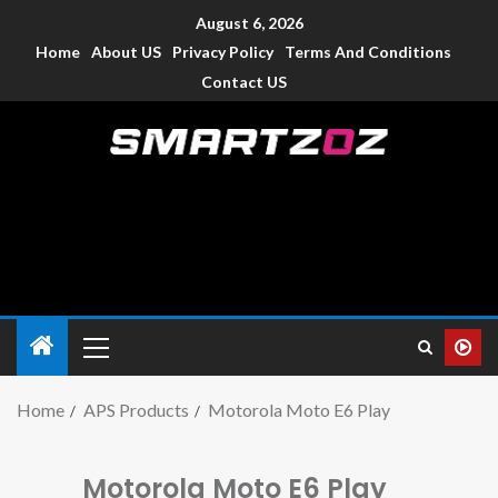
August 6, 2026
Home
About US
Privacy Policy
Terms And Conditions
Contact US
Smartzoz – India
The trusted source of information for various electronic
devices such as smartphone, mobiles, Tablets etc., with news
and reviews.
Home
APS Products
Motorola Moto E6 Play
Motorola Moto E6 Play