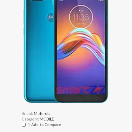
Brand:
Motorola
Category:
MOBILE
Add to Compare