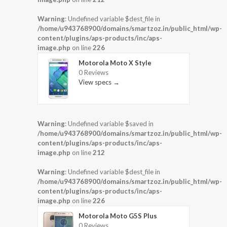
Warning
: Undefined variable $dest_file in
/home/u943768900/domains/smartzoz.in/public_html/wp-
content/plugins/aps-products/inc/aps-
image.php
on line
226
Motorola Moto X Style
0 Reviews
View specs →
Warning
: Undefined variable $saved in
/home/u943768900/domains/smartzoz.in/public_html/wp-
content/plugins/aps-products/inc/aps-
image.php
on line
212
Warning
: Undefined variable $dest_file in
/home/u943768900/domains/smartzoz.in/public_html/wp-
content/plugins/aps-products/inc/aps-
image.php
on line
226
Motorola Moto G5S Plus
0 Reviews