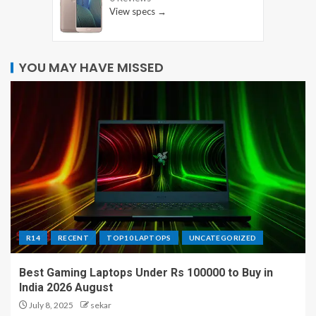
View specs →
YOU MAY HAVE MISSED
R14
RECENT
TOP10 LAPTOPS
UNCATEGORIZED
Best Gaming Laptops Under Rs 100000 to Buy in
India 2026 August
July 8, 2025
sekar