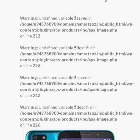
Warning
: Undefined variable $saved in
/home/u943768900/domains/smartzoz.in/public_html/wp-
content/plugins/aps-products/inc/aps-image.php
on line
212
Warning
: Undefined variable $dest_file in
/home/u943768900/domains/smartzoz.in/public_html/wp-
content/plugins/aps-products/inc/aps-image.php
on line
226
Warning
: Undefined variable $saved in
/home/u943768900/domains/smartzoz.in/public_html/wp-
content/plugins/aps-products/inc/aps-image.php
on line
212
Warning
: Undefined variable $dest_file in
/home/u943768900/domains/smartzoz.in/public_html/wp-
content/plugins/aps-products/inc/aps-image.php
on line
226