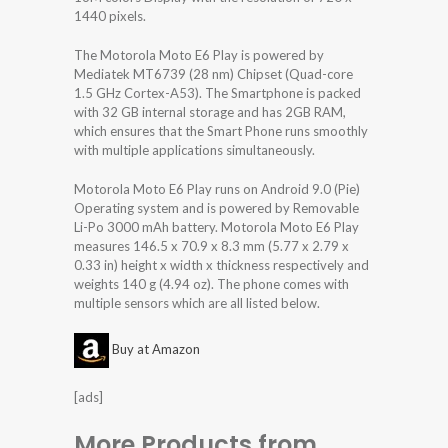
1440 pixels.
The Motorola Moto E6 Play is powered by
Mediatek MT6739 (28 nm) Chipset (Quad-core
1.5 GHz Cortex-A53). The Smartphone is packed
with 32 GB internal storage and has 2GB RAM,
which ensures that the Smart Phone runs smoothly
with multiple applications simultaneously.
Motorola Moto E6 Play runs on Android 9.0 (Pie)
Operating system and is powered by Removable
Li-Po 3000 mAh battery. Motorola Moto E6 Play
measures 146.5 x 70.9 x 8.3 mm (5.77 x 2.79 x
0.33 in) height x width x thickness respectively and
weights 140 g (4.94 oz). The phone comes with
multiple sensors which are all listed below.
Buy at Amazon
[ads]
More Products from