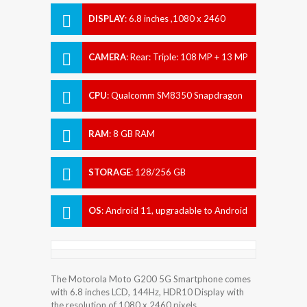
DISPLAY
:
6.8 inches ,1080 x 2460
pixels
CAMERA
:
Rear: Triple: 108 MP + 13 MP
+ 2 MP Front: 16 MP
CPU
:
Qualcomm SM8350 Snapdragon
888+ 5G (5 nm)
RAM
:
8 GB RAM
STORAGE
:
128/256 GB
OS
:
Android 11, upgradable to Android
12
The Motorola Moto G200 5G Smartphone comes
with 6.8 inches LCD, 144Hz, HDR10 Display with
the resolution of 1080 x 2460 pixels.