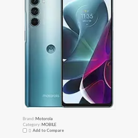
Brand:
Motorola
Category:
MOBILE
Add to Compare