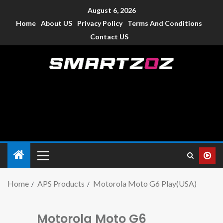
August 6, 2026
Home
About US
Privacy Policy
Terms And Conditions
Contact US
Smartzoz – India
The trusted source of information for various electronic
devices such as smartphone, mobiles, Tablets etc., with news
and reviews.
Home
APS Products
Motorola Moto G6 Play(USA)
Motorola Moto G6