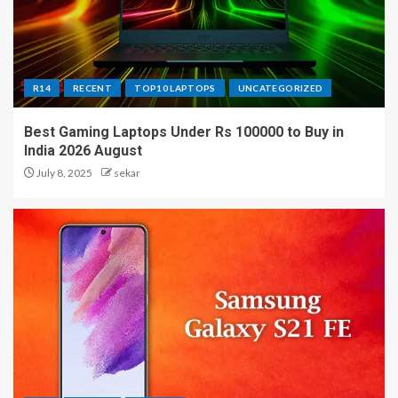
R14
RECENT
TOP10 LAPTOPS
UNCATEGORIZED
Best Gaming Laptops Under Rs 100000 to Buy in
India 2026 August
July 8, 2025
sekar