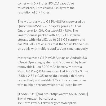
comes with 5.7 inches IPS LCD capacitive
touchscreen, 16M colors Display with the
resolution of 5.7 inches.
The Motorola Moto G6 Play(USA) is powered by
Qualcomm MSM8920 Snapdragon 427 – USA
Quad-core 1.4 GHz Cortex-A53 – USA. The
Smartphone is packed with 16/32 GB internal
storage with microSD, up to 256 GB support and
has 2/3 GB RAM ensures that the Smart Phone runs
smoothly with multiple applications simultaneously.
Motorola Moto G6 Play(USA) runs on Android 8.0
(Oreo) Operating system and is powered by Non-
removable Li-Ion 3200 mAh battery. Motorola
Moto G6 Play(USA) measures 154.4 x 72.2 x 9 mm
(6.08 x 2.84 x 0.35 in) height x width x thickness
respectively and weights 175 g. The phone comes
with multiple sensors which are all listed below
[if code=”US”][amz src=”https://amzn.to/2NIISNm”]
Buy at Amazon [/amz][bestb
src=”https://click.linksynergy.com/deeplink?