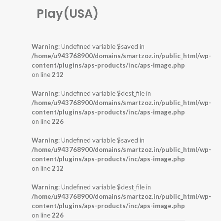
Play(USA)
Warning
: Undefined variable $saved in
/home/u943768900/domains/smartzoz.in/public_html/wp-
content/plugins/aps-products/inc/aps-image.php
on line
212
Warning
: Undefined variable $dest_file in
/home/u943768900/domains/smartzoz.in/public_html/wp-
content/plugins/aps-products/inc/aps-image.php
on line
226
Warning
: Undefined variable $saved in
/home/u943768900/domains/smartzoz.in/public_html/wp-
content/plugins/aps-products/inc/aps-image.php
on line
212
Warning
: Undefined variable $dest_file in
/home/u943768900/domains/smartzoz.in/public_html/wp-
content/plugins/aps-products/inc/aps-image.php
on line
226