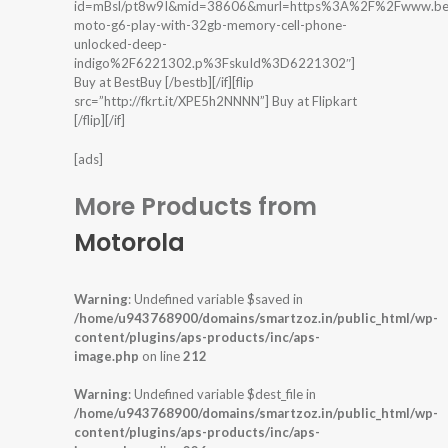
id=mBsl/pt8w9I&mid=38606&murl=https%3A%2F%2Fwww.bes
moto-g6-play-with-32gb-memory-cell-phone-
unlocked-deep-
indigo%2F6221302.p%3FskuId%3D6221302″]
Buy at BestBuy [/bestb][/if][flip
src=”http://fkrt.it/XPE5h2NNNN”] Buy at Flipkart
[/flip][/if]
[ads]
More Products from
Motorola
Warning
: Undefined variable $saved in
/home/u943768900/domains/smartzoz.in/public_html/wp-
content/plugins/aps-products/inc/aps-
image.php
on line
212
Warning
: Undefined variable $dest_file in
/home/u943768900/domains/smartzoz.in/public_html/wp-
content/plugins/aps-products/inc/aps-