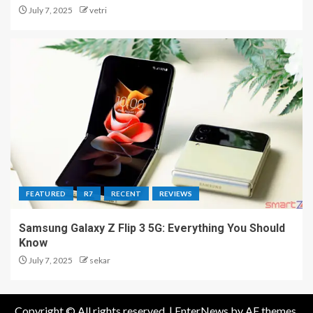
July 7, 2025
vetri
FEATURED
R7
RECENT
REVIEWS
Samsung Galaxy Z Flip 3 5G: Everything You Should
Know
July 7, 2025
sekar
Copyright © All rights reserved.
|
EnterNews
by AF themes.