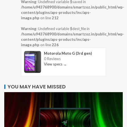
Warning
: Undefined variable $saved in
/home/u943768900/domains/smartzoz.in/public_html/wp-
content/plugins/aps-products/inc/aps-
image.php
on line
212
Warning
: Undefined variable $dest_file in
/home/u943768900/domains/smartzoz.in/public_html/wp-
content/plugins/aps-products/inc/aps-
image.php
on line
226
Motorola Moto G (3rd gen)
0 Reviews
View specs →
YOU MAY HAVE MISSED