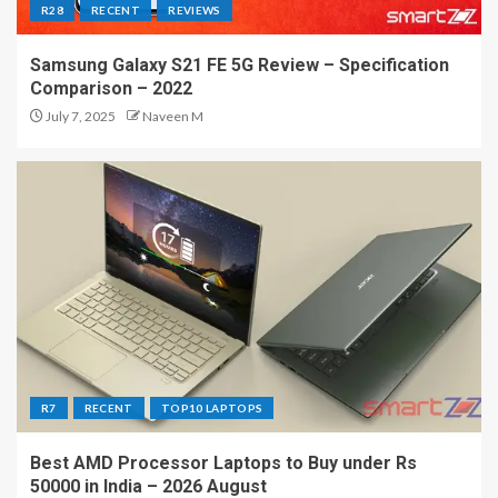
R28
RECENT
REVIEWS
Samsung Galaxy S21 FE 5G Review – Specification
Comparison – 2022
July 7, 2025
Naveen M
R7
RECENT
TOP10 LAPTOPS
Best AMD Processor Laptops to Buy under Rs
50000 in India – 2026 August