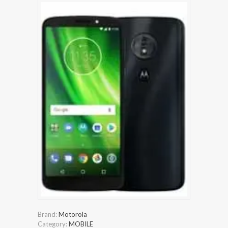
Brand:
Motorola
Category:
MOBILE