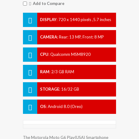
Add to Compare
DISPLAY
:
720 x 1440 pixels ,5.7 inches
CAMERA
:
Rear: 13 MP, Front: 8 MP
CPU
:
Qualcomm MSM8920
Snapdragon 427 - USA
RAM
:
2/3 GB RAM
STORAGE
:
16/32 GB
OS
:
Android 8.0 (Oreo)
The Motorola Moto G6 Play(USA) Smartphone