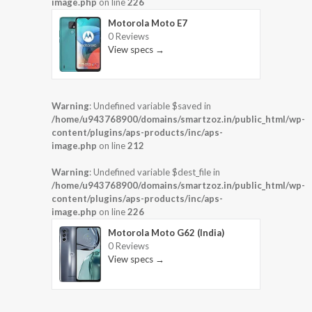
image.php
on line
226
Motorola Moto E7
0 Reviews
View specs →
Warning
: Undefined variable $saved in
/home/u943768900/domains/smartzoz.in/public_html/wp-
content/plugins/aps-products/inc/aps-
image.php
on line
212
Warning
: Undefined variable $dest_file in
/home/u943768900/domains/smartzoz.in/public_html/wp-
content/plugins/aps-products/inc/aps-
image.php
on line
226
Motorola Moto G62 (India)
0 Reviews
View specs →