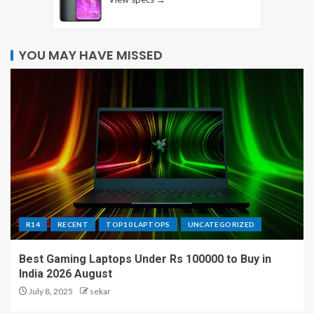
YOU MAY HAVE MISSED
R14
RECENT
TOP10 LAPTOPS
UNCATEGORIZED
Best Gaming Laptops Under Rs 100000 to Buy in
India 2026 August
July 8, 2025
sekar