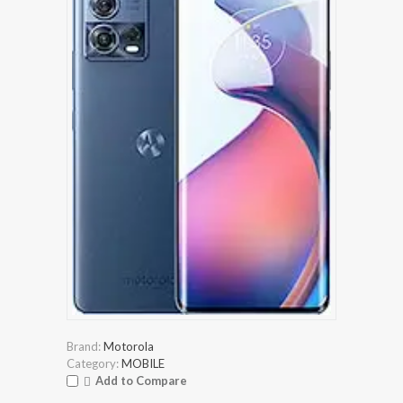
Brand:
Motorola
Category:
MOBILE
Add to Compare