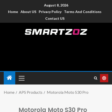
August 8, 2026
Home
About US
Privacy Policy
Terms And Conditions
Contact US
Smartzoz – India
The trusted source of information for various electronic
devices such as smartphone, mobiles, Tablets etc., with news
and reviews.
Home
APS Products
Motorola Moto S30 Pro
Motorola Moto S30 Pro