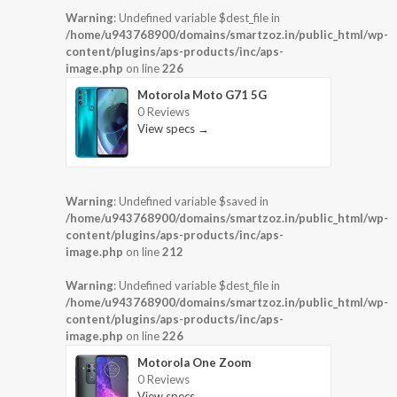
Warning
: Undefined variable $dest_file in
/home/u943768900/domains/smartzoz.in/public_html/wp-
content/plugins/aps-products/inc/aps-
image.php
on line
226
Motorola Moto G71 5G
0 Reviews
View specs →
Warning
: Undefined variable $saved in
/home/u943768900/domains/smartzoz.in/public_html/wp-
content/plugins/aps-products/inc/aps-
image.php
on line
212
Warning
: Undefined variable $dest_file in
/home/u943768900/domains/smartzoz.in/public_html/wp-
content/plugins/aps-products/inc/aps-
image.php
on line
226
Motorola One Zoom
0 Reviews
View specs →