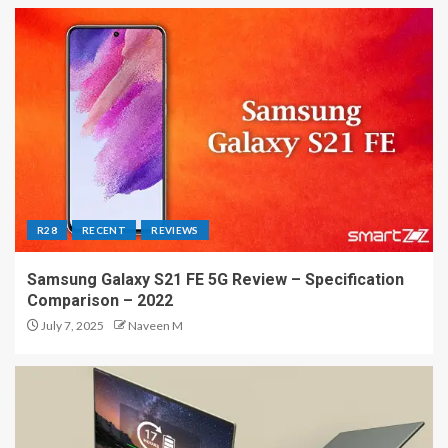
R28
RECENT
REVIEWS
Samsung Galaxy S21 FE 5G Review – Specification
Comparison – 2022
July 7, 2025
Naveen M