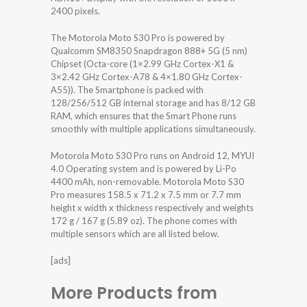
2400 pixels.
The Motorola Moto S30 Pro is powered by
Qualcomm SM8350 Snapdragon 888+ 5G (5 nm)
Chipset (Octa-core (1×2.99 GHz Cortex-X1 &
3×2.42 GHz Cortex-A78 & 4×1.80 GHz Cortex-
A55)). The Smartphone is packed with
128/256/512 GB internal storage and has 8/12 GB
RAM, which ensures that the Smart Phone runs
smoothly with multiple applications simultaneously.
Motorola Moto S30 Pro runs on Android 12, MYUI
4.0 Operating system and is powered by Li-Po
4400 mAh, non-removable. Motorola Moto S30
Pro measures 158.5 x 71.2 x 7.5 mm or 7.7 mm
height x width x thickness respectively and weights
172 g / 167 g (5.89 oz). The phone comes with
multiple sensors which are all listed below.
[ads]
More Products from