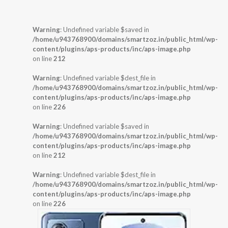
Warning
: Undefined variable $saved in
/home/u943768900/domains/smartzoz.in/public_html/wp-
content/plugins/aps-products/inc/aps-image.php
on line
212
Warning
: Undefined variable $dest_file in
/home/u943768900/domains/smartzoz.in/public_html/wp-
content/plugins/aps-products/inc/aps-image.php
on line
226
Warning
: Undefined variable $saved in
/home/u943768900/domains/smartzoz.in/public_html/wp-
content/plugins/aps-products/inc/aps-image.php
on line
212
Warning
: Undefined variable $dest_file in
/home/u943768900/domains/smartzoz.in/public_html/wp-
content/plugins/aps-products/inc/aps-image.php
on line
226