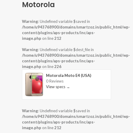
Motorola
Warning
: Undefined variable $saved in
/home/u943768900/domains/smartzoz.in/public_html/wp-
content/plugins/aps-products/inc/aps-
image.php
on line
212
Warning
: Undefined variable $dest_file in
/home/u943768900/domains/smartzoz.in/public_html/wp-
content/plugins/aps-products/inc/aps-
image.php
on line
226
Motorola Moto E4 (USA)
0 Reviews
View specs →
Warning
: Undefined variable $saved in
/home/u943768900/domains/smartzoz.in/public_html/wp-
content/plugins/aps-products/inc/aps-
image.php
on line
212