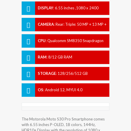
DISPLAY
:
6.55 inches ,1080 x 2400
pixels
CAMERA
:
Rear: Triple: 50 MP + 13 MP +
2 MP Front: 32 MP
CPU
:
Qualcomm SM8350 Snapdragon
888+ 5G (5 nm)
RAM
:
8/12 GB RAM
STORAGE
:
128/256/512 GB
OS
:
Android 12, MYUI 4.0
The Motorola Moto S30 Pro Smartphone comes
with 6.55 inches P-OLED, 1B colors, 144Hz,
HDR10+ Display with the resolution of 1080 x