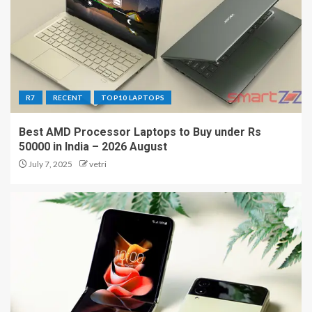
R7
RECENT
TOP10 LAPTOPS
Best AMD Processor Laptops to Buy under Rs
50000 in India – 2026 August
July 7, 2025
vetri