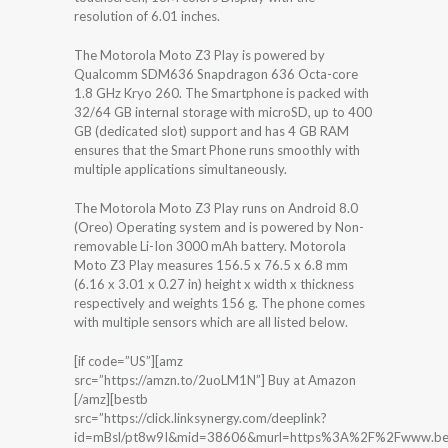
resolution of 6.01 inches.
The Motorola Moto Z3 Play is powered by
Qualcomm SDM636 Snapdragon 636 Octa-core
1.8 GHz Kryo 260. The Smartphone is packed with
32/64 GB internal storage with microSD, up to 400
GB (dedicated slot) support and has 4 GB RAM
ensures that the Smart Phone runs smoothly with
multiple applications simultaneously.
The Motorola Moto Z3 Play runs on Android 8.0
(Oreo) Operating system and is powered by Non-
removable Li-Ion 3000 mAh battery. Motorola
Moto Z3 Play measures 156.5 x 76.5 x 6.8 mm
(6.16 x 3.01 x 0.27 in) height x width x thickness
respectively and weights 156 g. The phone comes
with multiple sensors which are all listed below.
[if code=”US”][amz
src=”https://amzn.to/2uoLM1N”] Buy at Amazon
[/amz][bestb
src=”https://click.linksynergy.com/deeplink?
id=mBsl/pt8w9I&mid=38606&murl=https%3A%2F%2Fwww.bes