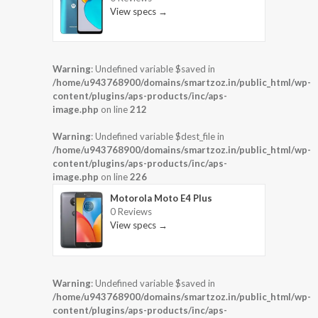
View specs →
Warning
: Undefined variable $saved in
/home/u943768900/domains/smartzoz.in/public_html/wp-
content/plugins/aps-products/inc/aps-
image.php
on line
212
Warning
: Undefined variable $dest_file in
/home/u943768900/domains/smartzoz.in/public_html/wp-
content/plugins/aps-products/inc/aps-
image.php
on line
226
Motorola Moto E4 Plus
0 Reviews
View specs →
Warning
: Undefined variable $saved in
/home/u943768900/domains/smartzoz.in/public_html/wp-
content/plugins/aps-products/inc/aps-