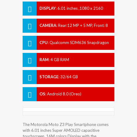
DISPLAY
:
6.01 inches ,1080 x 2160
pixels
CAMERA
:
Rear:12 MP + 5 MP, Front: 8
MP
CPU
:
Qualcomm SDM636 Snapdragon
636
RAM
:
4 GB RAM
STORAGE
:
32/64 GB
OS
:
Android 8.0 (Oreo)
The Motorola Moto Z3 Play Smartphone comes
with 6.01 inches Super AMOLED capacitive
touchscreen, 16M colors Display with the