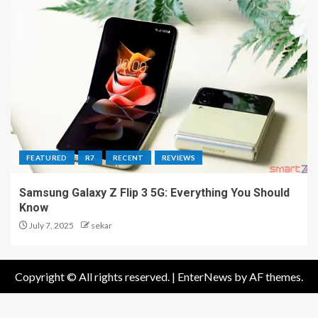
FEATURED
R7
RECENT
REVIEWS
Samsung Galaxy Z Flip 3 5G: Everything You Should
Know
July 7, 2025
sekar
Copyright © All rights reserved.
|
EnterNews
by AF themes.