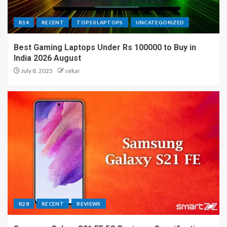
R14
RECENT
TOP10 LAPTOPS
UNCATEGORIZED
Best Gaming Laptops Under Rs 100000 to Buy in
India 2026 August
July 8, 2025
sekar
R28
RECENT
REVIEWS