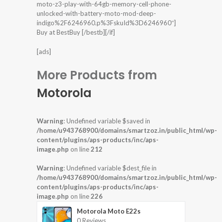
moto-z3-play-with-64gb-memory-cell-phone-
unlocked-with-battery-moto-mod-deep-
indigo%2F6246960.p%3FskuId%3D6246960″]
Buy at BestBuy [/bestb][/if]
[ads]
More Products from
Motorola
Warning
: Undefined variable $saved in
/home/u943768900/domains/smartzoz.in/public_html/wp-
content/plugins/aps-products/inc/aps-
image.php
on line
212
Warning
: Undefined variable $dest_file in
/home/u943768900/domains/smartzoz.in/public_html/wp-
content/plugins/aps-products/inc/aps-
image.php
on line
226
Motorola Moto E22s
0 Reviews