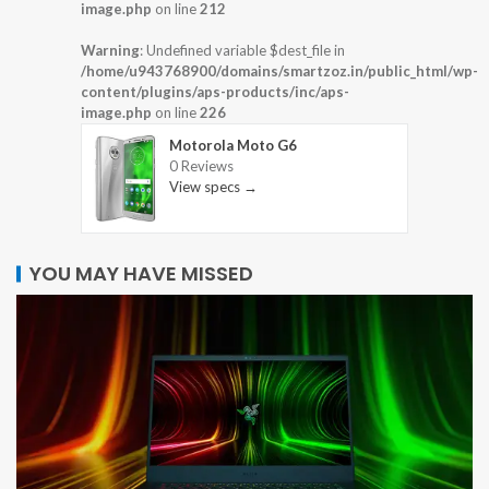
image.php
on line
212
Warning
: Undefined variable $dest_file in
/home/u943768900/domains/smartzoz.in/public_html/wp-
content/plugins/aps-products/inc/aps-
image.php
on line
226
Motorola Moto G6
0 Reviews
View specs →
YOU MAY HAVE MISSED