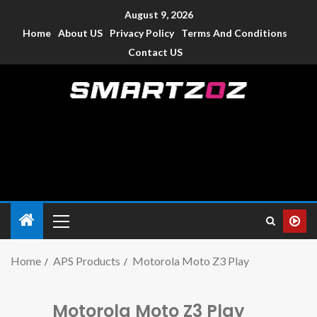
August 9, 2026
Home
About US
Privacy Policy
Terms And Conditions
Contact US
Smartzoz – India
The trusted source of information for various electronic
devices such as smartphone, mobiles, Tablets etc., with news
and reviews.
Home
APS Products
Motorola Moto Z3 Play
Motorola Moto Z3 Play