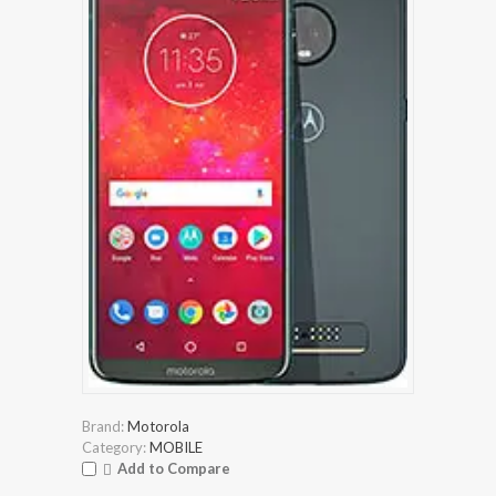
Brand:
Motorola
Category:
MOBILE
Add to Compare