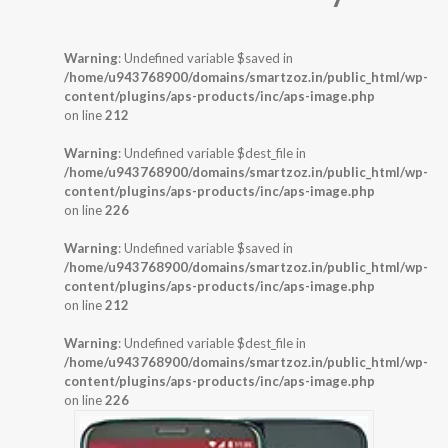
Warning
: Undefined variable $saved in
/home/u943768900/domains/smartzoz.in/public_html/wp-
content/plugins/aps-products/inc/aps-image.php
on line
212
Warning
: Undefined variable $dest_file in
/home/u943768900/domains/smartzoz.in/public_html/wp-
content/plugins/aps-products/inc/aps-image.php
on line
226
Warning
: Undefined variable $saved in
/home/u943768900/domains/smartzoz.in/public_html/wp-
content/plugins/aps-products/inc/aps-image.php
on line
212
Warning
: Undefined variable $dest_file in
/home/u943768900/domains/smartzoz.in/public_html/wp-
content/plugins/aps-products/inc/aps-image.php
on line
226