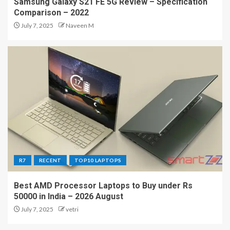
Samsung Galaxy S21 FE 5G Review – Specification
Comparison – 2022
July 7, 2025
Naveen M
R7
RECENT
TOP10 LAPTOPS
Best AMD Processor Laptops to Buy under Rs
50000 in India – 2026 August
July 7, 2025
vetri