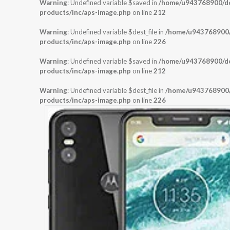
Warning
: Undefined variable $saved in
/home/u943768900/dom
products/inc/aps-image.php
on line
212
Warning
: Undefined variable $dest_file in
/home/u943768900/d
products/inc/aps-image.php
on line
226
Warning
: Undefined variable $saved in
/home/u943768900/dom
products/inc/aps-image.php
on line
212
Warning
: Undefined variable $dest_file in
/home/u943768900/d
products/inc/aps-image.php
on line
226