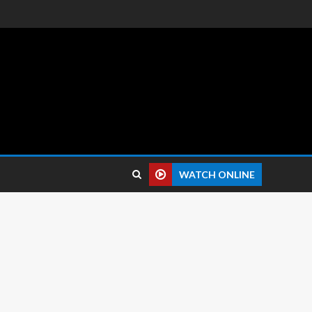
 reviews.
WATCH ONLINE