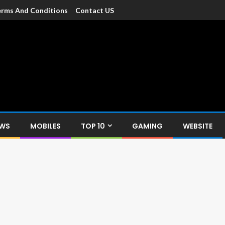
rms And Conditions
Contact US
dia
c devices such as smartphone, mobiles, Tablets etc., with news and
EWS
MOBILES
TOP 10
GAMING
WEBSITE