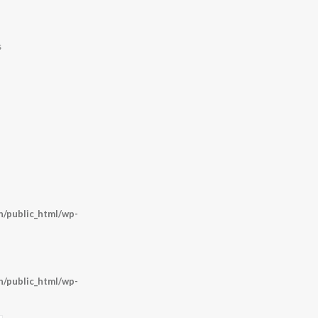
s
/public_html/wp-
/public_html/wp-