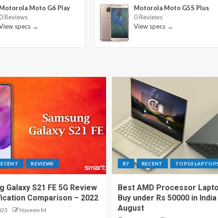
Motorola Moto G6 Play
Motorola Moto G5S Plus
0 Reviews
0 Reviews
View specs →
View specs →
RECENT
REVIEWS
R7
RECENT
TOP10 LAPTOP
 Galaxy S21 FE 5G Review
Best AMD Processor Lapto
fication Comparison – 2022
Buy under Rs 50000 in India
August
025
Naveen M