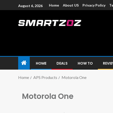
Home
About US
Privacy Policy
Te
August 6, 2026
Smartzoz – In
The trusted source of information for various electroni
HOME
DEALS
HOW TO
REVI
Home
APS Products
Motorola One
Motorola One