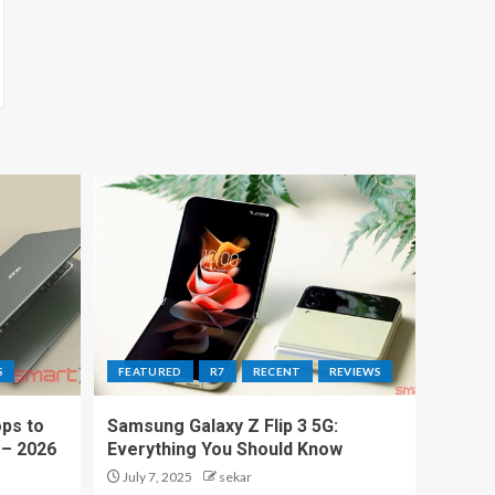
S
FEATURED
R7
RECENT
REVIEWS
ps to
Samsung Galaxy Z Flip 3 5G:
 – 2026
Everything You Should Know
July 7, 2025
sekar