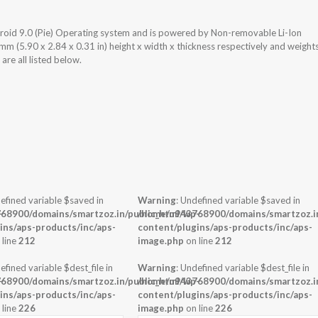
roid 9.0 (Pie) Operating system and is powered by Non-removable Li-Ion
(5.90 x 2.84 x 0.31 in) height x width x thickness respectively and weight
re all listed below.
efined variable $saved in
Warning
: Undefined variable $saved in
-
68900/domains/smartzoz.in/public_html/wp-
/home/u943768900/domains/smartzoz.in
ins/aps-products/inc/aps-
content/plugins/aps-products/inc/aps-
 line
212
image.php
on line
212
efined variable $dest_file in
Warning
: Undefined variable $dest_file in
-
68900/domains/smartzoz.in/public_html/wp-
/home/u943768900/domains/smartzoz.in
ins/aps-products/inc/aps-
content/plugins/aps-products/inc/aps-
 line
226
image.php
on line
226