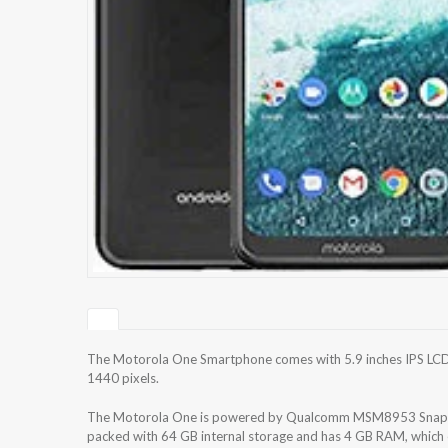
The Motorola One Smartphone comes with 5.9 inches IPS LCD c
1440 pixels.
The Motorola One is powered by Qualcomm MSM8953 Snapdr
packed with 64 GB internal storage and has 4 GB RAM, which e