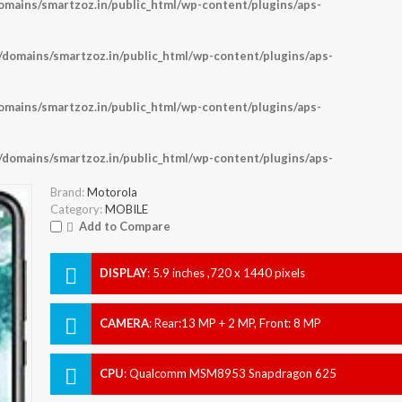
ains/smartzoz.in/public_html/wp-content/plugins/aps-
omains/smartzoz.in/public_html/wp-content/plugins/aps-
ains/smartzoz.in/public_html/wp-content/plugins/aps-
omains/smartzoz.in/public_html/wp-content/plugins/aps-
Brand:
Motorola
Category:
MOBILE
Add to Compare
DISPLAY
:
5.9 inches ,720 x 1440 pixels
CAMERA
:
Rear:13 MP + 2 MP, Front: 8 MP
CPU
:
Qualcomm MSM8953 Snapdragon 625