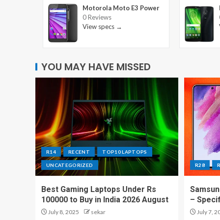
Motorola Moto E3 Power
0 Reviews
View specs →
YOU MAY HAVE MISSED
R14
RECENT
TOP10 LAPTOPS
UNCATEGORIZED
R28
Best Gaming Laptops Under Rs
Samsung
100000 to Buy in India 2026 August
– Speci
July 8, 2025
sekar
July 7, 2