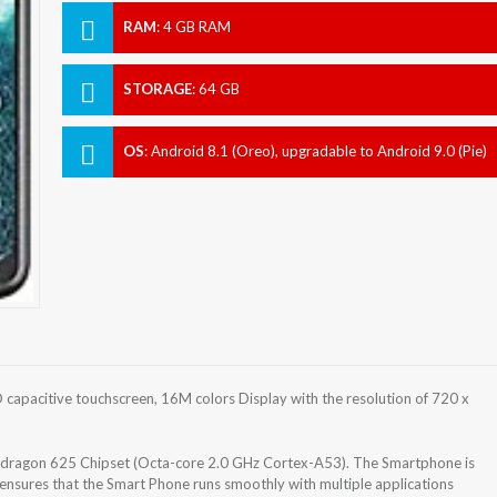
RAM
:
4 GB RAM
STORAGE
:
64 GB
OS
:
Android 8.1 (Oreo), upgradable to Android 9.0 (Pie)
apacitive touchscreen, 16M colors Display with the resolution of 720 x
agon 625 Chipset (Octa-core 2.0 GHz Cortex-A53). The Smartphone is
nsures that the Smart Phone runs smoothly with multiple applications