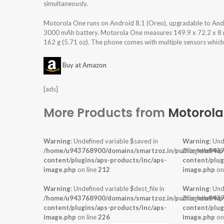
simultaneously.
Motorola One runs on Android 8.1 (Oreo), upgradable to And
3000 mAh battery. Motorola One measures 149.9 x 72.2 x 8 mm 
162 g (5.71 oz). The phone comes with multiple sensors which a
Buy at Amazon
[ads]
More Products from
Motorola
Warning
: Undefined variable $saved in
Warning
: Und
/home/u943768900/domains/smartzoz.in/public_html/wp
/home/u9437
content/plugins/aps-products/inc/aps-
content/plug
image.php
on line
212
image.php
on
Warning
: Undefined variable $dest_file in
Warning
: Und
/home/u943768900/domains/smartzoz.in/public_html/wp
/home/u9437
content/plugins/aps-products/inc/aps-
content/plug
image.php
on line
226
image.php
on