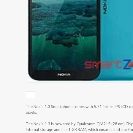
The Nokia 1.3 Smartphone comes with 5.71 inches IPS LCD cap
pixels.
The Nokia 1.3 is powered by Qualcomm QM215 (28 nm) Chips
internal storage and has 1 GB RAM, which ensures that the Sm