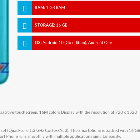
RAM
:
1 GB RAM
STORAGE
:
16 GB
OS
:
Android 10 (Go edition), Android One
acitive touchscreen, 16M colors Display with the resolution of 720 x 1520
et (Quad-core 1.3 GHz Cortex-A53). The Smartphone is packed with 16 G
art Phone runs smoothly with multiple applications simultaneously.