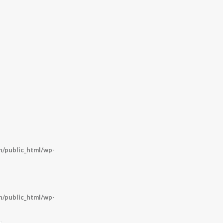
/public_html/wp-
/public_html/wp-