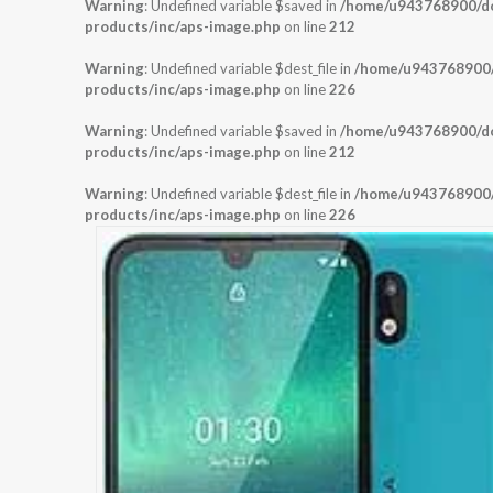
Warning
: Undefined variable $saved in
/home/u943768900/dom
products/inc/aps-image.php
on line
212
Warning
: Undefined variable $dest_file in
/home/u943768900/d
products/inc/aps-image.php
on line
226
Warning
: Undefined variable $saved in
/home/u943768900/dom
products/inc/aps-image.php
on line
212
Warning
: Undefined variable $dest_file in
/home/u943768900/d
products/inc/aps-image.php
on line
226