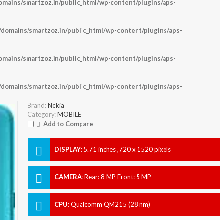
ains/smartzoz.in/public_html/wp-content/plugins/aps-
omains/smartzoz.in/public_html/wp-content/plugins/aps-
ains/smartzoz.in/public_html/wp-content/plugins/aps-
omains/smartzoz.in/public_html/wp-content/plugins/aps-
Brand:
Nokia
Category:
MOBILE
Add to Compare
DISPLAY
:
5.71 inches ,720 x 1520 pixels
CAMERA
:
Rear: 8 MP Front: 5 MP
CPU
:
Qualcomm QM215 (28 nm)