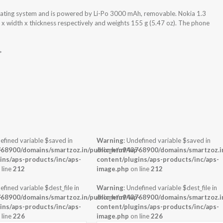
rating system and is powered by Li-Po 3000 mAh, removable. Nokia 1.3
 x width x thickness respectively and weights 155 g (5.47 oz). The phone
>
efined variable $saved in
Warning
: Undefined variable $saved in
-
68900/domains/smartzoz.in/public_html/wp-
/home/u943768900/domains/smartzoz.in
ins/aps-products/inc/aps-
content/plugins/aps-products/inc/aps-
 line
212
image.php
on line
212
efined variable $dest_file in
Warning
: Undefined variable $dest_file in
-
68900/domains/smartzoz.in/public_html/wp-
/home/u943768900/domains/smartzoz.in
ins/aps-products/inc/aps-
content/plugins/aps-products/inc/aps-
 line
226
image.php
on line
226