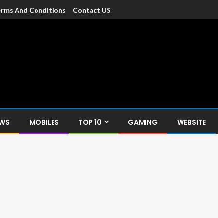
rms And Conditions
Contact US
dia
c devices such as smartphone, mobiles, Tablets etc., with news and
EWS
MOBILES
TOP 10
GAMING
WEBSITE