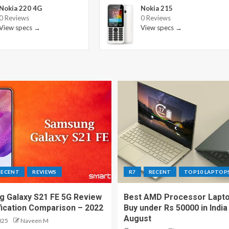
Nokia 220 4G
Nokia 215
0 Reviews
0 Reviews
View specs →
View specs →
RECENT
REVIEWS
R7
RECENT
TOP10 LAPTOP
 Galaxy S21 FE 5G Review
Best AMD Processor Lapto
fication Comparison – 2022
Buy under Rs 50000 in India
August
025
Naveen M