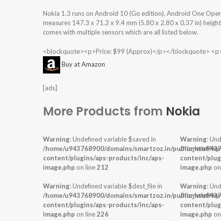
Nokia 1.3 runs on Android 10 (Go edition), Android One Ope
measures 147.3 x 71.2 x 9.4 mm (5.80 x 2.80 x 0.37 in) height
comes with multiple sensors which are all listed below.
<blockquote><p>Price: $99 (Approx)</p></blockquote> <p
Buy at Amazon
[ads]
More Products from
Nokia
Warning
: Undefined variable $saved in
Warning
: Und
/home/u943768900/domains/smartzoz.in/public_html/wp
/home/u9437
content/plugins/aps-products/inc/aps-
content/plug
image.php
on line
212
image.php
on
Warning
: Undefined variable $dest_file in
Warning
: Und
/home/u943768900/domains/smartzoz.in/public_html/wp
/home/u9437
content/plugins/aps-products/inc/aps-
content/plug
image.php
on line
226
image.php
on