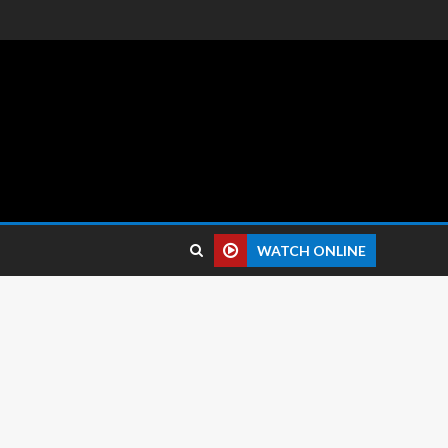
 reviews.
WATCH ONLINE