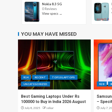
Nokia 8.3 5G
0 Reviews
View specs →
YOU MAY HAVE MISSED
R14
RECENT
TOP10 LAPTOPS
UNCATEGORIZED
R28
Best Gaming Laptops Under Rs
Samsung
100000 to Buy in India 2026 August
– Speci
July 8, 2025
sekar
July 7, 2