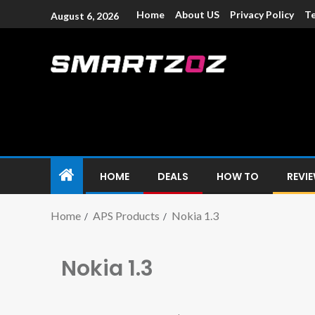
Home
About US
Privacy Policy
Te
August 6, 2026
Smartzoz – In
The trusted source of information for various electroni
HOME
DEALS
HOW TO
REVI
Home
APS Products
Nokia 1.3
Nokia 1.3