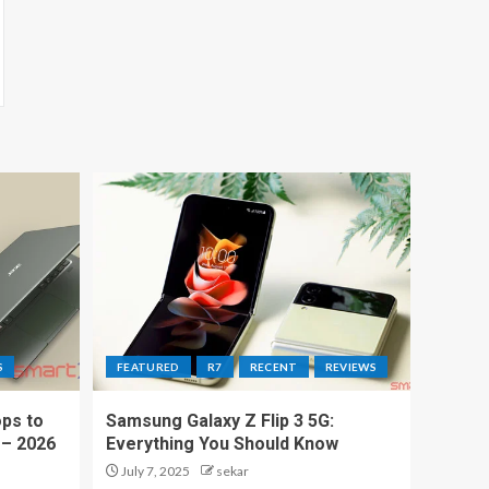
S
FEATURED
R7
RECENT
REVIEWS
ps to
Samsung Galaxy Z Flip 3 5G:
 – 2026
Everything You Should Know
July 7, 2025
sekar