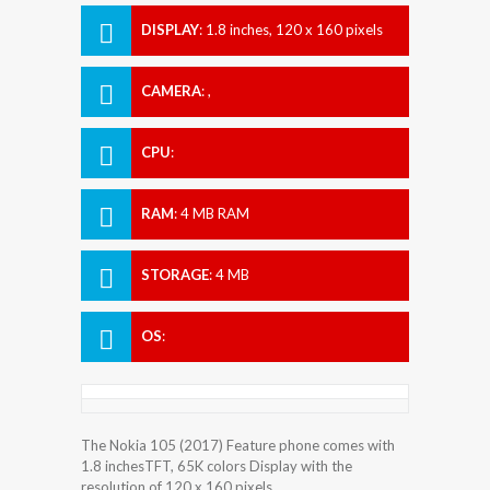
DISPLAY
:
1.8 inches, 120 x 160 pixels
CAMERA
:
,
CPU
:
RAM
:
4 MB RAM
STORAGE
:
4 MB
OS
:
The Nokia 105 (2017) Feature phone comes with
1.8 inchesTFT, 65K colors Display with the
resolution of 120 x 160 pixels.