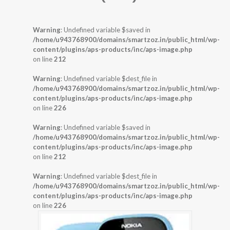
Warning
: Undefined variable $saved in
/home/u943768900/domains/smartzoz.in/public_html/wp-
content/plugins/aps-products/inc/aps-image.php
on line
212
Warning
: Undefined variable $dest_file in
/home/u943768900/domains/smartzoz.in/public_html/wp-
content/plugins/aps-products/inc/aps-image.php
on line
226
Warning
: Undefined variable $saved in
/home/u943768900/domains/smartzoz.in/public_html/wp-
content/plugins/aps-products/inc/aps-image.php
on line
212
Warning
: Undefined variable $dest_file in
/home/u943768900/domains/smartzoz.in/public_html/wp-
content/plugins/aps-products/inc/aps-image.php
on line
226