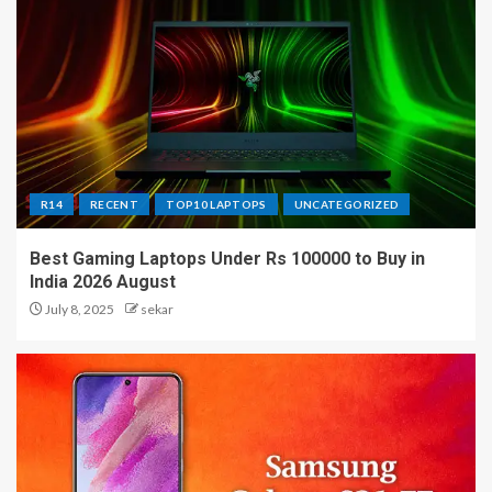
R14
RECENT
TOP10 LAPTOPS
UNCATEGORIZED
Best Gaming Laptops Under Rs 100000 to Buy in
India 2026 August
July 8, 2025
sekar