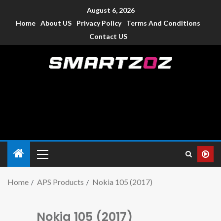
August 6, 2026
Home
About US
Privacy Policy
Terms And Conditions
Contact US
Smartzoz – India
The trusted source of information for various electronic
devices such as smartphone, mobiles, Tablets etc., with news
and reviews.
Home
APS Products
Nokia 105 (2017)
Nokia 105 (2017)