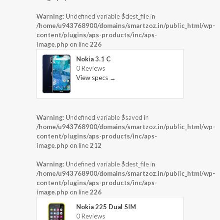
Warning
: Undefined variable $dest_file in
/home/u943768900/domains/smartzoz.in/public_html/wp-
content/plugins/aps-products/inc/aps-
image.php
on line
226
Nokia 3.1 C
0 Reviews
View specs →
Warning
: Undefined variable $saved in
/home/u943768900/domains/smartzoz.in/public_html/wp-
content/plugins/aps-products/inc/aps-
image.php
on line
212
Warning
: Undefined variable $dest_file in
/home/u943768900/domains/smartzoz.in/public_html/wp-
content/plugins/aps-products/inc/aps-
image.php
on line
226
Nokia 225 Dual SIM
0 Reviews