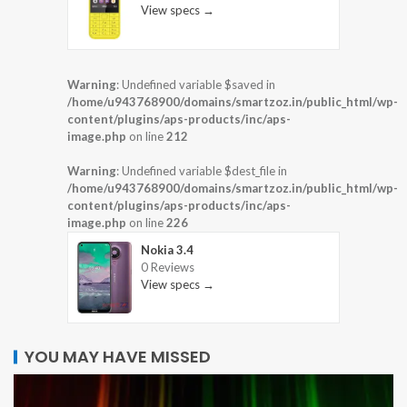
View specs →
Warning
: Undefined variable $saved in
/home/u943768900/domains/smartzoz.in/public_html/wp-
content/plugins/aps-products/inc/aps-
image.php
on line
212
Warning
: Undefined variable $dest_file in
/home/u943768900/domains/smartzoz.in/public_html/wp-
content/plugins/aps-products/inc/aps-
image.php
on line
226
Nokia 3.4
0 Reviews
View specs →
YOU MAY HAVE MISSED