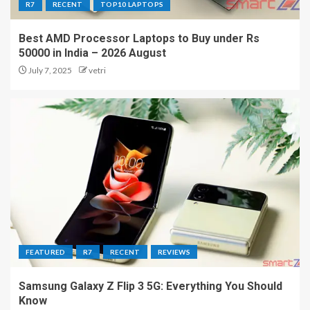
R7
RECENT
TOP10 LAPTOPS
Best AMD Processor Laptops to Buy under Rs
50000 in India – 2026 August
July 7, 2025
vetri
FEATURED
R7
RECENT
REVIEWS
Samsung Galaxy Z Flip 3 5G: Everything You Should
Know