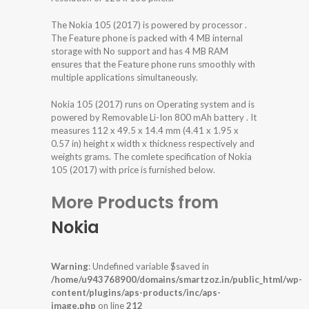
The Nokia 105 (2017) is powered by processor .
The Feature phone is packed with 4 MB internal
storage with No support and has 4 MB RAM
ensures that the Feature phone runs smoothly with
multiple applications simultaneously.
Nokia 105 (2017) runs on Operating system and is
powered by Removable Li-Ion 800 mAh battery . It
measures 112 x 49.5 x 14.4 mm (4.41 x 1.95 x
0.57 in) height x width x thickness respectively and
weights grams. The comlete specification of Nokia
105 (2017) with price is furnished below.
More Products from
Nokia
Warning
: Undefined variable $saved in
/home/u943768900/domains/smartzoz.in/public_html/wp-
content/plugins/aps-products/inc/aps-
image.php
on line
212