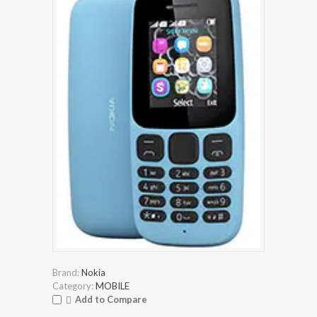
Brand:
Nokia
Category:
MOBILE
Add to Compare