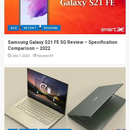
R28
RECENT
REVIEWS
Samsung Galaxy S21 FE 5G Review – Specification
Comparison – 2022
July 7, 2025
Naveen M