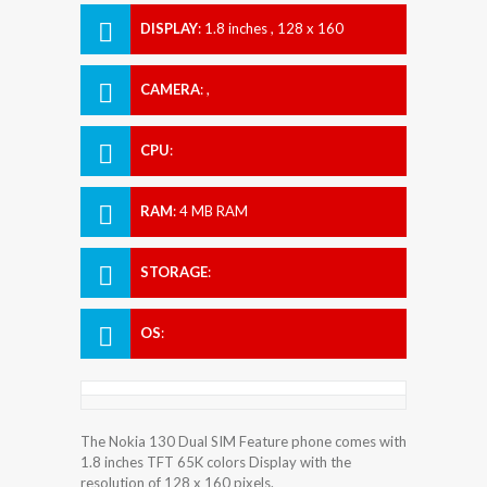
DISPLAY
:
1.8 inches , 128 x 160
Resolution
CAMERA
:
,
CPU
:
RAM
:
4 MB RAM
STORAGE
:
OS
:
The Nokia 130 Dual SIM Feature phone comes with
1.8 inches TFT 65K colors Display with the
resolution of 128 x 160 pixels.