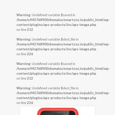
Warning
: Undefined variable $saved in
/home/u943768900/domains/smartzoz.in/public_html/wp-
content/plugins/aps-products/inc/aps-image.php
on line
212
Warning
: Undefined variable $dest_file in
/home/u943768900/domains/smartzoz.in/public_html/wp-
content/plugins/aps-products/inc/aps-image.php
on line
226
Warning
: Undefined variable $saved in
/home/u943768900/domains/smartzoz.in/public_html/wp-
content/plugins/aps-products/inc/aps-image.php
on line
212
Warning
: Undefined variable $dest_file in
/home/u943768900/domains/smartzoz.in/public_html/wp-
content/plugins/aps-products/inc/aps-image.php
on line
226