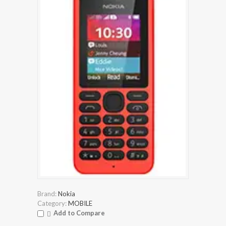
Brand:
Nokia
Category:
MOBILE
Add to Compare