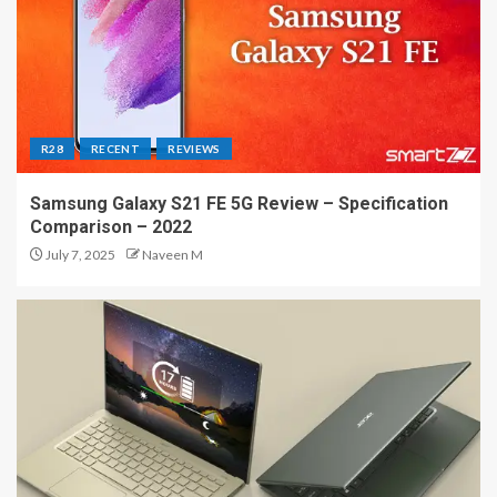
R28
RECENT
REVIEWS
Samsung Galaxy S21 FE 5G Review – Specification
Comparison – 2022
July 7, 2025
Naveen M