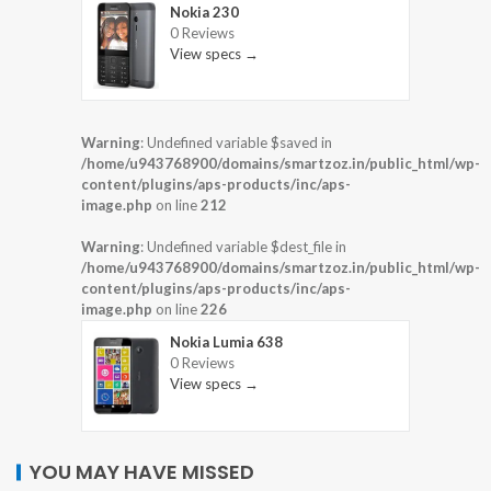
Nokia 230
0 Reviews
View specs →
Warning
: Undefined variable $saved in
/home/u943768900/domains/smartzoz.in/public_html/wp-
content/plugins/aps-products/inc/aps-
image.php
on line
212
Warning
: Undefined variable $dest_file in
/home/u943768900/domains/smartzoz.in/public_html/wp-
content/plugins/aps-products/inc/aps-
image.php
on line
226
Nokia Lumia 638
0 Reviews
View specs →
YOU MAY HAVE MISSED