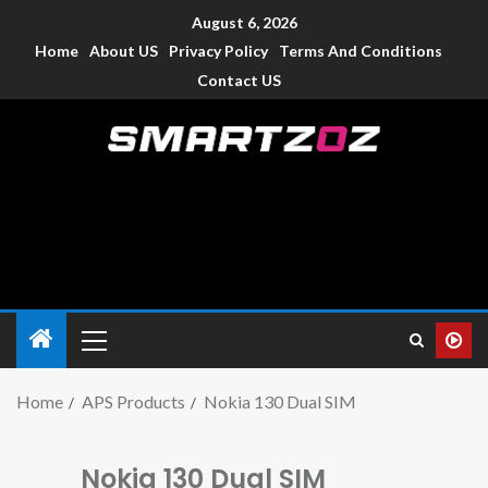
August 6, 2026
Home
About US
Privacy Policy
Terms And Conditions
Contact US
Smartzoz – India
The trusted source of information for various electronic
devices such as smartphone, mobiles, Tablets etc., with news
and reviews.
Home
APS Products
Nokia 130 Dual SIM
Nokia 130 Dual SIM