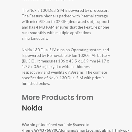
The Nokia 130 Dual SIM is powered by processor .
The Feature phone is packed with internal storage
with microSD up to 32 GB (dedicated slot) support
and has 4 MB RAM ensures that the Feature phone
runs smoothly with multiple applications
simultaneously.
Nokia 130 Dual SIM runs on Operating system and
is powered by Removable Li-Ion 1020 mAh battery
(BL-5C) . It measures 106 x 45.5 x 13.9 mm (4.17 x
1.79 x 0.55 in) height x width x thickness
respectively and weights 67.9grams. The comlete
specification of Nokia 130 Dual SIM with price is
furnished below.
More Products from
Nokia
Warning
: Undefined variable $saved in
/home/u943768900/domains/smartzoz.in/public_html/wp-