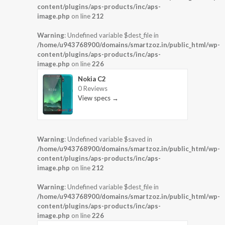
content/plugins/aps-products/inc/aps-
image.php
on line
212
Warning
: Undefined variable $dest_file in
/home/u943768900/domains/smartzoz.in/public_html/wp-
content/plugins/aps-products/inc/aps-
image.php
on line
226
Nokia C2
0 Reviews
View specs →
Warning
: Undefined variable $saved in
/home/u943768900/domains/smartzoz.in/public_html/wp-
content/plugins/aps-products/inc/aps-
image.php
on line
212
Warning
: Undefined variable $dest_file in
/home/u943768900/domains/smartzoz.in/public_html/wp-
content/plugins/aps-products/inc/aps-
image.php
on line
226