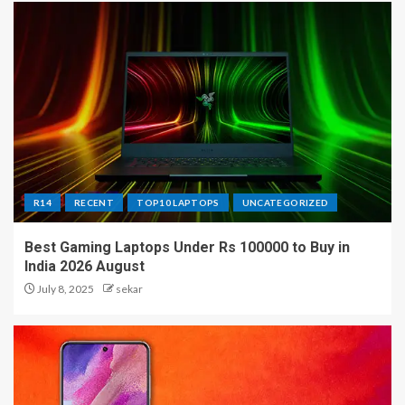
R14
RECENT
TOP10 LAPTOPS
UNCATEGORIZED
Best Gaming Laptops Under Rs 100000 to Buy in
India 2026 August
July 8, 2025
sekar