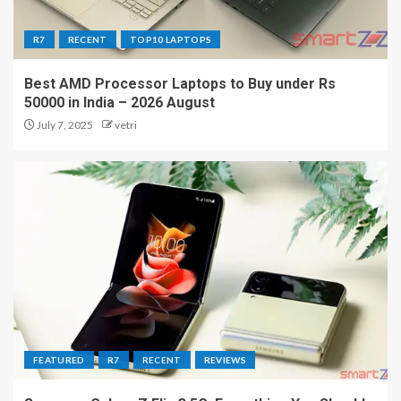
R7
RECENT
TOP10 LAPTOPS
Best AMD Processor Laptops to Buy under Rs
50000 in India – 2026 August
July 7, 2025
vetri
FEATURED
R7
RECENT
REVIEWS