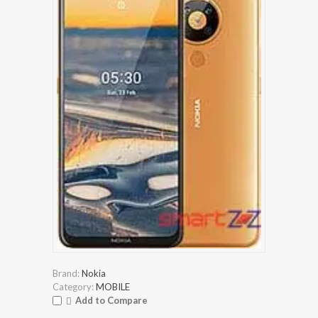
Brand:
Nokia
Category:
MOBILE
Add to Compare