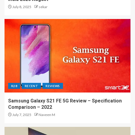
July 8, 2025
sekar
R28
RECENT
REVIEWS
Samsung Galaxy S21 FE 5G Review – Specification
Comparison – 2022
July 7, 2025
Naveen M