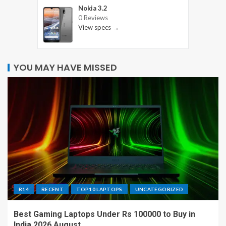
Nokia 3.2
0 Reviews
View specs →
YOU MAY HAVE MISSED
R14
RECENT
TOP10 LAPTOPS
UNCATEGORIZED
Best Gaming Laptops Under Rs 100000 to Buy in
India 2026 August