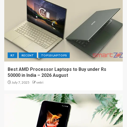
R7
RECENT
TOP10 LAPTOPS
Best AMD Processor Laptops to Buy under Rs
50000 in India – 2026 August
July 7, 2025
vetri