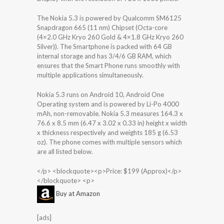
The Nokia 5.3 is powered by Qualcomm SM6125
Snapdragon 665 (11 nm) Chipset (Octa-core
(4×2.0 GHz Kryo 260 Gold & 4×1.8 GHz Kryo 260
Silver)). The Smartphone is packed with 64 GB
internal storage and has 3/4/6 GB RAM, which
ensures that the Smart Phone runs smoothly with
multiple applications simultaneously.
Nokia 5.3 runs on Android 10, Android One
Operating system and is powered by Li-Po 4000
mAh, non-removable. Nokia 5.3 measures 164.3 x
76.6 x 8.5 mm (6.47 x 3.02 x 0.33 in) height x width
x thickness respectively and weights 185 g (6.53
oz). The phone comes with multiple sensors which
are all listed below.
</p> <blockquote><p>Price: $199 (Approx)</p>
</blockquote> <p>
Buy at Amazon
[ads]