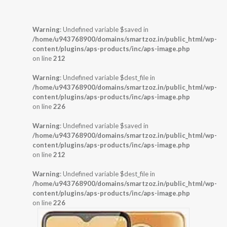
Warning
: Undefined variable $saved in
/home/u943768900/domains/smartzoz.in/public_html/wp-
content/plugins/aps-products/inc/aps-image.php
on line
212
Warning
: Undefined variable $dest_file in
/home/u943768900/domains/smartzoz.in/public_html/wp-
content/plugins/aps-products/inc/aps-image.php
on line
226
Warning
: Undefined variable $saved in
/home/u943768900/domains/smartzoz.in/public_html/wp-
content/plugins/aps-products/inc/aps-image.php
on line
212
Warning
: Undefined variable $dest_file in
/home/u943768900/domains/smartzoz.in/public_html/wp-
content/plugins/aps-products/inc/aps-image.php
on line
226