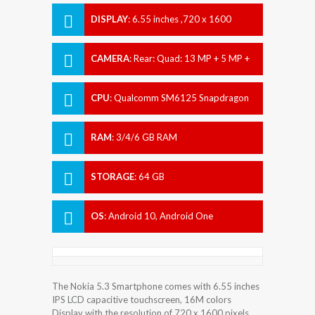
DISPLAY
:
6.55 inches ,720 x 1600
pixels
CAMERA
:
Rear: Quad: 13 MP + 5 MP +
2 MP + 2 MP Front: 8 MP
CPU
:
Qualcomm SM6125 Snapdragon
665 (11 nm)
RAM
:
3/4/6 GB RAM
STORAGE
:
64 GB
OS
:
Android 10, Android One
The Nokia 5.3 Smartphone comes with 6.55 inches
IPS LCD capacitive touchscreen, 16M colors
Display with the resolution of 720 x 1600 pixels.