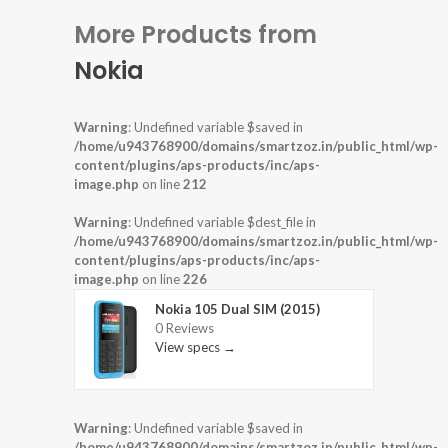
More Products from
Nokia
Warning
: Undefined variable $saved in
/home/u943768900/domains/smartzoz.in/public_html/wp-
content/plugins/aps-products/inc/aps-
image.php
on line
212
Warning
: Undefined variable $dest_file in
/home/u943768900/domains/smartzoz.in/public_html/wp-
content/plugins/aps-products/inc/aps-
image.php
on line
226
Nokia 105 Dual SIM (2015)
0 Reviews
View specs →
Warning
: Undefined variable $saved in
/home/u943768900/domains/smartzoz.in/public_html/wp-