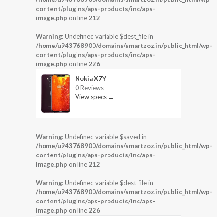
content/plugins/aps-products/inc/aps-
image.php
on line
212
Warning
: Undefined variable $dest_file in
/home/u943768900/domains/smartzoz.in/public_html/wp-
content/plugins/aps-products/inc/aps-
image.php
on line
226
Nokia X7Y
0 Reviews
View specs →
Warning
: Undefined variable $saved in
/home/u943768900/domains/smartzoz.in/public_html/wp-
content/plugins/aps-products/inc/aps-
image.php
on line
212
Warning
: Undefined variable $dest_file in
/home/u943768900/domains/smartzoz.in/public_html/wp-
content/plugins/aps-products/inc/aps-
image.php
on line
226