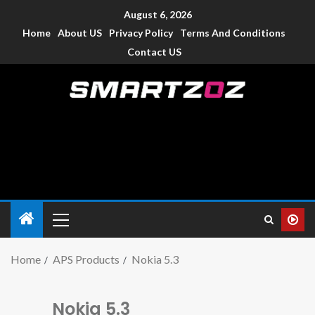
August 6, 2026
Home
About US
Privacy Policy
Terms And Conditions
Contact US
Smartzoz – India
The trusted source of information for various electronic
devices such as smartphone, mobiles, Tablets etc., with news
and reviews.
Home
APS Products
Nokia 5.3
Nokia 5.3