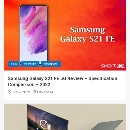
R28
RECENT
REVIEWS
Samsung Galaxy S21 FE 5G Review – Specification
Comparison – 2022
July 7, 2025
Naveen M