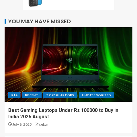
YOU MAY HAVE MISSED
R14
RECENT
TOP10 LAPTOPS
UNCATEGORIZED
Best Gaming Laptops Under Rs 100000 to Buy in
India 2026 August
July 8, 2025
sekar