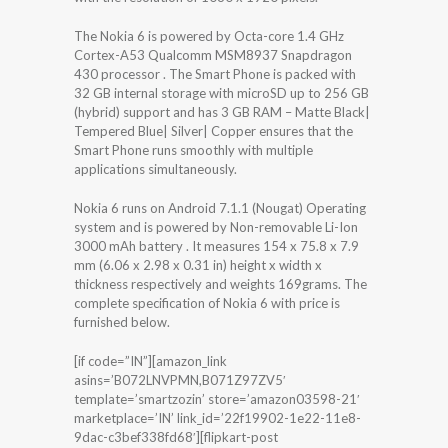
The Nokia 6 is powered by Octa-core 1.4 GHz
Cortex-A53 Qualcomm MSM8937 Snapdragon
430 processor . The Smart Phone is packed with
32 GB internal storage with microSD up to 256 GB
(hybrid) support and has 3 GB RAM – Matte Black|
Tempered Blue| Silver| Copper ensures that the
Smart Phone runs smoothly with multiple
applications simultaneously.
Nokia 6 runs on Android 7.1.1 (Nougat) Operating
system and is powered by Non-removable Li-Ion
3000 mAh battery . It measures 154 x 75.8 x 7.9
mm (6.06 x 2.98 x 0.31 in) height x width x
thickness respectively and weights 169grams. The
complete specification of Nokia 6 with price is
furnished below.
[if code=”IN”][amazon_link
asins=’B072LNVPMN,B071Z97ZV5′
template=’smartzozin’ store=’amazon03598-21′
marketplace=’IN’ link_id=’22f19902-1e22-11e8-
9dac-c3bef338fd68′][flipkart-post