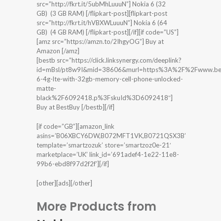
src=”http://fkrt.it/5ubMhLuuuN”] Nokia 6 (32
GB) (3 GB RAM) [/flipkart-post][flipkart-post
src=”http://fkrt.it/hVBXWLuuuN”] Nokia 6 (64
GB) (4 GB RAM) [/flipkart-post][/if][if code=”US”]
[amz src=”https://amzn.to/2IhgyOG”] Buy at
Amazon [/amz]
[bestb src=”https://click.linksynergy.com/deeplink?
id=mBsl/pt8w9I&mid=38606&murl=https%3A%2F%2Fwww.bes
6-4g-lte-with-32gb-memory-cell-phone-unlocked-
matte-
black%2F6092418.p%3FskuId%3D6092418″]
Buy at BestBuy [/bestb][/if]
[if code=”GB”][amazon_link
asins=’B06XBCY6DW,B072MFT1VK,B0721QSX3B’
template=’smartzozuk’ store=’smartzoz0e-21′
marketplace=’UK’ link_id=’691adef4-1e22-11e8-
99b6-ebd8f97d2f2f’][/if]
[other][ads][/other]
More Products from