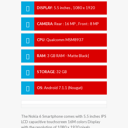
DISPLAY
:
5.5 inches , 1080 x 1920
Resolution
CAMERA
:
Rear : 16 MP , Front : 8 MP
CPU
:
Qualcomm MSM8937
Snapdragon 430
RAM
:
3 GB RAM - Matte Black|
Tempered Blue| Silver| Copper
STORAGE
:
32 GB
OS
:
Android 7.1.1 (Nougat)
The Nokia 6 Smartphone comes with 5.5 inches IPS
LCD capacitive touchscreen 16M colors Display
with the resolution of 1080 x 1920 pixels.