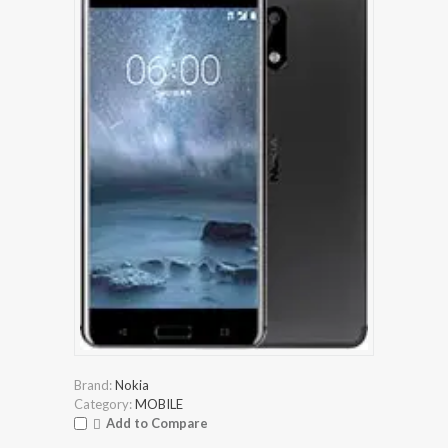
Brand:
Nokia
Category:
MOBILE
Add to Compare