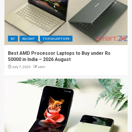
R7
RECENT
TOP10 LAPTOPS
Best AMD Processor Laptops to Buy under Rs
50000 in India – 2026 August
July 7, 2025
vetri