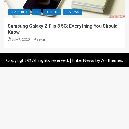
FEATURED
R7
RECENT
REVIEWS
Samsung Galaxy Z Flip 3 5G: Everything You Should
Know
July 7, 2025
sekar
Copyright © All rights reserved.
|
EnterNews
by AF themes.