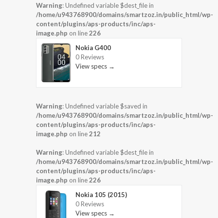
Warning
: Undefined variable $dest_file in
/home/u943768900/domains/smartzoz.in/public_html/wp-
content/plugins/aps-products/inc/aps-
image.php
on line
226
Nokia G400
0 Reviews
View specs →
Warning
: Undefined variable $saved in
/home/u943768900/domains/smartzoz.in/public_html/wp-
content/plugins/aps-products/inc/aps-
image.php
on line
212
Warning
: Undefined variable $dest_file in
/home/u943768900/domains/smartzoz.in/public_html/wp-
content/plugins/aps-products/inc/aps-
image.php
on line
226
Nokia 105 (2015)
0 Reviews
View specs →