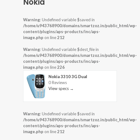
Nokia
Warning
: Undefined variable $saved in
/home/u943768900/domains/smartzoz.in/public_html/wp-
content/plugins/aps-products/inc/aps-
image.php
on line
212
Warning
: Undefined variable $dest_file in
/home/u943768900/domains/smartzoz.in/public_html/wp-
content/plugins/aps-products/inc/aps-
image.php
on line
226
Nokia 3310 3G Dual
0 Reviews
View specs →
Warning
: Undefined variable $saved in
/home/u943768900/domains/smartzoz.in/public_html/wp-
content/plugins/aps-products/inc/aps-
image.php
on line
212