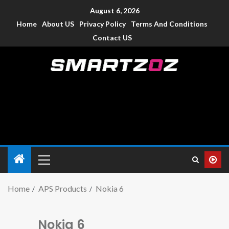
August 6, 2026
Home
About US
Privacy Policy
Terms And Conditions
Contact US
Smartzoz – India
The trusted source of information for various electronic
devices such as smartphone, mobiles, Tablets etc., with news
and reviews.
Home
APS Products
Nokia 6
Nokia 6