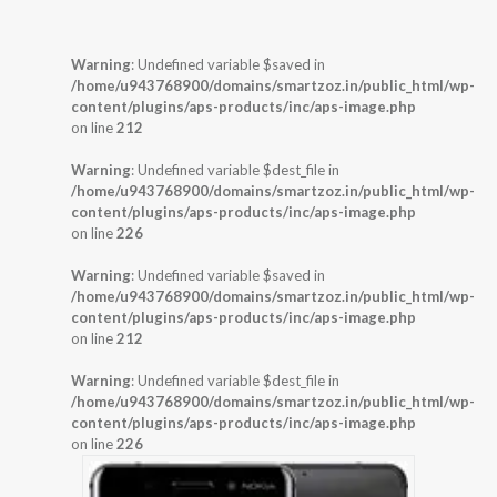
Warning
: Undefined variable $saved in
/home/u943768900/domains/smartzoz.in/public_html/wp-
content/plugins/aps-products/inc/aps-image.php
on line
212
Warning
: Undefined variable $dest_file in
/home/u943768900/domains/smartzoz.in/public_html/wp-
content/plugins/aps-products/inc/aps-image.php
on line
226
Warning
: Undefined variable $saved in
/home/u943768900/domains/smartzoz.in/public_html/wp-
content/plugins/aps-products/inc/aps-image.php
on line
212
Warning
: Undefined variable $dest_file in
/home/u943768900/domains/smartzoz.in/public_html/wp-
content/plugins/aps-products/inc/aps-image.php
on line
226