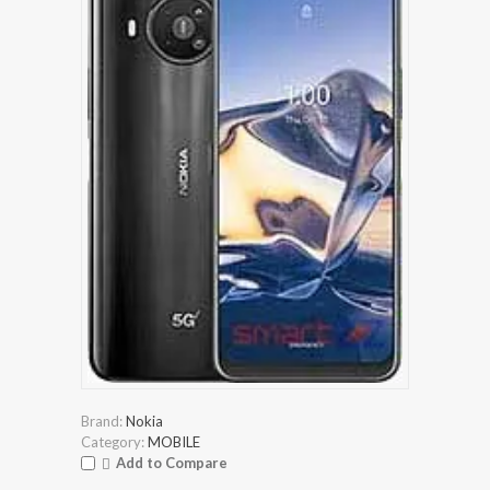
Brand:
Nokia
Category:
MOBILE
Add to Compare