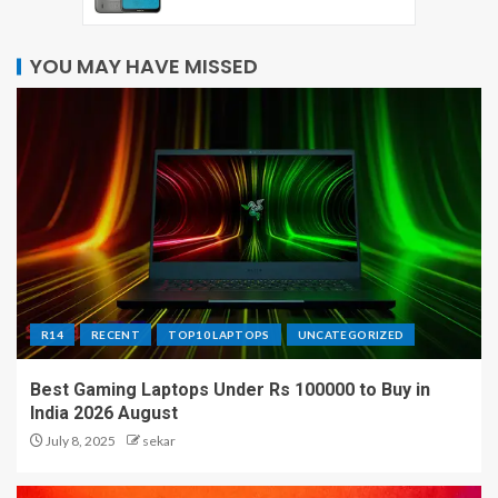
YOU MAY HAVE MISSED
R14
RECENT
TOP10 LAPTOPS
UNCATEGORIZED
Best Gaming Laptops Under Rs 100000 to Buy in
India 2026 August
July 8, 2025
sekar