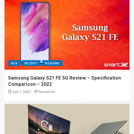
R28
RECENT
REVIEWS
Samsung Galaxy S21 FE 5G Review – Specification
Comparison – 2022
July 7, 2025
Naveen M