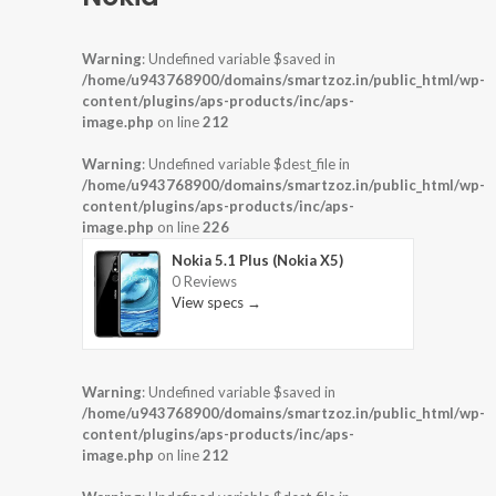
Warning
: Undefined variable $saved in
/home/u943768900/domains/smartzoz.in/public_html/wp-
content/plugins/aps-products/inc/aps-
image.php
on line
212
Warning
: Undefined variable $dest_file in
/home/u943768900/domains/smartzoz.in/public_html/wp-
content/plugins/aps-products/inc/aps-
image.php
on line
226
Nokia 5.1 Plus (Nokia X5)
0 Reviews
View specs →
Warning
: Undefined variable $saved in
/home/u943768900/domains/smartzoz.in/public_html/wp-
content/plugins/aps-products/inc/aps-
image.php
on line
212