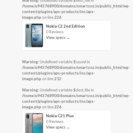
Warning
: Undefined variable $dest_file in
/home/u943768900/domains/smartzoz.in/public_html/wp-
content/plugins/aps-products/inc/aps-
image.php
on line
226
Nokia C2 2nd Edition
0 Reviews
View specs →
Warning
: Undefined variable $saved in
/home/u943768900/domains/smartzoz.in/public_html/wp-
content/plugins/aps-products/inc/aps-
image.php
on line
212
Warning
: Undefined variable $dest_file in
/home/u943768900/domains/smartzoz.in/public_html/wp-
content/plugins/aps-products/inc/aps-
image.php
on line
226
Nokia C21 Plus
0 Reviews
View specs →