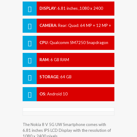
DISPLAY
:
6.81 inches ,1080 x 2400
pixels
CAMERA
:
Rear: Quad: 64 MP + 12 MP +
2 MP + 2 MP Front: 24 MP
CPU
:
Qualcomm SM7250 Snapdragon
765G (7 nm)
RAM
:
6 GB RAM
STORAGE
:
64 GB
OS
:
Android 10
The Nokia 8 V 5G UW Smartphone comes with
6.81 inches IPS LCD Display with the resolution of
1080 x 2400 pixels.