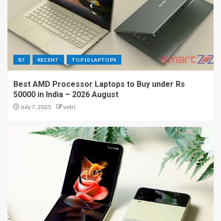
R7
RECENT
TOP10 LAPTOPS
Best AMD Processor Laptops to Buy under Rs
50000 in India – 2026 August
July 7, 2025
vetri