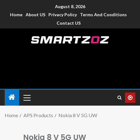
August 8, 2026
Home
About US
Privacy Policy
Terms And Conditions
Contact US
Smartzoz – India
The trusted source of information for various electronic
devices such as smartphone, mobiles, Tablets etc., with news
and reviews.
Home
APS Products
Nokia 8 V 5G UW
Nokia 8 V 5G UW