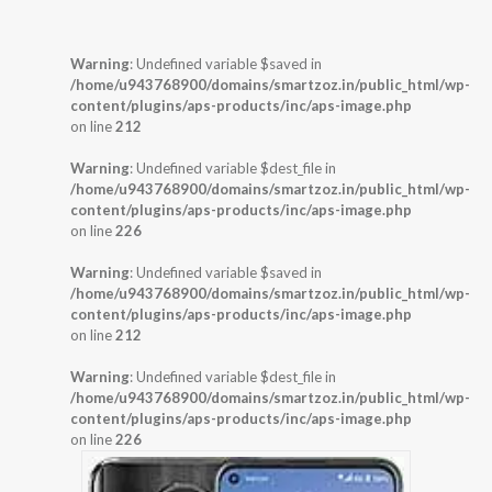
Warning
: Undefined variable $saved in
/home/u943768900/domains/smartzoz.in/public_html/wp-
content/plugins/aps-products/inc/aps-image.php
on line
212
Warning
: Undefined variable $dest_file in
/home/u943768900/domains/smartzoz.in/public_html/wp-
content/plugins/aps-products/inc/aps-image.php
on line
226
Warning
: Undefined variable $saved in
/home/u943768900/domains/smartzoz.in/public_html/wp-
content/plugins/aps-products/inc/aps-image.php
on line
212
Warning
: Undefined variable $dest_file in
/home/u943768900/domains/smartzoz.in/public_html/wp-
content/plugins/aps-products/inc/aps-image.php
on line
226