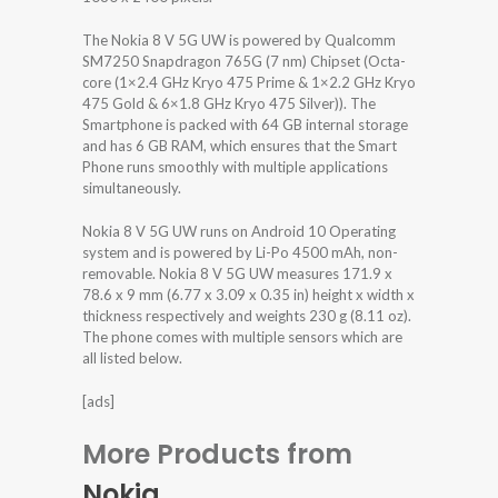
The Nokia 8 V 5G UW is powered by Qualcomm
SM7250 Snapdragon 765G (7 nm) Chipset (Octa-
core (1×2.4 GHz Kryo 475 Prime & 1×2.2 GHz Kryo
475 Gold & 6×1.8 GHz Kryo 475 Silver)). The
Smartphone is packed with 64 GB internal storage
and has 6 GB RAM, which ensures that the Smart
Phone runs smoothly with multiple applications
simultaneously.
Nokia 8 V 5G UW runs on Android 10 Operating
system and is powered by Li-Po 4500 mAh, non-
removable. Nokia 8 V 5G UW measures 171.9 x
78.6 x 9 mm (6.77 x 3.09 x 0.35 in) height x width x
thickness respectively and weights 230 g (8.11 oz).
The phone comes with multiple sensors which are
all listed below.
[ads]
More Products from
Nokia