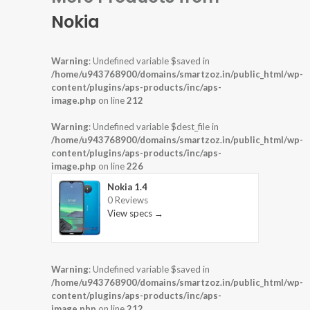
Nokia
Warning
: Undefined variable $saved in
/home/u943768900/domains/smartzoz.in/public_html/wp-
content/plugins/aps-products/inc/aps-
image.php
on line
212
Warning
: Undefined variable $dest_file in
/home/u943768900/domains/smartzoz.in/public_html/wp-
content/plugins/aps-products/inc/aps-
image.php
on line
226
Nokia 1.4
0 Reviews
View specs →
Warning
: Undefined variable $saved in
/home/u943768900/domains/smartzoz.in/public_html/wp-
content/plugins/aps-products/inc/aps-
image.php
on line
212