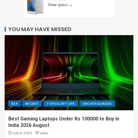
View specs →
YOU MAY HAVE MISSED
R14
RECENT
TOP10 LAPTOPS
UNCATEGORIZED
Best Gaming Laptops Under Rs 100000 to Buy in
India 2026 August
July 8, 2025
sekar