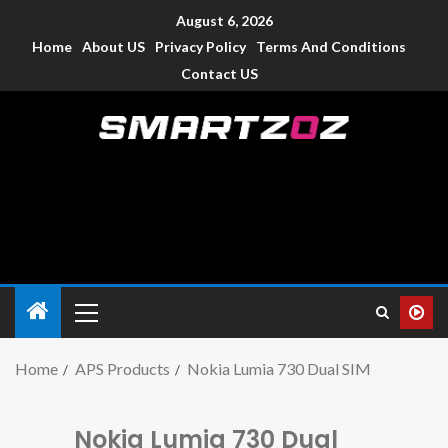
August 6, 2026
Home
About US
Privacy Policy
Terms And Conditions
Contact US
Smartzoz – India
The trusted source of information for various electronic
devices such as smartphone, mobiles, Tablets etc., with news
and reviews.
Home
APS Products
Nokia Lumia 730 Dual SIM
Nokia Lumia 730 Dual