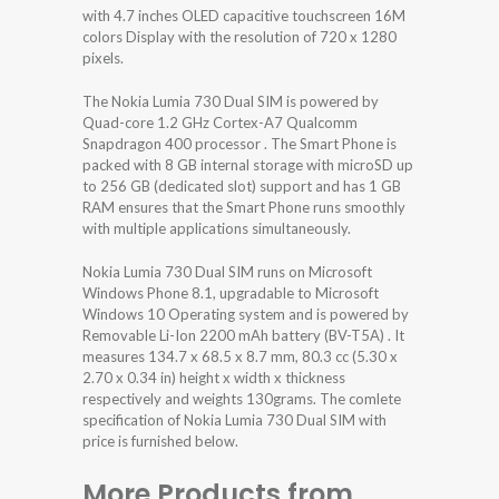
with 4.7 inches OLED capacitive touchscreen 16M
colors Display with the resolution of 720 x 1280
pixels.
The Nokia Lumia 730 Dual SIM is powered by
Quad-core 1.2 GHz Cortex-A7 Qualcomm
Snapdragon 400 processor . The Smart Phone is
packed with 8 GB internal storage with microSD up
to 256 GB (dedicated slot) support and has 1 GB
RAM ensures that the Smart Phone runs smoothly
with multiple applications simultaneously.
Nokia Lumia 730 Dual SIM runs on Microsoft
Windows Phone 8.1, upgradable to Microsoft
Windows 10 Operating system and is powered by
Removable Li-Ion 2200 mAh battery (BV-T5A) . It
measures 134.7 x 68.5 x 8.7 mm, 80.3 cc (5.30 x
2.70 x 0.34 in) height x width x thickness
respectively and weights 130grams. The comlete
specification of Nokia Lumia 730 Dual SIM with
price is furnished below.
More Products from