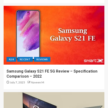
R28
RECENT
REVIEWS
Samsung Galaxy S21 FE 5G Review – Specification
Comparison – 2022
July 7, 2025
Naveen M