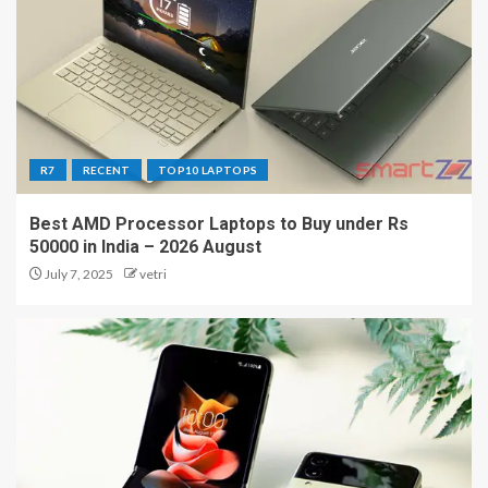
R7
RECENT
TOP10 LAPTOPS
Best AMD Processor Laptops to Buy under Rs
50000 in India – 2026 August
July 7, 2025
vetri