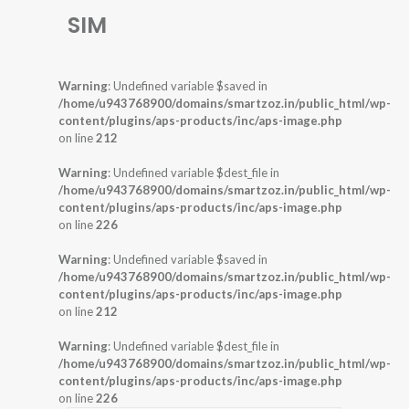
SIM
Warning
: Undefined variable $saved in
/home/u943768900/domains/smartzoz.in/public_html/wp-
content/plugins/aps-products/inc/aps-image.php
on line
212
Warning
: Undefined variable $dest_file in
/home/u943768900/domains/smartzoz.in/public_html/wp-
content/plugins/aps-products/inc/aps-image.php
on line
226
Warning
: Undefined variable $saved in
/home/u943768900/domains/smartzoz.in/public_html/wp-
content/plugins/aps-products/inc/aps-image.php
on line
212
Warning
: Undefined variable $dest_file in
/home/u943768900/domains/smartzoz.in/public_html/wp-
content/plugins/aps-products/inc/aps-image.php
on line
226