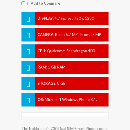
Add to Compare
DISPLAY
:
4.7 inches , 720 x 1280
Resolution
CAMERA
:
Rear : 6.7 MP , Front : 5 MP
CPU
:
Qualcomm Snapdragon 400
RAM
:
1 GB RAM
STORAGE
:
8 GB
OS
:
Microsoft Windows Phone 8.1,
upgradable to Microsoft Windows 10
The Nokia Lumia 730 Dual SIM Smart Phone comes