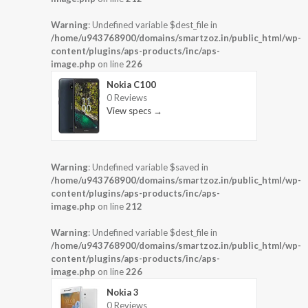
Warning
: Undefined variable $dest_file in
/home/u943768900/domains/smartzoz.in/public_html/wp-
content/plugins/aps-products/inc/aps-
image.php
on line
226
Nokia C100
0 Reviews
View specs →
Warning
: Undefined variable $saved in
/home/u943768900/domains/smartzoz.in/public_html/wp-
content/plugins/aps-products/inc/aps-
image.php
on line
212
Warning
: Undefined variable $dest_file in
/home/u943768900/domains/smartzoz.in/public_html/wp-
content/plugins/aps-products/inc/aps-
image.php
on line
226
Nokia 3
0 Reviews