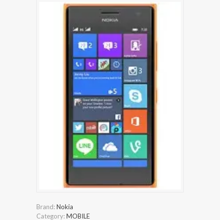
Brand:
Nokia
Category:
MOBILE