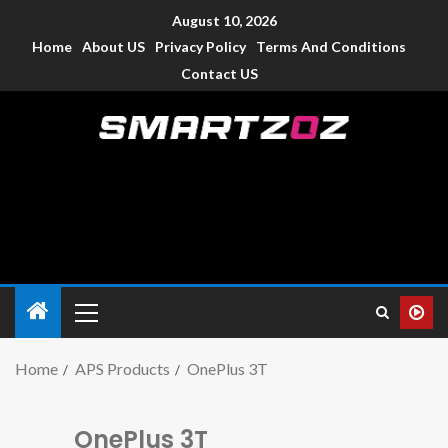
August 10, 2026
Home
About US
Privacy Policy
Terms And Conditions
Contact US
Smartzoz – India
The trusted source of information for various electronic
devices such as smartphone, mobiles, Tablets etc., with news
and reviews.
Home
APS Products
OnePlus 3T
OnePlus 3T