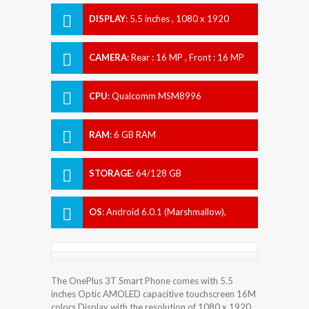
DISPLAY
:
5.5 inches , 1080 x 1920
Resolution
CAMERA
:
Rear : 16 MP , Front : 16 MP
CPU
:
Qualcomm MSM8996
Snapdragon 821
RAM
:
6 GB RAM
STORAGE
:
64/128 GB
OS
:
Android 6.0.1 (Marshmallow),
upgradable to 7.1.1 (Nougat)
The OnePlus 3T Smart Phone comes with 5.5
inches Optic AMOLED capacitive touchscreen 16M
colors Display with the resolution of 1080 x 1920