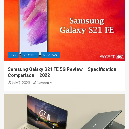
R28
RECENT
REVIEWS
Samsung Galaxy S21 FE 5G Review – Specification
Comparison – 2022
July 7, 2025
Naveen M