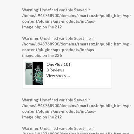
Warning
: Undefined variable $saved in
/home/u943768900/domains/smartzoz.in/public_html/wp-
content/plugins/aps-products/inc/aps-
image.php
on line
212
Warning
: Undefined variable $dest_file in
/home/u943768900/domains/smartzoz.in/public_html/wp-
content/plugins/aps-products/inc/aps-
image.php
on line
226
OnePlus 10T
0 Reviews
View specs →
Warning
: Undefined variable $saved in
/home/u943768900/domains/smartzoz.in/public_html/wp-
content/plugins/aps-products/inc/aps-
image.php
on line
212
Warning
: Undefined variable $dest_file in