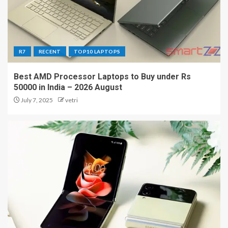
R7
RECENT
TOP10 LAPTOPS
Best AMD Processor Laptops to Buy under Rs
50000 in India – 2026 August
July 7, 2025
vetri