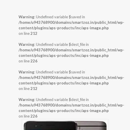
Warning
: Undefined variable $saved in
/home/u943768900/domains/smartzoz.in/public_html/wp-
content/plugins/aps-products/inc/aps-image.php
on line
212
Warning
: Undefined variable $dest_file in
/home/u943768900/domains/smartzoz.in/public_html/wp-
content/plugins/aps-products/inc/aps-image.php
on line
226
Warning
: Undefined variable $saved in
/home/u943768900/domains/smartzoz.in/public_html/wp-
content/plugins/aps-products/inc/aps-image.php
on line
212
Warning
: Undefined variable $dest_file in
/home/u943768900/domains/smartzoz.in/public_html/wp-
content/plugins/aps-products/inc/aps-image.php
on line
226