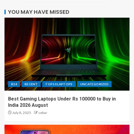
YOU MAY HAVE MISSED
R14
RECENT
TOP10 LAPTOPS
UNCATEGORIZED
Best Gaming Laptops Under Rs 100000 to Buy in
India 2026 August
July 8, 2025
sekar