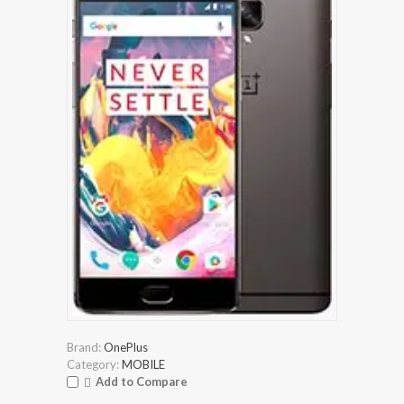
Brand:
OnePlus
Category:
MOBILE
Add to Compare