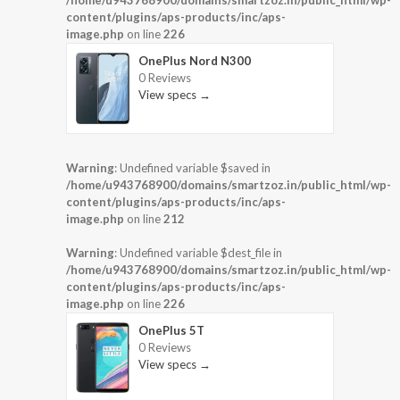
/home/u943768900/domains/smartzoz.in/public_html/wp-
content/plugins/aps-products/inc/aps-
image.php
on line
226
OnePlus Nord N300
0 Reviews
View specs →
Warning
: Undefined variable $saved in
/home/u943768900/domains/smartzoz.in/public_html/wp-
content/plugins/aps-products/inc/aps-
image.php
on line
212
Warning
: Undefined variable $dest_file in
/home/u943768900/domains/smartzoz.in/public_html/wp-
content/plugins/aps-products/inc/aps-
image.php
on line
226
OnePlus 5T
0 Reviews
View specs →