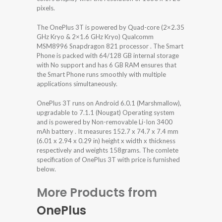
pixels.
The OnePlus 3T is powered by Quad-core (2×2.35
GHz Kryo & 2×1.6 GHz Kryo) Qualcomm
MSM8996 Snapdragon 821 processor . The Smart
Phone is packed with 64/128 GB internal storage
with No support and has 6 GB RAM ensures that
the Smart Phone runs smoothly with multiple
applications simultaneously.
OnePlus 3T runs on Android 6.0.1 (Marshmallow),
upgradable to 7.1.1 (Nougat) Operating system
and is powered by Non-removable Li-Ion 3400
mAh battery . It measures 152.7 x 74.7 x 7.4 mm
(6.01 x 2.94 x 0.29 in) height x width x thickness
respectively and weights 158grams. The comlete
specification of OnePlus 3T with price is furnished
below.
More Products from
OnePlus