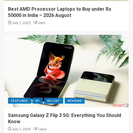
Best AMD Processor Laptops to Buy under Rs
50000 in India – 2026 August
July 7, 2025
vetri
FEATURED
R7
RECENT
REVIEWS
Samsung Galaxy Z Flip 3 5G: Everything You Should
Know
July 7, 2025
sekar