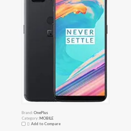
Brand:
OnePlus
Category:
MOBILE
Add to Compare