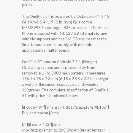
pixels.
The OnePlus 5T is powered by Octa-core (4×2.45
GHz Kryo & 4×1.9 GHz Kryo) Qualcomm
MSM8998 Snapdragon 835 processor. The Smart
Phone is packed with 64/128 GB internal storage
with No support and has 8/6 GB ensures that the
Smartphone runs smoothly with multiple
applications simultaneously.
OnePlus 5T runs on Android 7.1.1 (Nougat)
Operating system and is powered by Non-
removable Li-Po 3300 mAh battery. It measures
156.1 x 75 x 7.3 mm (6.15 x 2.95 x 0.29 in) height
x width x thickness respectively and weights
162grams. The complete specification of OnePlus
5T with price is furnished below.
[if code=”IN”][amz src=”https://amzn.to/2IXk15d”]
Buy at Amazon [/amz]
[/if][if code=”US”][amz
src=”https://amzn.to/2uO5Kp4″] Buy at Amazon