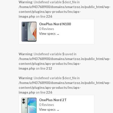
Warning
: Undefined variable $dest_file in
/home/u943768900/domains/smartzoz.in/public_html/wp-
content/plugins/aps-products/inc/aps-
image.php
on line
226
OnePlus Nord N100
0 Reviews
View specs →
Warning
: Undefined variable $saved in
/home/u943768900/domains/smartzoz.in/public_html/wp-
content/plugins/aps-products/inc/aps-
image.php
on line
212
Warning
: Undefined variable $dest_file in
/home/u943768900/domains/smartzoz.in/public_html/wp-
content/plugins/aps-products/inc/aps-
image.php
on line
226
OnePlus Nord 2T
0 Reviews
View specs →