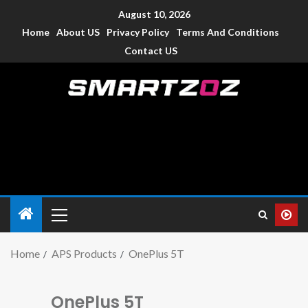
August 10, 2026
Home
About US
Privacy Policy
Terms And Conditions
Contact US
Smartzoz – India
The trusted source of information for various electronic
devices such as smartphone, mobiles, Tablets etc., with news
and reviews.
Home
APS Products
OnePlus 5T
OnePlus 5T