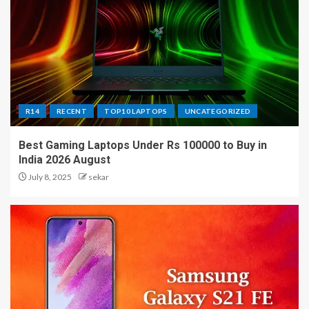
R14
RECENT
TOP10 LAPTOPS
UNCATEGORIZED
Best Gaming Laptops Under Rs 100000 to Buy in
India 2026 August
July 8, 2025
sekar