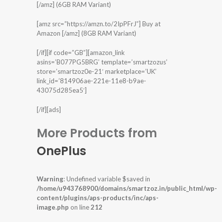
[/amz] (6GB RAM Variant)
[amz src=”https://amzn.to/2IpPFrJ”] Buy at
Amazon [/amz] (8GB RAM Variant)
[/if][if code=”GB”][amazon_link
asins=’B077PG5BRG’ template=’smartzozus’
store=’smartzoz0e-21′ marketplace=’UK’
link_id=’814906ae-221e-11e8-b9ae-
43075d285ea5′]
[/if][ads]
More Products from
OnePlus
Warning
: Undefined variable $saved in
/home/u943768900/domains/smartzoz.in/public_html/wp-
content/plugins/aps-products/inc/aps-
image.php
on line
212