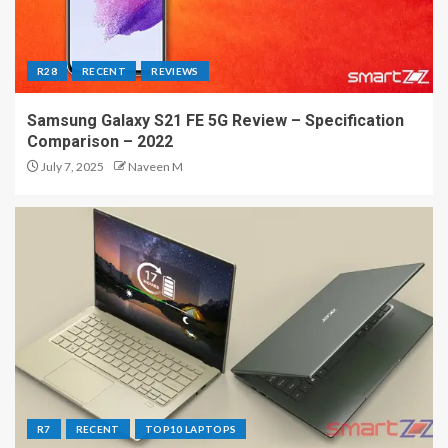
R28
RECENT
REVIEWS
Samsung Galaxy S21 FE 5G Review – Specification
Comparison – 2022
July 7, 2025
Naveen M
R7
RECENT
TOP10 LAPTOPS