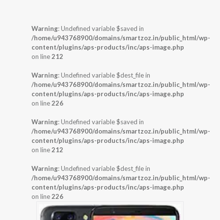
Warning
: Undefined variable $saved in
/home/u943768900/domains/smartzoz.in/public_html/wp-
content/plugins/aps-products/inc/aps-image.php
on line
212
Warning
: Undefined variable $dest_file in
/home/u943768900/domains/smartzoz.in/public_html/wp-
content/plugins/aps-products/inc/aps-image.php
on line
226
Warning
: Undefined variable $saved in
/home/u943768900/domains/smartzoz.in/public_html/wp-
content/plugins/aps-products/inc/aps-image.php
on line
212
Warning
: Undefined variable $dest_file in
/home/u943768900/domains/smartzoz.in/public_html/wp-
content/plugins/aps-products/inc/aps-image.php
on line
226