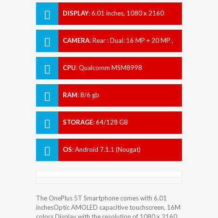
DISPLAY
:
6.01 inches, 1080 x 2160
pixels
CAMERA
:
Rear : Dual: 16 MP + 20 MP ,
Front : 16 MP
CPU
:
Qualcomm MSM8998
Snapdragon 835
RAM
:
8/6 gb
STORAGE
:
64/128 GB
OS
:
Android 7.1.1 (Nougat)
The OnePlus 5T Smartphone comes with 6.01
inchesOptic AMOLED capacitive touchscreen, 16M
colors Display with the resolution of 1080 x 2160