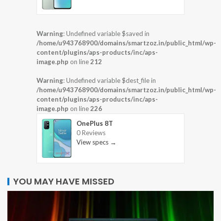
Warning
: Undefined variable $saved in
/home/u943768900/domains/smartzoz.in/public_html/wp-
content/plugins/aps-products/inc/aps-
image.php
on line
212
Warning
: Undefined variable $dest_file in
/home/u943768900/domains/smartzoz.in/public_html/wp-
content/plugins/aps-products/inc/aps-
image.php
on line
226
OnePlus 8T
0 Reviews
View specs →
YOU MAY HAVE MISSED