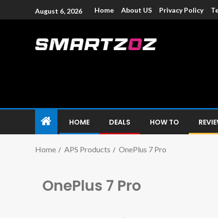
Home
About US
Privacy Policy
Te
August 6, 2026
Smartzoz – In
The trusted source of information for various electroni
HOME
DEALS
HOW TO
REVI
Home
APS Products
OnePlus 7 Pro
OnePlus 7 Pro