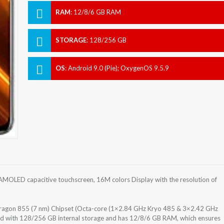
RAM
:
12/8/6 GB RAM
STORAGE
:
128/256 GB
OS
:
Android 9.0 (Pie); OxygenOS 9.5.9
MOLED capacitive touchscreen, 16M colors Display with the resolution of
gon 855 (7 nm) Chipset (Octa-core (1×2.84 GHz Kryo 485 & 3×2.42 GHz
d with 128/256 GB internal storage and has 12/8/6 GB RAM, which ensures