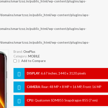
ains/smartzoz.in/public_html/wp-content/plugins/aps-
omains/smartzoz.in/public_html/wp-content/plugins/aps-
ains/smartzoz.in/public_html/wp-content/plugins/aps-
omains/smartzoz.in/public_html/wp-content/plugins/aps-
Brand:
OnePlus
Category:
MOBILE
Add to Compare
DISPLAY
:
6.67 inches ,1440 x 3120 pixels
CAMERA
:
Rear: 48 MP + 8 MP + 16 MP, Front: 16 MP
CPU
:
Qualcomm SDM855 Snapdragon 855 (7 nm)