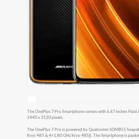
The OnePlus 7 Pro Smartphone comes with 6.67 inches Fluid A
1440 x 3120 pixels.
The OnePlus 7 Pro is powered by Qualcomm SDM855 Snapdra
Kryo 485 & 4×1.80 GHz Kryo 485)). The Smartphone is packe