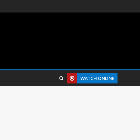
 reviews.
WATCH ONLINE