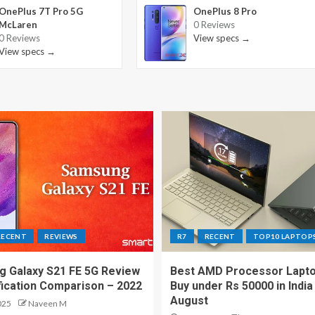
OnePlus 7T Pro 5G
OnePlus 8 Pro
McLaren
0 Reviews
0 Reviews
View specs →
View specs →
RECENT
REVIEWS
R7
RECENT
TOP10 LAPTOP
 Galaxy S21 FE 5G Review
Best AMD Processor Lapto
fication Comparison – 2022
Buy under Rs 50000 in India
August
025
Naveen M