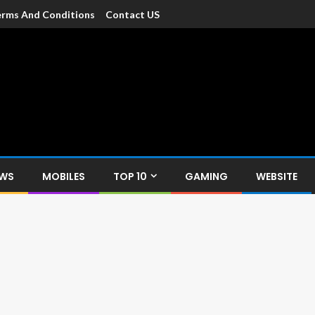
rms And Conditions
Contact US
dia
c devices such as smartphone, mobiles, Tablets etc., with news and
EWS
MOBILES
TOP 10
GAMING
WEBSITE