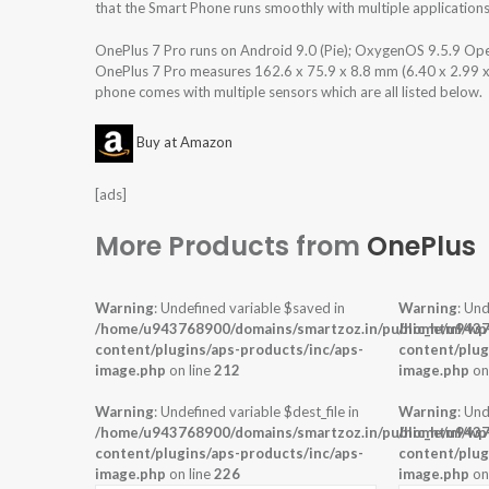
that the Smart Phone runs smoothly with multiple applications
OnePlus 7 Pro runs on Android 9.0 (Pie); OxygenOS 9.5.9 Op
OnePlus 7 Pro measures 162.6 x 75.9 x 8.8 mm (6.40 x 2.99 x 0
phone comes with multiple sensors which are all listed below.
Buy at Amazon
[ads]
More Products from
OnePlus
Warning
: Undefined variable $saved in
Warning
: Und
/home/u943768900/domains/smartzoz.in/public_html/wp
/home/u9437
content/plugins/aps-products/inc/aps-
content/plug
image.php
on line
212
image.php
on
Warning
: Undefined variable $dest_file in
Warning
: Und
/home/u943768900/domains/smartzoz.in/public_html/wp
/home/u9437
content/plugins/aps-products/inc/aps-
content/plug
image.php
on line
226
image.php
on