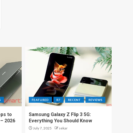
S
FEATURED
R7
RECENT
REVIEWS
ps to
Samsung Galaxy Z Flip 3 5G:
 – 2026
Everything You Should Know
July 7, 2025
sekar