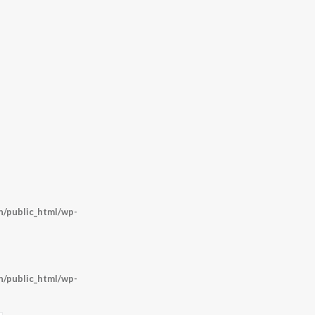
/public_html/wp-
/public_html/wp-