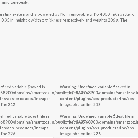
 simultaneously.
erating system and is powered by Non-removable Li-Po 4000 mAh battery.
.35 in) height x width x thickness respectively and weights 206 g. The
efined variable $saved in
Warning
: Undefined variable $saved in
-
68900/domains/smartzoz.in/public_html/wp-
/home/u943768900/domains/smartzoz.in
ins/aps-products/inc/aps-
content/plugins/aps-products/inc/aps-
 line
212
image.php
on line
212
efined variable $dest_file in
Warning
: Undefined variable $dest_file in
-
68900/domains/smartzoz.in/public_html/wp-
/home/u943768900/domains/smartzoz.in
ins/aps-products/inc/aps-
content/plugins/aps-products/inc/aps-
 line
226
image.php
on line
226