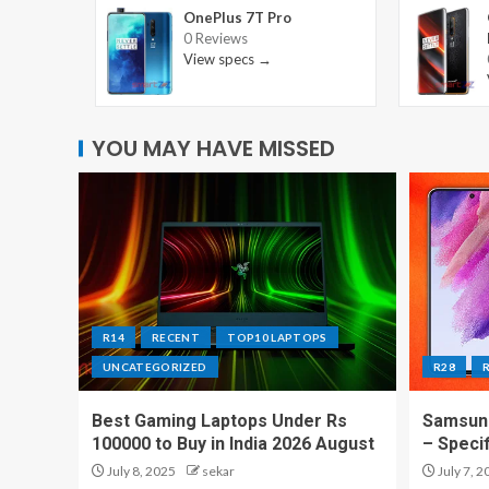
OnePlus 7T Pro
0 Reviews
View specs →
YOU MAY HAVE MISSED
R14
RECENT
TOP10 LAPTOPS
UNCATEGORIZED
R28
Best Gaming Laptops Under Rs
Samsung
100000 to Buy in India 2026 August
– Speci
July 8, 2025
sekar
July 7, 2