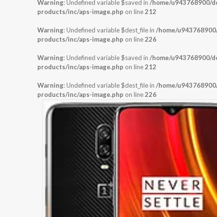
Warning
: Undefined variable $saved in
/home/u943768900/dom
products/inc/aps-image.php
on line
212
Warning
: Undefined variable $dest_file in
/home/u943768900/d
products/inc/aps-image.php
on line
226
Warning
: Undefined variable $saved in
/home/u943768900/dom
products/inc/aps-image.php
on line
212
Warning
: Undefined variable $dest_file in
/home/u943768900/d
products/inc/aps-image.php
on line
226