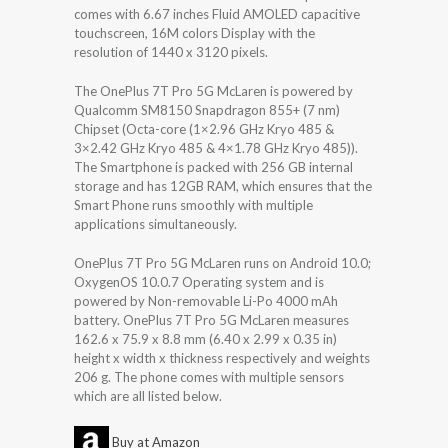
comes with 6.67 inches Fluid AMOLED capacitive
touchscreen, 16M colors Display with the
resolution of 1440 x 3120 pixels.
The OnePlus 7T Pro 5G McLaren is powered by
Qualcomm SM8150 Snapdragon 855+ (7 nm)
Chipset (Octa-core (1×2.96 GHz Kryo 485 &
3×2.42 GHz Kryo 485 & 4×1.78 GHz Kryo 485)).
The Smartphone is packed with 256 GB internal
storage and has 12GB RAM, which ensures that the
Smart Phone runs smoothly with multiple
applications simultaneously.
OnePlus 7T Pro 5G McLaren runs on Android 10.0;
OxygenOS 10.0.7 Operating system and is
powered by Non-removable Li-Po 4000 mAh
battery. OnePlus 7T Pro 5G McLaren measures
162.6 x 75.9 x 8.8 mm (6.40 x 2.99 x 0.35 in)
height x width x thickness respectively and weights
206 g. The phone comes with multiple sensors
which are all listed below.
Buy at Amazon