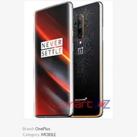
Brand:
OnePlus
Category:
MOBILE