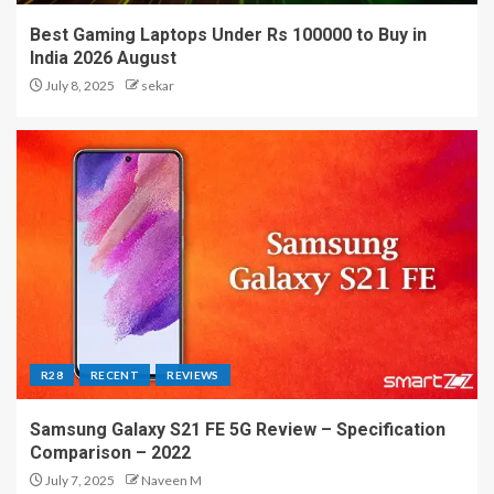
Best Gaming Laptops Under Rs 100000 to Buy in
India 2026 August
July 8, 2025
sekar
R28
RECENT
REVIEWS
Samsung Galaxy S21 FE 5G Review – Specification
Comparison – 2022
July 7, 2025
Naveen M