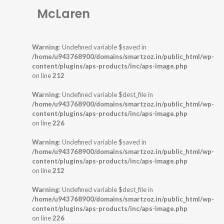
McLaren
Warning
: Undefined variable $saved in
/home/u943768900/domains/smartzoz.in/public_html/wp-
content/plugins/aps-products/inc/aps-image.php
on line
212
Warning
: Undefined variable $dest_file in
/home/u943768900/domains/smartzoz.in/public_html/wp-
content/plugins/aps-products/inc/aps-image.php
on line
226
Warning
: Undefined variable $saved in
/home/u943768900/domains/smartzoz.in/public_html/wp-
content/plugins/aps-products/inc/aps-image.php
on line
212
Warning
: Undefined variable $dest_file in
/home/u943768900/domains/smartzoz.in/public_html/wp-
content/plugins/aps-products/inc/aps-image.php
on line
226