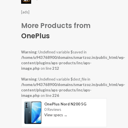
[ads]
More Products from
OnePlus
Warning
: Undefined variable $saved in
/home/u943768900/domains/smartzoz.in/public_html/wp-
content/plugins/aps-products/inc/aps-
image.php
on line
212
Warning
: Undefined variable $dest_file in
/home/u943768900/domains/smartzoz.in/public_html/wp-
content/plugins/aps-products/inc/aps-
image.php
on line
226
OnePlus Nord N200 5G
0 Reviews
View specs →