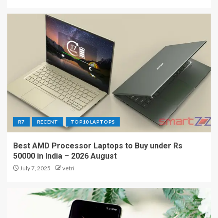
R7
RECENT
TOP10 LAPTOPS
Best AMD Processor Laptops to Buy under Rs
50000 in India – 2026 August
July 7, 2025
vetri