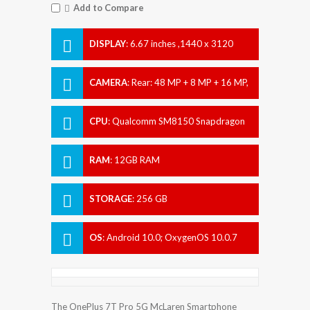
Add to Compare
DISPLAY
:
6.67 inches ,1440 x 3120
pixels
CAMERA
:
Rear: 48 MP + 8 MP + 16 MP,
Front: 16 MP
CPU
:
Qualcomm SM8150 Snapdragon
855+ (7 nm)
RAM
:
12GB RAM
STORAGE
:
256 GB
OS
:
Android 10.0; OxygenOS 10.0.7
The OnePlus 7T Pro 5G McLaren Smartphone