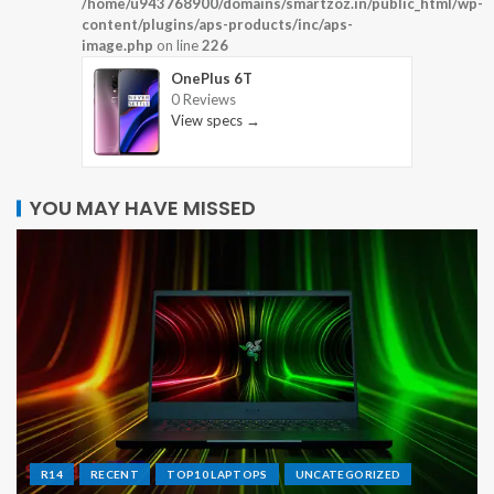
/home/u943768900/domains/smartzoz.in/public_html/wp-
content/plugins/aps-products/inc/aps-
image.php
on line
226
OnePlus 6T
0 Reviews
View specs →
YOU MAY HAVE MISSED
R14
RECENT
TOP10 LAPTOPS
UNCATEGORIZED