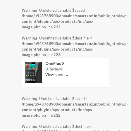
Warning
: Undefined variable $saved in
/home/u943768900/domains/smartzoz.in/public_html/wp-
content/plugins/aps-products/inc/aps-
image.php
on line
212
Warning
: Undefined variable $dest_file in
/home/u943768900/domains/smartzoz.in/public_html/wp-
content/plugins/aps-products/inc/aps-
image.php
on line
226
OnePlus X
0 Reviews
View specs →
Warning
: Undefined variable $saved in
/home/u943768900/domains/smartzoz.in/public_html/wp-
content/plugins/aps-products/inc/aps-
image.php
on line
212
Warning
: Undefined variable $dest_file in