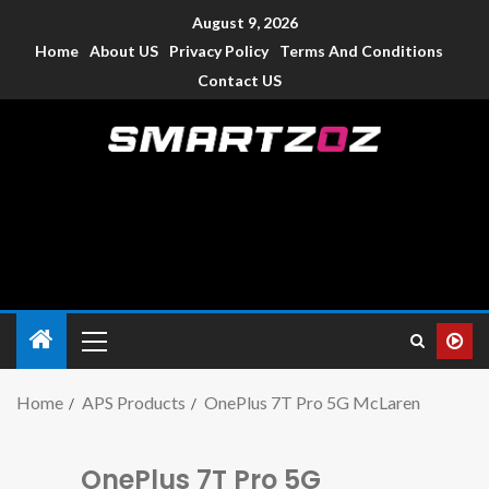
August 9, 2026
Home
About US
Privacy Policy
Terms And Conditions
Contact US
Smartzoz – India
The trusted source of information for various electronic
devices such as smartphone, mobiles, Tablets etc., with news
and reviews.
Home
APS Products
OnePlus 7T Pro 5G McLaren
OnePlus 7T Pro 5G