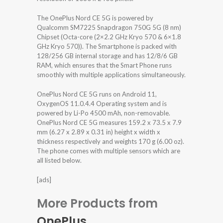
The OnePlus Nord CE 5G is powered by
Qualcomm SM7225 Snapdragon 750G 5G (8 nm)
Chipset (Octa-core (2×2.2 GHz Kryo 570 & 6×1.8
GHz Kryo 570)). The Smartphone is packed with
128/256 GB internal storage and has 12/8/6 GB
RAM, which ensures that the Smart Phone runs
smoothly with multiple applications simultaneously.
OnePlus Nord CE 5G runs on Android 11,
OxygenOS 11.0.4.4 Operating system and is
powered by Li-Po 4500 mAh, non-removable.
OnePlus Nord CE 5G measures 159.2 x 73.5 x 7.9
mm (6.27 x 2.89 x 0.31 in) height x width x
thickness respectively and weights 170 g (6.00 oz).
The phone comes with multiple sensors which are
all listed below.
[ads]
More Products from
OnePlus