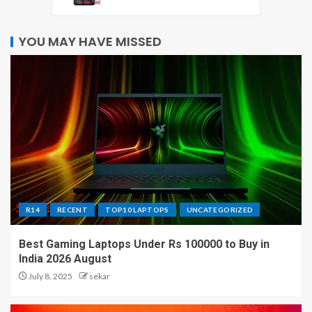
YOU MAY HAVE MISSED
R14
RECENT
TOP10 LAPTOPS
UNCATEGORIZED
Best Gaming Laptops Under Rs 100000 to Buy in
India 2026 August
July 8, 2025
sekar