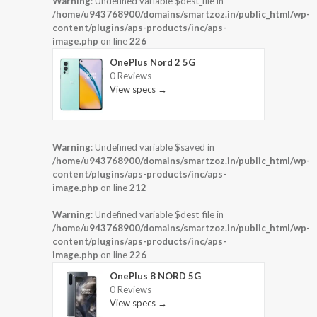
Warning
: Undefined variable $dest_file in
/home/u943768900/domains/smartzoz.in/public_html/wp-
content/plugins/aps-products/inc/aps-
image.php
on line
226
OnePlus Nord 2 5G
0 Reviews
View specs →
Warning
: Undefined variable $saved in
/home/u943768900/domains/smartzoz.in/public_html/wp-
content/plugins/aps-products/inc/aps-
image.php
on line
212
Warning
: Undefined variable $dest_file in
/home/u943768900/domains/smartzoz.in/public_html/wp-
content/plugins/aps-products/inc/aps-
image.php
on line
226
OnePlus 8 NORD 5G
0 Reviews
View specs →