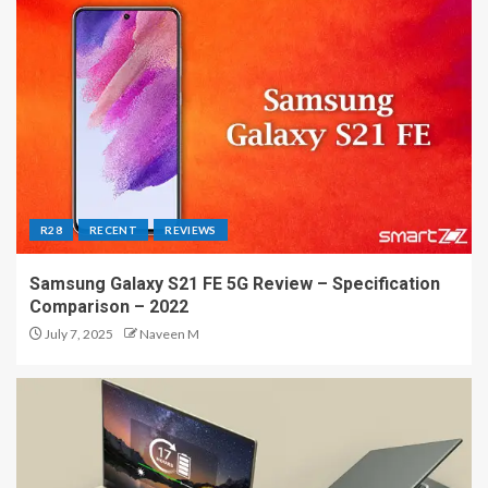
R28
RECENT
REVIEWS
Samsung Galaxy S21 FE 5G Review – Specification
Comparison – 2022
July 7, 2025
Naveen M