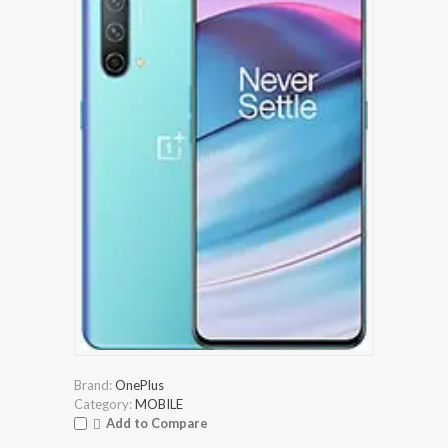
Brand:
OnePlus
Category:
MOBILE
Add to Compare