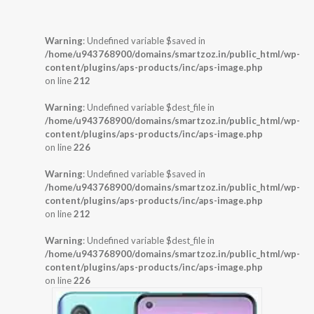
Warning
: Undefined variable $saved in
/home/u943768900/domains/smartzoz.in/public_html/wp-
content/plugins/aps-products/inc/aps-image.php
on line
212
Warning
: Undefined variable $dest_file in
/home/u943768900/domains/smartzoz.in/public_html/wp-
content/plugins/aps-products/inc/aps-image.php
on line
226
Warning
: Undefined variable $saved in
/home/u943768900/domains/smartzoz.in/public_html/wp-
content/plugins/aps-products/inc/aps-image.php
on line
212
Warning
: Undefined variable $dest_file in
/home/u943768900/domains/smartzoz.in/public_html/wp-
content/plugins/aps-products/inc/aps-image.php
on line
226