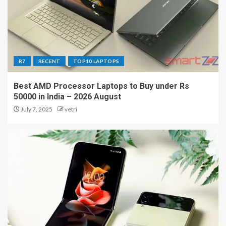
R7
RECENT
TOP10 LAPTOPS
Best AMD Processor Laptops to Buy under Rs
50000 in India – 2026 August
July 7, 2025
vetri