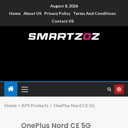
August 8, 2026
Home
About US
Privacy Policy
Terms And Conditions
Contact US
Smartzoz – India
The trusted source of information for various electronic
devices such as smartphone, mobiles, Tablets etc., with news
and reviews.
Home
APS Products
OnePlus Nord CE 5G
OnePlus Nord CE 5G