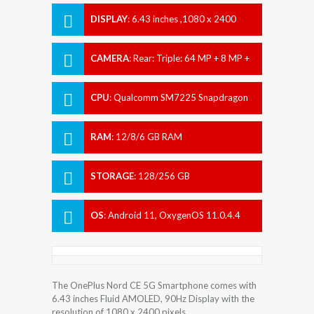
DISPLAY
:
6.43 inches ,1080 x 2400
pixels
CAMERA
:
Rear: Triple: 64 MP + 8 MP +
2 MP Front: 16 MP
CPU
:
Qualcomm SM7225 Snapdragon
750G 5G (8 nm)
RAM
:
12/8/6 GB RAM
STORAGE
:
128/256 GB
OS
:
Android 11, OxygenOS 11.0.4.4
The OnePlus Nord CE 5G Smartphone comes with
6.43 inches Fluid AMOLED, 90Hz Display with the
resolution of 1080 x 2400 pixels.