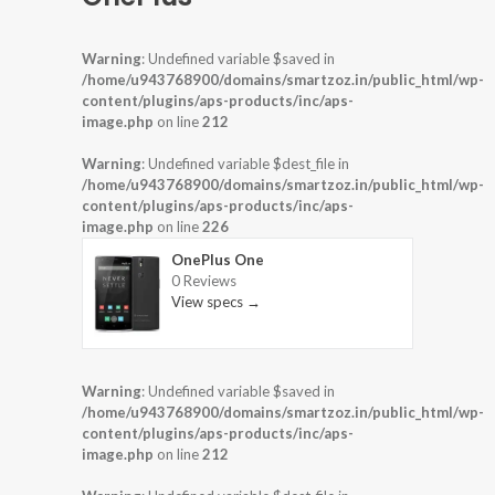
Warning
: Undefined variable $saved in
/home/u943768900/domains/smartzoz.in/public_html/wp-
content/plugins/aps-products/inc/aps-
image.php
on line
212
Warning
: Undefined variable $dest_file in
/home/u943768900/domains/smartzoz.in/public_html/wp-
content/plugins/aps-products/inc/aps-
image.php
on line
226
OnePlus One
0 Reviews
View specs →
Warning
: Undefined variable $saved in
/home/u943768900/domains/smartzoz.in/public_html/wp-
content/plugins/aps-products/inc/aps-
image.php
on line
212