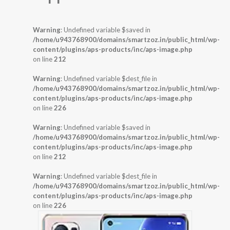
Warning
: Undefined variable $saved in
/home/u943768900/domains/smartzoz.in/public_html/wp-
content/plugins/aps-products/inc/aps-image.php
on line
212
Warning
: Undefined variable $dest_file in
/home/u943768900/domains/smartzoz.in/public_html/wp-
content/plugins/aps-products/inc/aps-image.php
on line
226
Warning
: Undefined variable $saved in
/home/u943768900/domains/smartzoz.in/public_html/wp-
content/plugins/aps-products/inc/aps-image.php
on line
212
Warning
: Undefined variable $dest_file in
/home/u943768900/domains/smartzoz.in/public_html/wp-
content/plugins/aps-products/inc/aps-image.php
on line
226