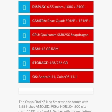
DISPLAY
:
6.55 inches ,1080 x 2400
pixels
CAMERA
:
Rear: Quad: 50 MP + 13 MP +
16 MP + 2 MP Front: 32 MP
CPU
:
Qualcomm SM8250 Snapdragon
865 5G (7 nm+)
RAM
:
12 GB RAM
STORAGE
:
128/256 GB
OS
:
Android 11, ColorOS 11.1
The Oppo Find X3 Neo Smartphone comes with
6.55 inches AMOLED, 90Hz, HDR10+, 500 nits
(typ), 1100 nits (peak) Display with the resolution