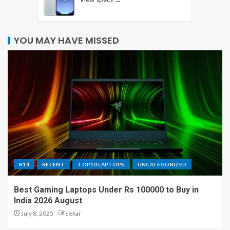
YOU MAY HAVE MISSED
R14
RECENT
TOP10 LAPTOPS
UNCATEGORIZED
Best Gaming Laptops Under Rs 100000 to Buy in
India 2026 August
July 8, 2025
sekar