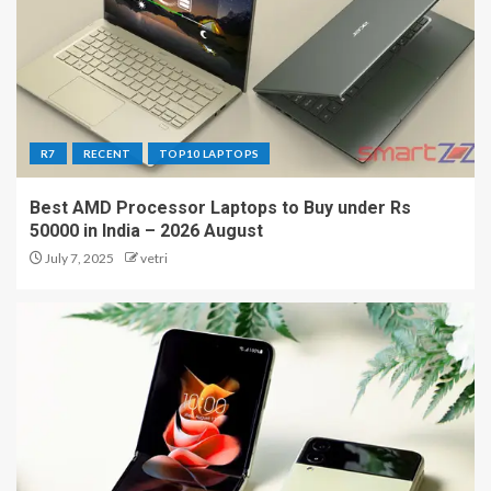
R7
RECENT
TOP10 LAPTOPS
Best AMD Processor Laptops to Buy under Rs
50000 in India – 2026 August
July 7, 2025
vetri