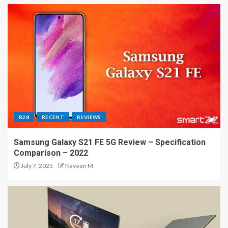
R28
RECENT
REVIEWS
Samsung Galaxy S21 FE 5G Review – Specification
Comparison – 2022
July 7, 2025
Naveen M