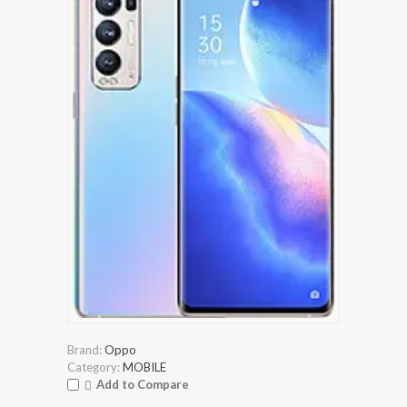
Brand:
Oppo
Category:
MOBILE
Add to Compare