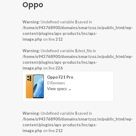
Oppo
Warning
: Undefined variable $saved in
/home/u943768900/domains/smartzoz.in/public_html/wp-
content/plugins/aps-products/inc/aps-
image.php
on line
212
Warning
: Undefined variable $dest_file in
/home/u943768900/domains/smartzoz.in/public_html/wp-
content/plugins/aps-products/inc/aps-
image.php
on line
226
Oppo F21 Pro
0 Reviews
View specs →
Warning
: Undefined variable $saved in
/home/u943768900/domains/smartzoz.in/public_html/wp-
content/plugins/aps-products/inc/aps-
image.php
on line
212