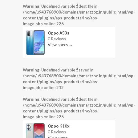
Warning
: Undefined variable $dest_file in
/home/u943768900/domains/smartzoz.in/public_html/wp-
content/plugins/aps-products/inc/aps-
image.php
on line
226
Oppo A53s
0 Reviews
View specs →
Warning
: Undefined variable $saved in
/home/u943768900/domains/smartzoz.in/public_html/wp-
content/plugins/aps-products/inc/aps-
image.php
on line
212
Warning
: Undefined variable $dest_file in
/home/u943768900/domains/smartzoz.in/public_html/wp-
content/plugins/aps-products/inc/aps-
image.php
on line
226
Oppo K10x
0 Reviews
View specs →