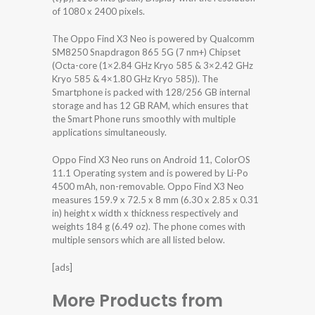
of 1080 x 2400 pixels.
The Oppo Find X3 Neo is powered by Qualcomm
SM8250 Snapdragon 865 5G (7 nm+) Chipset
(Octa-core (1×2.84 GHz Kryo 585 & 3×2.42 GHz
Kryo 585 & 4×1.80 GHz Kryo 585)). The
Smartphone is packed with 128/256 GB internal
storage and has 12 GB RAM, which ensures that
the Smart Phone runs smoothly with multiple
applications simultaneously.
Oppo Find X3 Neo runs on Android 11, ColorOS
11.1 Operating system and is powered by Li-Po
4500 mAh, non-removable. Oppo Find X3 Neo
measures 159.9 x 72.5 x 8 mm (6.30 x 2.85 x 0.31
in) height x width x thickness respectively and
weights 184 g (6.49 oz). The phone comes with
multiple sensors which are all listed below.
[ads]
More Products from