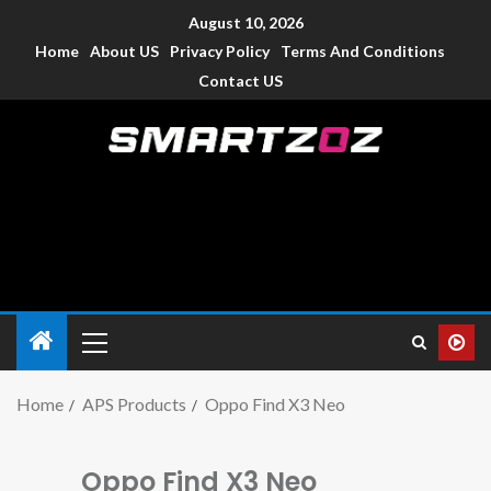
August 10, 2026
Home
About US
Privacy Policy
Terms And Conditions
Contact US
Smartzoz – India
The trusted source of information for various electronic
devices such as smartphone, mobiles, Tablets etc., with news
and reviews.
Home
APS Products
Oppo Find X3 Neo
Oppo Find X3 Neo