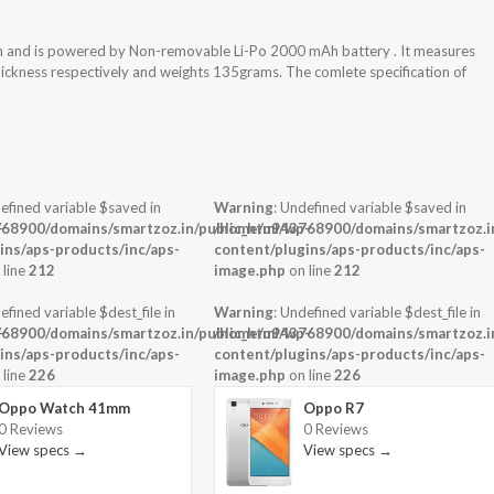
m and is powered by Non-removable Li-Po 2000 mAh battery . It measures
thickness respectively and weights 135grams. The comlete specification of
efined variable $saved in
Warning
: Undefined variable $saved in
-
68900/domains/smartzoz.in/public_html/wp-
/home/u943768900/domains/smartzoz.in
ins/aps-products/inc/aps-
content/plugins/aps-products/inc/aps-
 line
212
image.php
on line
212
efined variable $dest_file in
Warning
: Undefined variable $dest_file in
-
68900/domains/smartzoz.in/public_html/wp-
/home/u943768900/domains/smartzoz.in
ins/aps-products/inc/aps-
content/plugins/aps-products/inc/aps-
 line
226
image.php
on line
226
Oppo Watch 41mm
Oppo R7
0 Reviews
0 Reviews
View specs →
View specs →