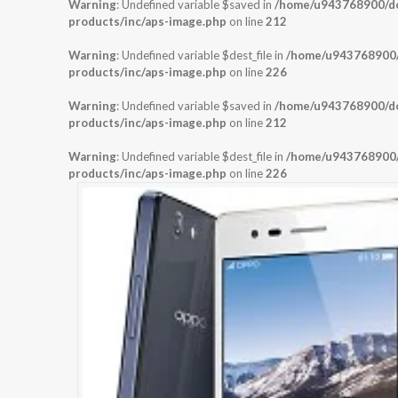
Warning
: Undefined variable $saved in
/home/u943768900/dom
products/inc/aps-image.php
on line
212
Warning
: Undefined variable $dest_file in
/home/u943768900/d
products/inc/aps-image.php
on line
226
Warning
: Undefined variable $saved in
/home/u943768900/dom
products/inc/aps-image.php
on line
212
Warning
: Undefined variable $dest_file in
/home/u943768900/d
products/inc/aps-image.php
on line
226