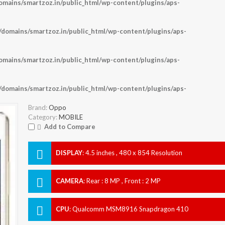
ains/smartzoz.in/public_html/wp-content/plugins/aps-
omains/smartzoz.in/public_html/wp-content/plugins/aps-
ains/smartzoz.in/public_html/wp-content/plugins/aps-
omains/smartzoz.in/public_html/wp-content/plugins/aps-
Brand:
Oppo
Category:
MOBILE
Add to Compare
DISPLAY
:
4.5 inches , 480 x 854 Resolution
CAMERA
:
Rear : 8 MP , Front : 2 MP
CPU
:
Qualcomm MSM8916 Snapdragon 410