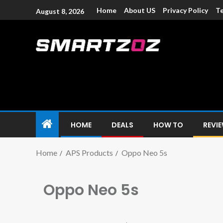
Home
About US
Privacy Policy
Te
August 8, 2026
Smartzoz – In
The trusted source of information for various electroni
HOME
DEALS
HOW TO
REVI
Home
APS Products
Oppo Neo 5s
Oppo Neo 5s