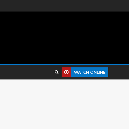
 reviews.
WATCH ONLINE