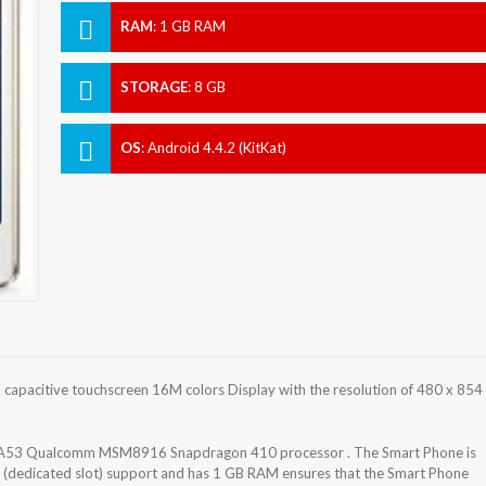
RAM
:
1 GB RAM
STORAGE
:
8 GB
OS
:
Android 4.4.2 (KitKat)
apacitive touchscreen 16M colors Display with the resolution of 480 x 854
-A53 Qualcomm MSM8916 Snapdragon 410 processor . The Smart Phone is
 (dedicated slot) support and has 1 GB RAM ensures that the Smart Phone