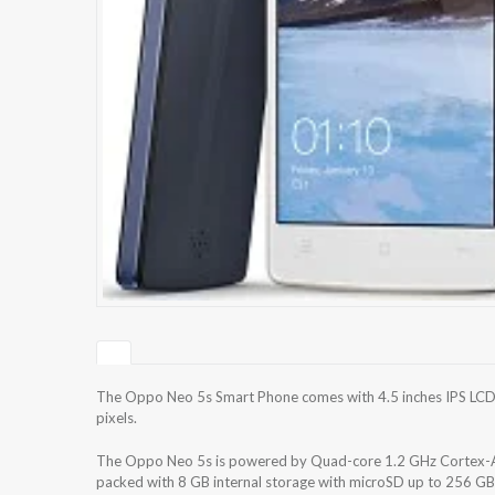
The Oppo Neo 5s Smart Phone comes with 4.5 inches IPS LCD c
pixels.
The Oppo Neo 5s is powered by Quad-core 1.2 GHz Cortex
packed with 8 GB internal storage with microSD up to 256 GB