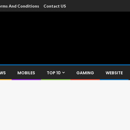
rms And Conditions
Contact US
dia
c devices such as smartphone, mobiles, Tablets etc., with news and
EWS
MOBILES
TOP 10
GAMING
WEBSITE