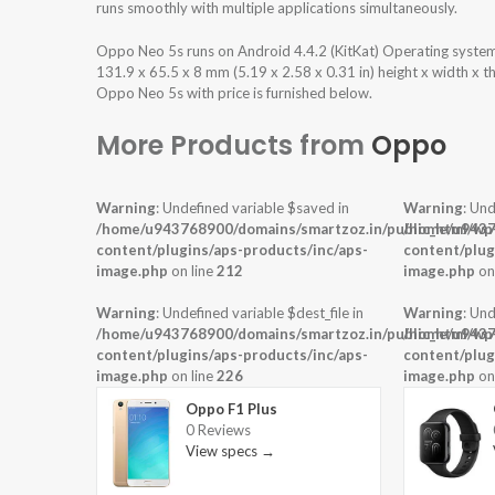
runs smoothly with multiple applications simultaneously.
Oppo Neo 5s runs on Android 4.4.2 (KitKat) Operating syste
131.9 x 65.5 x 8 mm (5.19 x 2.58 x 0.31 in) height x width x 
Oppo Neo 5s with price is furnished below.
More Products from
Oppo
Warning
: Undefined variable $saved in
Warning
: Und
/home/u943768900/domains/smartzoz.in/public_html/wp
/home/u9437
content/plugins/aps-products/inc/aps-
content/plug
image.php
on line
212
image.php
on
Warning
: Undefined variable $dest_file in
Warning
: Und
/home/u943768900/domains/smartzoz.in/public_html/wp
/home/u9437
content/plugins/aps-products/inc/aps-
content/plug
image.php
on line
226
image.php
on
Oppo F1 Plus
0 Reviews
View specs →