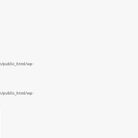
/public_html/wp-
/public_html/wp-